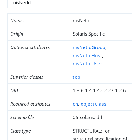
nisNetId
Names
nisNetId
Origin
Solaris Specific
Optional attributes
nisNetIdGroup
,
nisNetIdHost
,
nisNetIdUser
Superior classes
top
OID
1.3.6.1.4.1.42.2.27.1.2.6
Required attributes
cn
,
objectClass
Schema file
05-solaris.ldif
Class type
STRUCTURAL: for
structural specification of