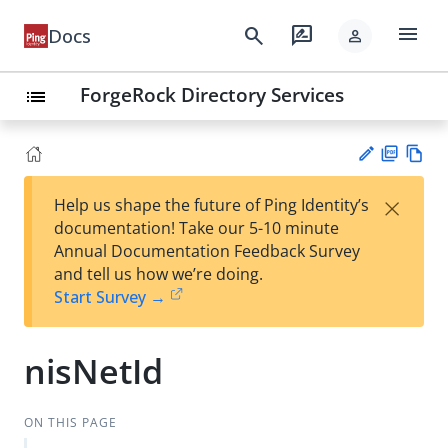
menu
search
rate_review
Docs
person
ForgeRock Directory Services
list
PD
Vie
×
Help us shape the future of Ping Identity’s
F
w
Su
documentation! Take our 5-10 minute
Ma
gg
Annual Documentation Feedback Survey
rk
est
and tell us how we’re doing.
do
an
Start Survey →
wn
edi
t
nisNetId
ON THIS PAGE