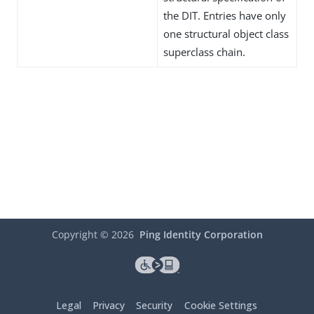
the DIT. Entries have only
one structural object class
superclass chain.
Copyright ©
2026
Ping Identity Corporation
Legal
Privacy
Security
Cookie Settings