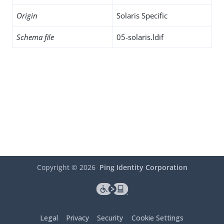
Origin
Solaris Specific
Schema file
05-solaris.ldif
Copyright ©
2026
Ping Identity Corporation
Legal
Privacy
Security
Cookie Settings