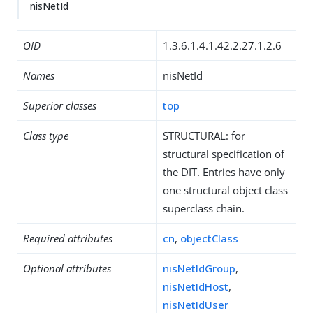
nisNetId
OID
1.3.6.1.4.1.42.2.27.1.2.6
Names
nisNetId
Superior classes
top
Class type
STRUCTURAL: for
structural specification of
the DIT. Entries have only
one structural object class
superclass chain.
Required attributes
cn
,
objectClass
Optional attributes
nisNetIdGroup
,
nisNetIdHost
,
nisNetIdUser