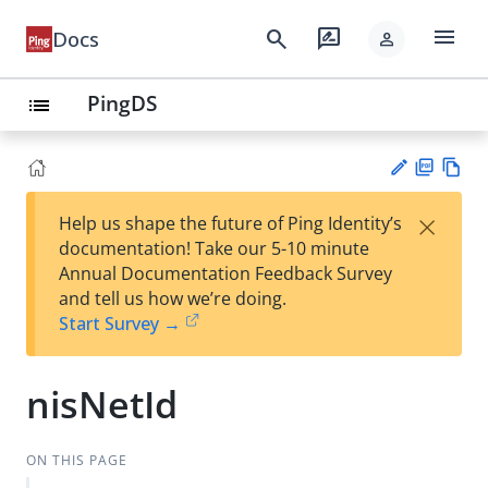
menu
search
rate_review
Docs
person
PingDS
list
PD
Vie
×
Help us shape the future of Ping Identity’s
F
w
Su
documentation! Take our 5-10 minute
Ma
gg
Annual Documentation Feedback Survey
rk
est
and tell us how we’re doing.
do
an
Start Survey →
wn
edi
t
nisNetId
ON THIS PAGE