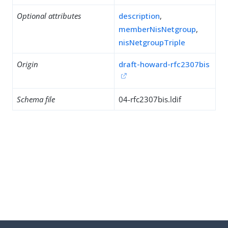
Optional attributes
description
,
memberNisNetgroup
,
nisNetgroupTriple
Origin
draft-howard-rfc2307bis
Schema file
04-rfc2307bis.ldif