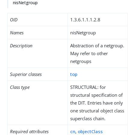
nisNetgroup
OID
1.3.6.1.1.1.2.8
Names
nisNetgroup
Description
Abstraction of a netgroup.
May refer to other
netgroups
Superior classes
top
Class type
STRUCTURAL: for
structural specification of
the DIT. Entries have only
one structural object class
superclass chain.
Required attributes
cn
,
objectClass