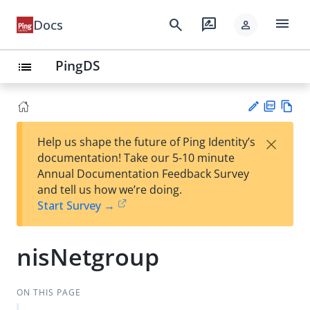
menu
search
rate_review
Docs
person
PingDS
list
PD
Vie
×
Help us shape the future of Ping Identity’s
F
w
Su
documentation! Take our 5-10 minute
Ma
gg
Annual Documentation Feedback Survey
rk
est
and tell us how we’re doing.
do
an
Start Survey →
wn
edi
t
nisNetgroup
ON THIS PAGE