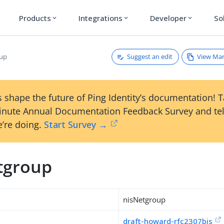
Products
Integrations
Developer
So
expand_more
expand_more
expand_more
Suggest an edit
View Ma
oup
 shape the future of Ping Identity’s documentation! 
inute Annual Documentation Feedback Survey and tel
’re doing.
Start Survey →
tgroup
nisNetgroup
draft-howard-rfc2307bis