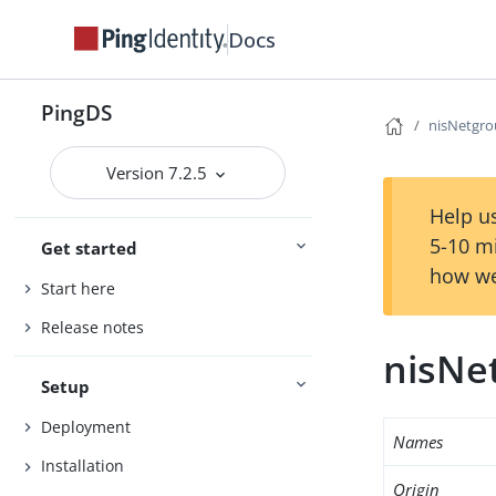
Docs
PingDS
nisNetgr
Version 7.2.5
Help us
5-10 m
Get started
how we
Start here
Release notes
nisNe
Setup
Deployment
Names
Installation
Origin