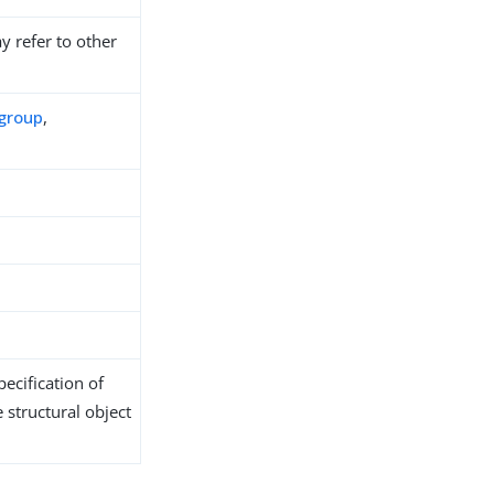
y refer to other
group
,
ecification of
 structural object