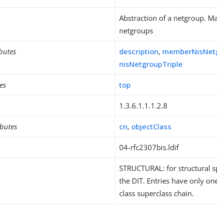
Abstraction of a netgroup. Ma
netgroups
ibutes
description
,
memberNisNet
nisNetgroupTriple
es
top
1.3.6.1.1.1.2.8
ibutes
cn
,
objectClass
04-rfc2307bis.ldif
STRUCTURAL: for structural sp
the DIT. Entries have only one
class superclass chain.