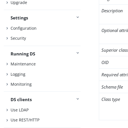
Upgrade
Description
Settings
Configuration
Optional attr
Security
Superior class
Running DS
OID
Maintenance
Logging
Required attr
Monitoring
Schema file
Class type
DS clients
Use LDAP
Use REST/HTTP