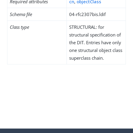
Required attributes
cn
,
objectClass
Schema file
04-rfc2307bis.ldif
Class type
STRUCTURAL: for
structural specification of
the DIT. Entries have only
one structural object class
superclass chain.