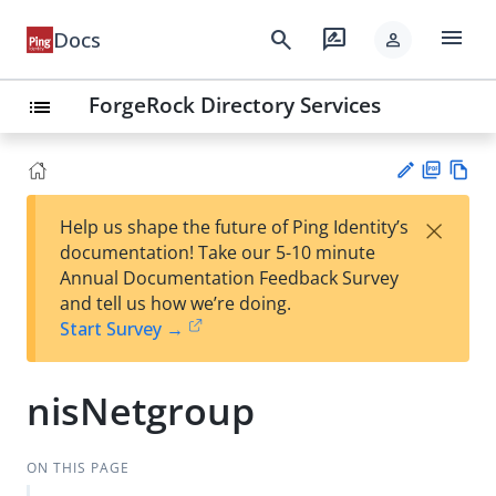
menu
search
rate_review
Docs
person
ForgeRock Directory Services
list
PD
Vie
×
Help us shape the future of Ping Identity’s
F
w
Su
documentation! Take our 5-10 minute
Ma
gg
Annual Documentation Feedback Survey
rk
est
and tell us how we’re doing.
do
an
Start Survey →
wn
edi
t
nisNetgroup
ON THIS PAGE