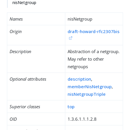
nisNetgroup
Names
nisNetgroup
Origin
draft-howard-rfc2307bis
Description
Abstraction of a netgroup.
May refer to other
netgroups
Optional attributes
description
,
memberNisNetgroup
,
nisNetgroupTriple
Superior classes
top
OID
1.3.6.1.1.1.2.8