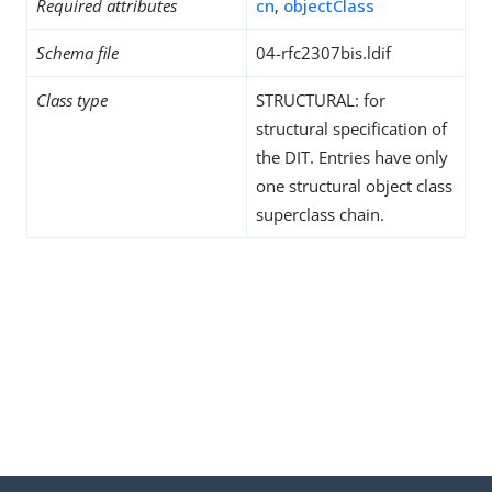
Required attributes
cn
,
objectClass
Schema file
04-rfc2307bis.ldif
Class type
STRUCTURAL: for
structural specification of
the DIT. Entries have only
one structural object class
superclass chain.