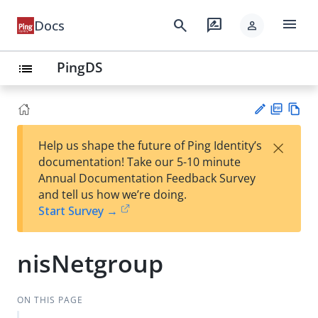
menu
search
rate_review
Docs
person
PingDS
list
PD
Vie
×
Help us shape the future of Ping Identity’s
F
w
Su
documentation! Take our 5-10 minute
Ma
gg
Annual Documentation Feedback Survey
rk
est
and tell us how we’re doing.
do
an
Start Survey →
wn
edi
t
nisNetgroup
ON THIS PAGE