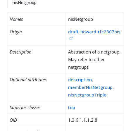
nisNetgroup
Names
nisNetgroup
Origin
draft-howard-rfc2307bis
Description
Abstraction of a netgroup.
May refer to other
netgroups
Optional attributes
description
,
memberNisNetgroup
,
nisNetgroupTriple
Superior classes
top
OID
1.3.6.1.1.1.2.8