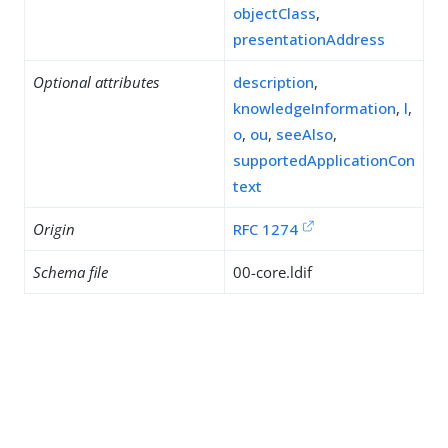
objectClass
,
presentationAddress
Optional attributes
description
,
knowledgeInformation
,
l
,
o
,
ou
,
seeAlso
,
supportedApplicationCon
text
Origin
RFC 1274
Schema file
00-core.ldif