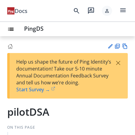
menu
search
rate_review
Docs
person
PingDS
list
PD
Vie
×
Help us shape the future of Ping Identity’s
F
w
Su
documentation! Take our 5-10 minute
Ma
gg
Annual Documentation Feedback Survey
rk
est
and tell us how we’re doing.
do
an
Start Survey →
wn
edi
t
pilotDSA
ON THIS PAGE