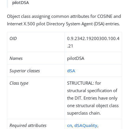
pilotDSA
Object class assigning common attributes for COSINE and
Internet X.500 pilot Directory System Agent (DSA) entries.
OID
0.9.2342.19200300.100.4
.21
Names
pilotDSA
Superior classes
dSA
Class type
STRUCTURAL: for
structural specification of
the DIT. Entries have only
one structural object class
superclass chain.
Required attributes
cn
,
dSAQuality
,