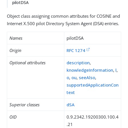
pilotDSA
Object class assigning common attributes for COSINE and
Internet X.500 pilot Directory System Agent (DSA) entries.
Names
pilotDSA
Origin
RFC 1274
Optional attributes
description
,
knowledgeInformation
,
l
,
o
,
ou
,
seeAlso
,
supportedApplicationCon
text
Superior classes
dSA
OID
0.9.2342.19200300.100.4
.21