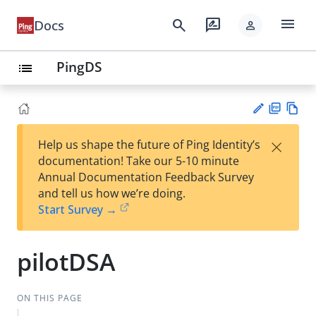
menu
search
rate_review
Docs
person
PingDS
list
PD
Vie
×
Help us shape the future of Ping Identity’s
F
w
Su
documentation! Take our 5-10 minute
Ma
gg
Annual Documentation Feedback Survey
rk
est
and tell us how we’re doing.
do
an
Start Survey →
wn
edi
t
pilotDSA
ON THIS PAGE