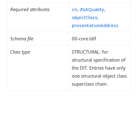
Required attributes
cn
,
dSAQuality
,
objectClass
,
presentationAddress
Schema file
00-core.ldif
Class type
STRUCTURAL: for
structural specification of
the DIT. Entries have only
one structural object class
superclass chain.