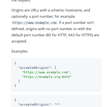
Origins are URLs with a scheme, hostname, and
optionally a port number; for example,
. If a port number isn’t
https://www.example.com
defined, origins with no port number or with the
default port number (80 for HTTP, 443 for HTTPS) are
accepted.
Examples:
{

"acceptedOrigins"
: [

"https://www.example.com"
,

"https://example.org:8433"
  ]

}
{

"acceptedOrigins"
: 
"*"