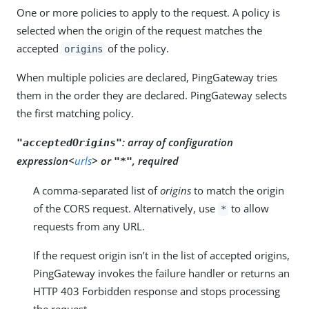
One or more policies to apply to the request. A policy is
selected when the origin of the request matches the
accepted
of the policy.
origins
When multiple policies are declared, PingGateway tries
them in the order they are declared. PingGateway selects
the first matching policy.
:
array of configuration
"acceptedOrigins"
expression<
urls
> or
, required
"*"
A comma-separated list of
origins
to match the origin
of the CORS request. Alternatively, use
to allow
*
requests from any URL.
If the request origin isn’t in the list of accepted origins,
PingGateway invokes the failure handler or returns an
HTTP 403 Forbidden response and stops processing
the request.