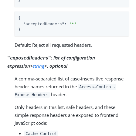
}
{

"acceptedHeaders"
: 
"*"
}
Default: Reject all requested headers.
:
list of configuration
"exposedHeaders"
expression<
string
>, optional
A comma-separated list of case-insensitive response
header names returned in the
Access-Control-
header.
Expose-Headers
Only headers in this list, safe headers, and these
simple response headers are exposed to frontend
JavaScript code:
Cache-Control