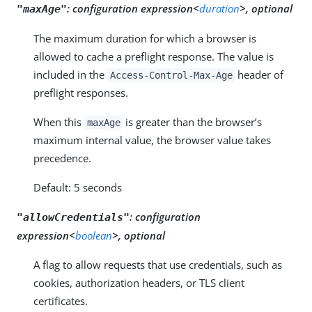
:
configuration expression<
duration
>, optional
"maxAge"
The maximum duration for which a browser is
allowed to cache a preflight response. The value is
included in the
header of
Access-Control-Max-Age
preflight responses.
When this
is greater than the browser’s
maxAge
maximum internal value, the browser value takes
precedence.
Default: 5 seconds
:
configuration
"allowCredentials"
expression<
boolean
>, optional
A flag to allow requests that use credentials, such as
cookies, authorization headers, or TLS client
certificates.