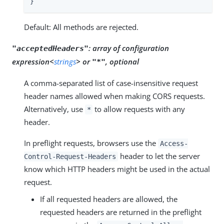
}
Default: All methods are rejected.
:
array of configuration
"acceptedHeaders"
expression<
strings
> or
, optional
"*"
A comma-separated list of case-insensitive request
header names allowed when making CORS requests.
Alternatively, use
to allow requests with any
*
header.
In preflight requests, browsers use the
Access-
header to let the server
Control-Request-Headers
know which HTTP headers might be used in the actual
request.
If all requested headers are allowed, the
requested headers are returned in the preflight