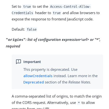
Set to
to set the
true
Access-Control-Allow-
header to
and allow browsers to
Credentials
true
expose the response to frontend JavaScript code.
Default:
false
:
list of configuration expression<url> or "*",
"origins"
required
This property is deprecated. Use
allowCredentials
instead. Learn more in the
Deprecated
section of the
Release Notes
.
A comma-separated list of origins, to match the origin
of the CORS request. Alternatively, use
to allow
*
requests from any URL.