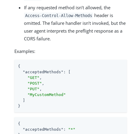
If any requested method isn’t allowed, the
header is
Access-Control-Allow-Methods
omitted. The failure handler isn’t invoked, but the
user agent interprets the preflight response as a
CORS failure.
Examples:
{

"acceptedMethods"
: [

"GET"
,

"POST"
,

"PUT"
,

"MyCustomMethod"
  ]

}
{

"acceptedMethods"
: 
"*"