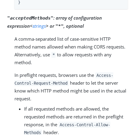
}
:
array of configuration
"acceptedMethods"
expression<
strings
> or
, optional
"*"
A comma-separated list of case-sensitive HTTP
method names allowed when making CORS requests.
Alternatively, use
to allow requests with any
*
method.
In preflight requests, browsers use the
Access-
header to let the server
Control-Request-Method
know which HTTP method might be used in the actual
request.
If all requested methods are allowed, the
requested methods are returned in the preflight
response, in the
Access-Control-Allow-
header.
Methods