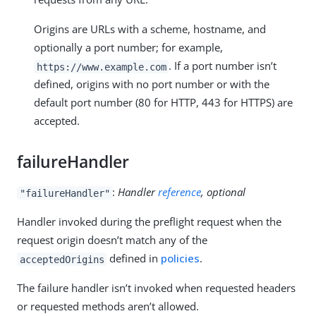
Origins are URLs with a scheme, hostname, and
optionally a port number; for example,
. If a port number isn’t
https://www.example.com
defined, origins with no port number or with the
default port number (80 for HTTP, 443 for HTTPS) are
accepted.
failureHandler
:
Handler
reference
, optional
"failureHandler"
Handler invoked during the preflight request when the
request origin doesn’t match any of the
defined in
policies
.
acceptedOrigins
The failure handler isn’t invoked when requested headers
or requested methods aren’t allowed.