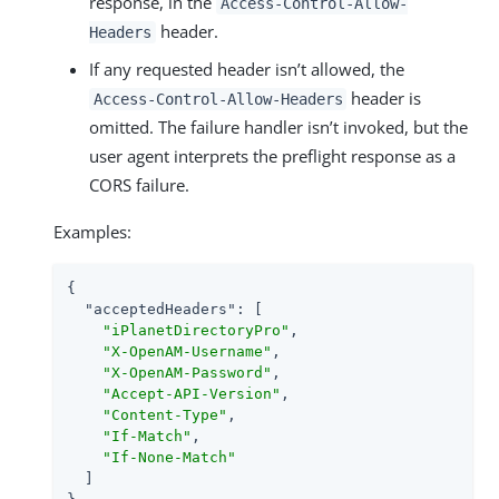
response, in the
Access-Control-Allow-
header.
Headers
If any requested header isn’t allowed, the
header is
Access-Control-Allow-Headers
omitted. The failure handler isn’t invoked, but the
user agent interprets the preflight response as a
CORS failure.
Examples:
{

"acceptedHeaders"
: [

"iPlanetDirectoryPro"
,

"X-OpenAM-Username"
,

"X-OpenAM-Password"
,

"Accept-API-Version"
,

"Content-Type"
,

"If-Match"
,

"If-None-Match"
  ]
