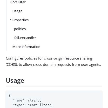
CorsFilter
Usage
Properties
policies
failureHandler
More information
Configures policies for cross-origin resource sharing
(CORS), to allow cross-domain requests from user agents.
Usage
{

  "name": string,

  "type": "CorsFilter",
