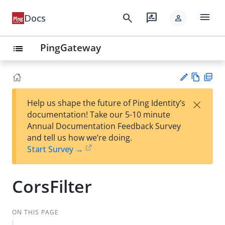
menu
search
rate_review
Docs
person
PingGateway
list
Vie
PD
×
Help us shape the future of Ping Identity’s
w
F
Su
documentation! Take our 5-10 minute
Ma
gg
Annual Documentation Feedback Survey
rk
est
and tell us how we’re doing.
do
an
Start Survey →
wn
edi
t
CorsFilter
ON THIS PAGE