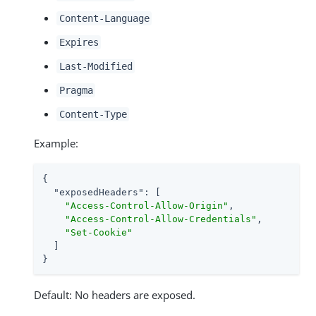
Content-Language
Expires
Last-Modified
Pragma
Content-Type
Example:
{

"exposedHeaders"
: [

"Access-Control-Allow-Origin"
,

"Access-Control-Allow-Credentials"
,

"Set-Cookie"
  ]

}
Default: No headers are exposed.