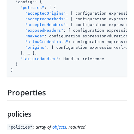
  "config": {

"policies"
: [ {

"acceptedOrigins"
: [ configuration expression<
"acceptedMethods"
: [ configuration expression<
"acceptedHeaders"
: [ configuration expression<
"exposedHeaders"
: [ configuration expression<s
"maxAge"
: configuration expression<duration>,

"allowCredentials"
: configuration expression<b
"origins"
: [ configuration expression<url>, …​
    }, …​ ],

"failureHandler"
: Handler reference

  }

}
Properties
policies
:
array of
objects
, required
"policies"