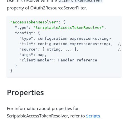
Use this resolver with the
accessTokenResolver
property of OAuth2ResourceServerFilter.
"accessTokenResolver"
: {

"type"
: 
"ScriptableAccessTokenResolver"
,

"config"
: {

"type"
: configuration expression<string>,

"file"
: configuration expression<string>,  
// U
"source"
: [ string, ... ],                 
// o
"args"
: map,

"clientHandler"
: Handler reference

  }

}
Properties
For information about properties for
ScriptableAccessTokenResolver, refer to
Scripts
.