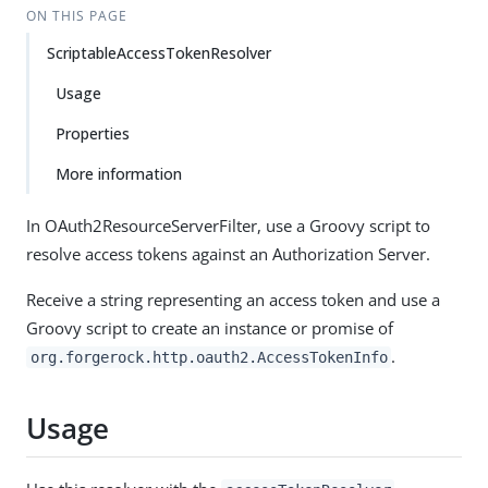
ON THIS PAGE
ScriptableAccessTokenResolver
Usage
Properties
More information
In OAuth2ResourceServerFilter, use a Groovy script to
resolve access tokens against an Authorization Server.
Receive a string representing an access token and use a
Groovy script to create an instance or promise of
.
org.forgerock.http.oauth2.AccessTokenInfo
Usage