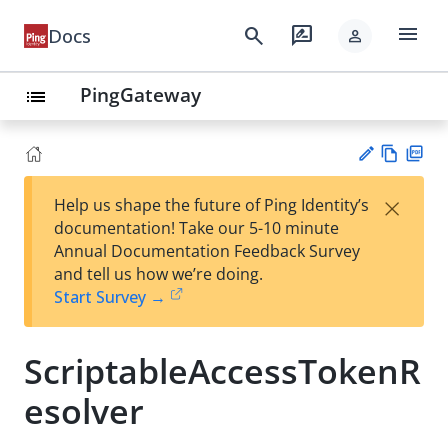
menu
search
rate_review
Docs
person
PingGateway
list
Vie
PD
×
Help us shape the future of Ping Identity’s
w
F
Su
documentation! Take our 5-10 minute
Ma
gg
Annual Documentation Feedback Survey
rk
est
and tell us how we’re doing.
do
an
Start Survey →
wn
edi
t
ScriptableAccessTokenR
esolver