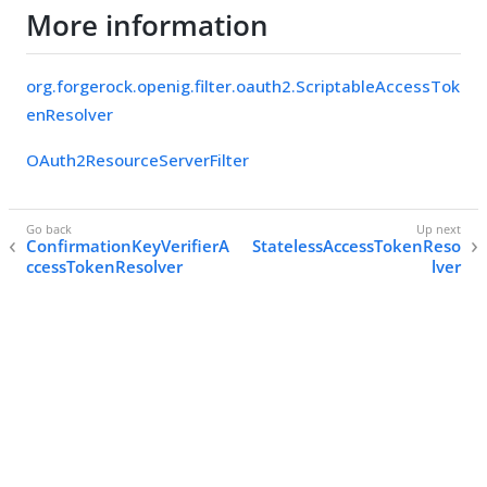
More information
org.forgerock.openig.filter.oauth2.ScriptableAccessTok
enResolver
OAuth2ResourceServerFilter
ConfirmationKeyVerifierA
StatelessAccessTokenReso
ccessTokenResolver
lver