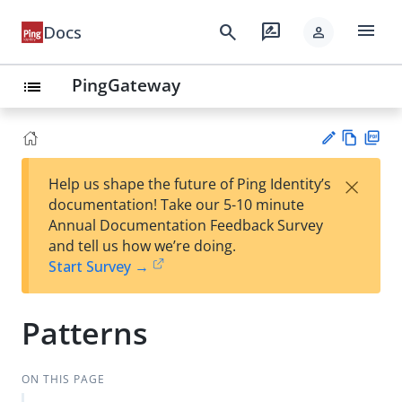
menu
search
rate_review
Docs
person
PingGateway
list
Vie
PD
×
Help us shape the future of Ping Identity’s
w
F
Su
documentation! Take our 5-10 minute
Ma
gg
Annual Documentation Feedback Survey
rk
est
and tell us how we’re doing.
do
an
Start Survey →
wn
edi
t
Patterns
ON THIS PAGE