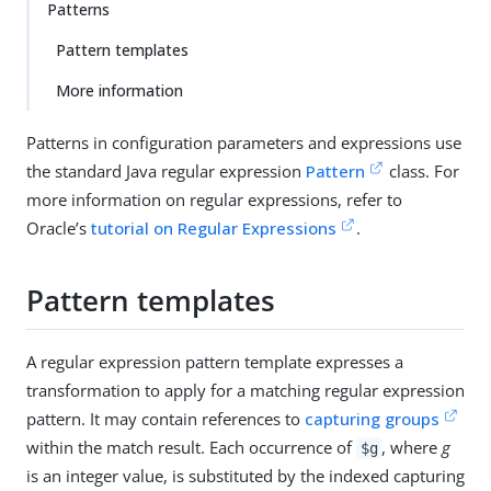
Patterns
Pattern templates
More information
Patterns in configuration parameters and expressions use
the standard Java regular expression
Pattern
class. For
more information on regular expressions, refer to
Oracle’s
tutorial on Regular Expressions
.
Pattern templates
A regular expression pattern template expresses a
transformation to apply for a matching regular expression
pattern. It may contain references to
capturing groups
within the match result. Each occurrence of
, where
g
$g
is an integer value, is substituted by the indexed capturing