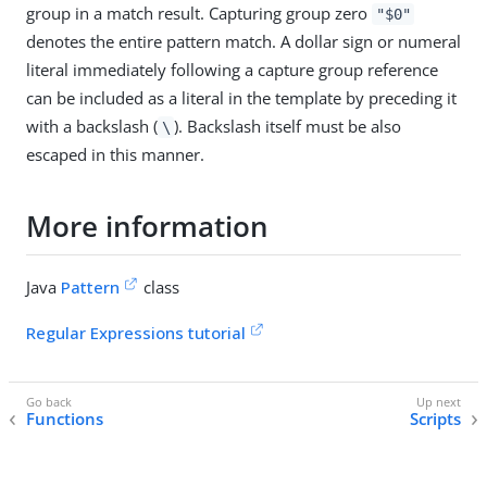
group in a match result. Capturing group zero
"$0"
denotes the entire pattern match. A dollar sign or numeral
literal immediately following a capture group reference
can be included as a literal in the template by preceding it
with a backslash (
). Backslash itself must be also
\
escaped in this manner.
More information
Java
Pattern
class
Regular Expressions tutorial
Functions
Scripts