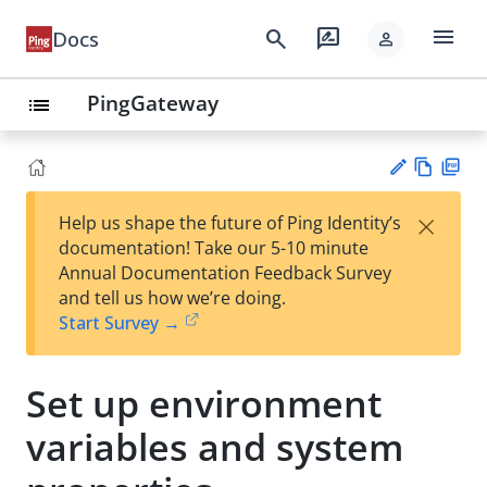
menu
search
rate_review
Docs
person
PingGateway
list
Vie
PD
×
Help us shape the future of Ping Identity’s
w
F
Su
documentation! Take our 5-10 minute
Ma
gg
Annual Documentation Feedback Survey
rk
est
and tell us how we’re doing.
do
an
Start Survey →
wn
edi
t
Set up environment
variables and system