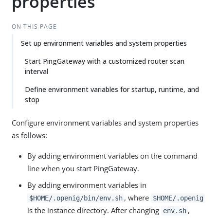
properties
ON THIS PAGE
Set up environment variables and system properties
Start PingGateway with a customized router scan
interval
Define environment variables for startup, runtime, and
stop
Configure environment variables and system properties
as follows:
By adding environment variables on the command
line when you start PingGateway.
By adding environment variables in
, where
$HOME/.openig/bin/env.sh
$HOME/.openig
is the instance directory. After changing
,
env.sh