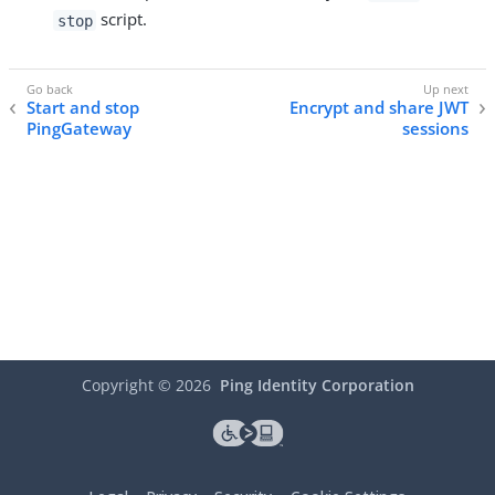
script.
stop
Start and stop
Encrypt and share JWT
PingGateway
sessions
Copyright ©
2026
Ping Identity Corporation