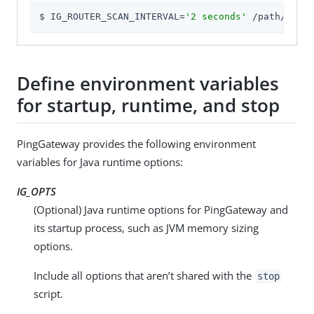
$ IG_ROUTER_SCAN_INTERVAL=
'2 seconds'
 /path/to/id
Define environment variables
for startup, runtime, and stop
PingGateway provides the following environment
variables for Java runtime options:
IG_OPTS
(Optional) Java runtime options for PingGateway and
its startup process, such as JVM memory sizing
options.
Include all options that aren’t shared with the
stop
script.