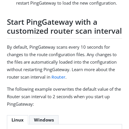
restart PingGateway to load the new configuration.
Start PingGateway with a
customized router scan interval
By default, PingGateway scans every 10 seconds for
changes to the route configuration files. Any changes to
the files are automatically loaded into the configuration
without restarting PingGateway. Learn more about the
router scan interval in
Router
.
The following example overwrites the default value of the
Router scan interval to 2 seconds when you start up
PingGateway:
Linux
Windows