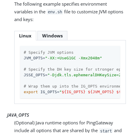
The following example specifies environment
variables in the
file to customize JVM options
env.sh
and keys:
Linux
Windows
# Specify JVM options
JVM_OPTS=
"-XX:+UseG1GC -Xmx2048m"
# Specify the DH key size for stronger ephemer
JSSE_OPTS=
"-Djdk.tls.ephemeralDHKeySize=2048"
# Wrap them up into the IG_OPTS environment va
export
 IG_OPTS=
"
${IG_OPTS}
${JVM_OPTS}
${JSSE_
JAVA_OPTS
(Optional) Java runtime options for PingGateway
include all options that are shared by the
and
start