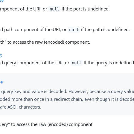
er
omponent of the URI, or
if the port is undefined.
null
d path component of the URI, or
if the path is undefined.
null
th" to access the raw (encoded) component.
ng
d query component of the URI, or
if the query is undefined
null
 query key and value is decoded. However, because a query valu
oded more than once in a redirect chain, even though it is decode
afe ASCII characters.
ery" to access the raw (encoded) component.