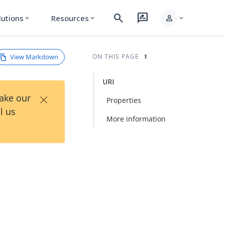
search
rate_review
person
lutions
Resources
expand_more
expand_more
expand_more
View Markdown
ON THIS PAGE
URI
×
Take our
Properties
l us
More information