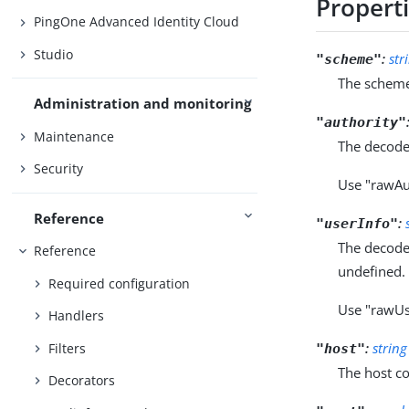
Propert
PingOne Advanced Identity Cloud
Studio
:
str
"scheme"
The scheme
Administration and monitoring
"authority"
Maintenance
The decode
Security
Use "rawAu
Reference
:
"userInfo"
The decode
Reference
undefined.
Required configuration
Use "rawUs
Handlers
:
string
Filters
"host"
The host c
Decorators