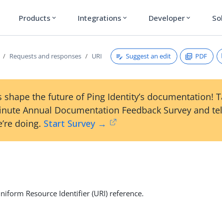
Products
Integrations
Developer
So
expand_more
expand_more
expand_more
Suggest an edit
PDF
Requests and responses
URI
 shape the future of Ping Identity’s documentation! 
inute Annual Documentation Feedback Survey and tel
’re doing.
Start Survey →
niform Resource Identifier (URI) reference.