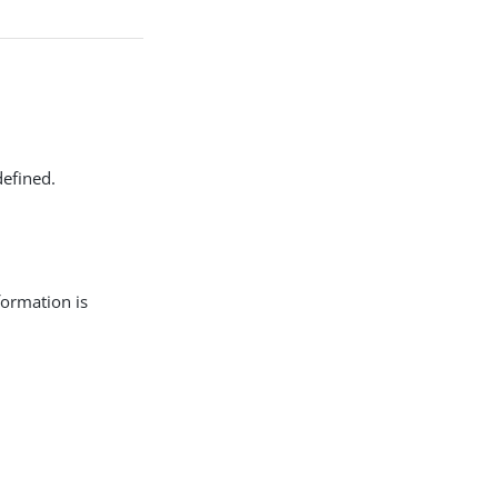
defined.
formation is