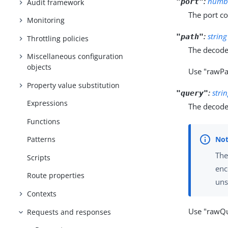
:
numb
"port"
Audit framework
The port c
Monitoring
:
string
"path"
Throttling policies
The decode
Miscellaneous configuration
objects
Use "rawPa
Property value substitution
:
stri
"query"
Expressions
The decode
Functions
Patterns
The
Scripts
enc
Route properties
uns
Contexts
Use "rawQu
Requests and responses