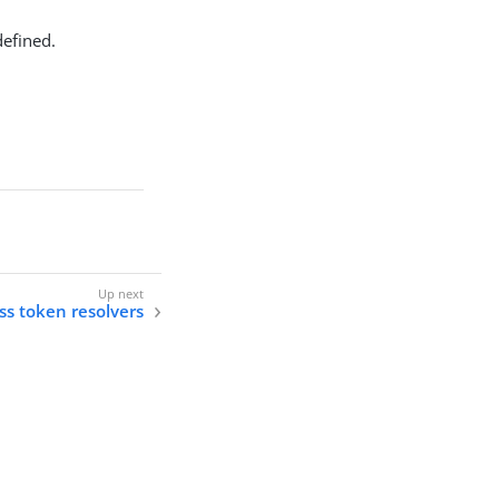
defined.
ss token resolvers