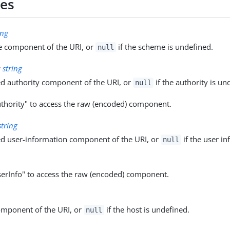
ies
ing
 component of the URI, or
if the scheme is undefined.
null
:
string
d authority component of the URI, or
if the authority is un
null
thority" to access the raw (encoded) component.
string
d user-information component of the URI, or
if the user in
null
erInfo" to access the raw (encoded) component.
omponent of the URI, or
if the host is undefined.
null