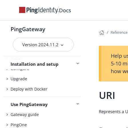
Docs
About PingGateway
Release notes
PingGateway
Reference
Try PingGateway
Quick install
Version 2024.11.2
Help us
Install
5-10 m
Installation and setup
Configure
how we
Upgrade
Deploy with Docker
URI
Use PingGateway
Represents a U
Gateway guide
PingOne