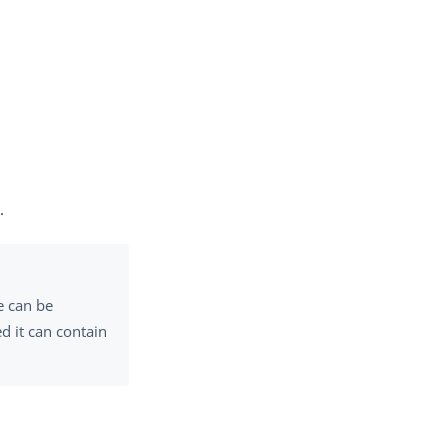
.
e can be
d it can contain