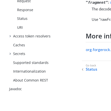
Request
:
"fragment"
The decode
Response
Status
Use "rawFr
URI
More in
Access token resolvers
Caches
org.forgerock
Secrets
Supported standards
Status
Internationalization
About Common REST
Javadoc