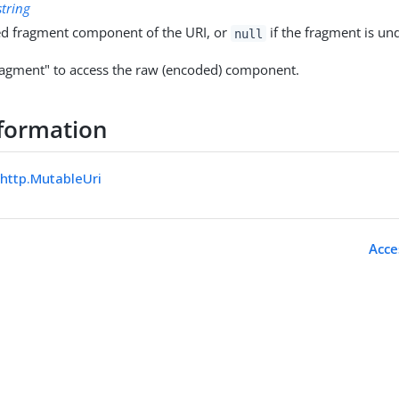
string
d fragment component of the URI, or
if the fragment is un
null
agment" to access the raw (encoded) component.
formation
.http.MutableUri
Acce