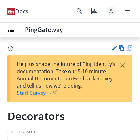
menu
search
rate_review
Docs
person
PingGateway
list
Vie
PD
×
Help us shape the future of Ping Identity’s
w
F
Su
documentation! Take our 5-10 minute
Ma
gg
Annual Documentation Feedback Survey
rk
est
and tell us how we’re doing.
do
an
Start Survey →
wn
edi
t
Decorators
ON THIS PAGE