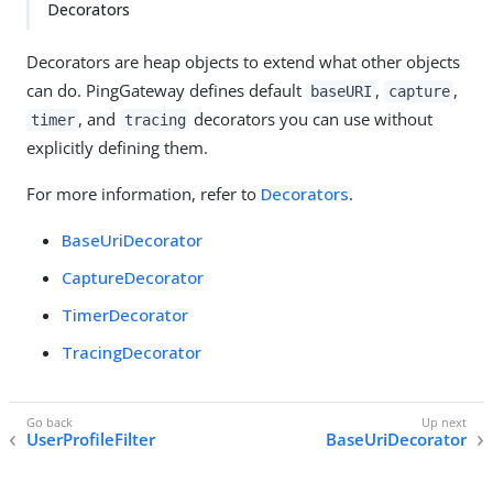
Decorators
Decorators are heap objects to extend what other objects
can do. PingGateway defines default
,
,
baseURI
capture
, and
decorators you can use without
timer
tracing
explicitly defining them.
For more information, refer to
Decorators
.
BaseUriDecorator
CaptureDecorator
TimerDecorator
TracingDecorator
UserProfileFilter
BaseUriDecorator