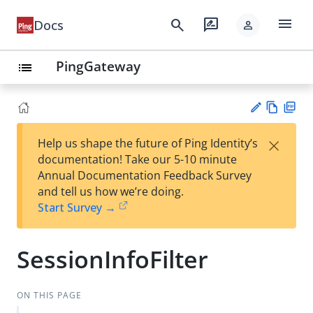
menu
search
rate_review
Docs
person
PingGateway
list
Vie
PD
×
Help us shape the future of Ping Identity’s
w
F
Su
documentation! Take our 5-10 minute
Ma
gg
Annual Documentation Feedback Survey
rk
est
and tell us how we’re doing.
do
an
Start Survey →
wn
edi
t
SessionInfoFilter
ON THIS PAGE