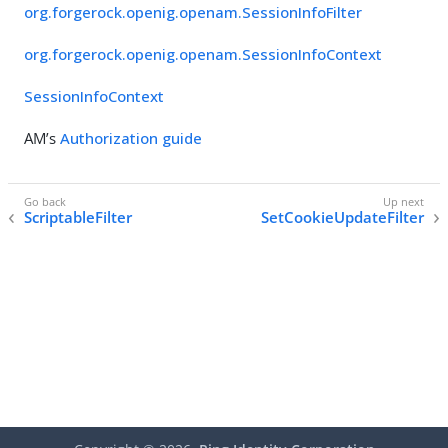
org.forgerock.openig.openam.SessionInfoFilter
org.forgerock.openig.openam.SessionInfoContext
SessionInfoContext
AM’s
Authorization guide
ScriptableFilter
SetCookieUpdateFilter