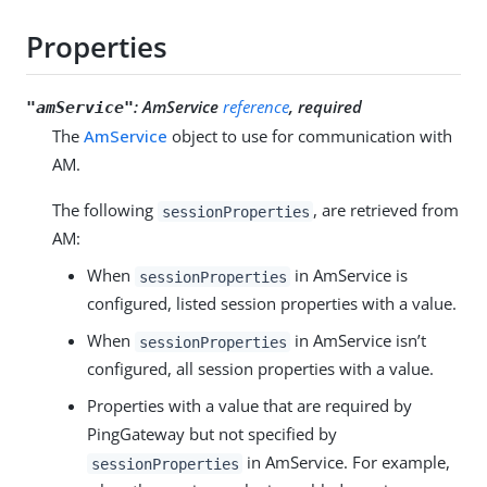
Properties
:
AmService
reference
, required
"amService"
The
AmService
object to use for communication with
AM.
The following
, are retrieved from
sessionProperties
AM:
When
in AmService is
sessionProperties
configured, listed session properties with a value.
When
in AmService isn’t
sessionProperties
configured, all session properties with a value.
Properties with a value that are required by
PingGateway but not specified by
in AmService. For example,
sessionProperties