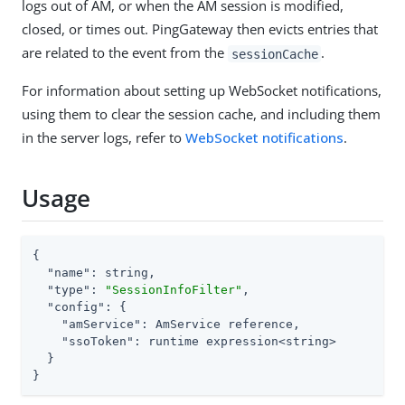
logs out of AM, or when the AM session is modified,
closed, or times out. PingGateway then evicts entries that
are related to the event from the
.
sessionCache
For information about setting up WebSocket notifications,
using them to clear the session cache, and including them
in the server logs, refer to
WebSocket notifications
.
Usage
{

"name"
: string,

"type"
: 
"SessionInfoFilter"
,

"config"
: {

"amService"
: AmService reference,

"ssoToken"
: runtime expression<string>

  }

}