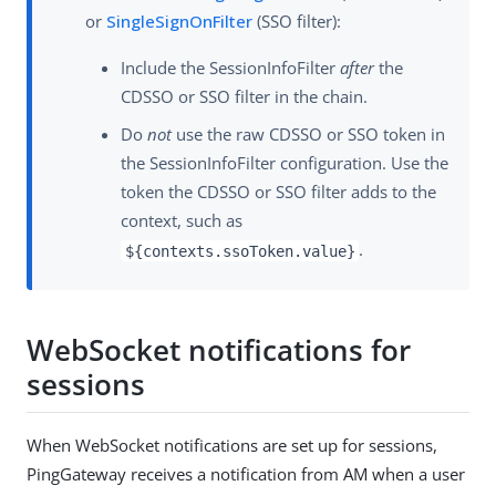
or
SingleSignOnFilter
(SSO filter):
Include the SessionInfoFilter
after
the
CDSSO or SSO filter in the chain.
Do
not
use the raw CDSSO or SSO token in
the SessionInfoFilter configuration. Use the
token the CDSSO or SSO filter adds to the
context, such as
.
${contexts.ssoToken.value}
WebSocket notifications for
sessions
When WebSocket notifications are set up for sessions,
PingGateway receives a notification from AM when a user