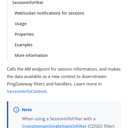
SessionInfoFilter
WebSocket notifications for sessions
Usage
Properties
Examples
More information
Calls the AM endpoint for session information, and makes
the data available as a new context to downstream
PingGateway filters and handlers. Learn more in
SessionInfoContext
.
When using a SessionInfoFilter with a
CrossDomainSingleSignOnFilter
(CDSSO filter)