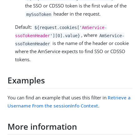
the SSO or CDSSO token is the first value of the
header in the request.
mySsoToken
Default:
${request.cookies['
AmService-
, where
ssoTokenHeader
'][0].value}
AmService-
is the name of the header or cookie
ssoTokenHeader
where the AmService expects to find SSO or CDSSO
tokens.
Examples
You can find an example that uses this filter in
Retrieve a
Username From the sessionInfo Context
.
More information