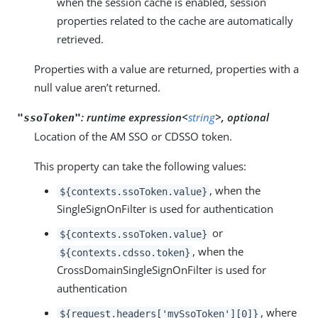
when the session cache is enabled, session
properties related to the cache are automatically
retrieved.
Properties with a value are returned, properties with a
null value aren’t returned.
:
runtime expression<
string
>, optional
"ssoToken"
Location of the AM SSO or CDSSO token.
This property can take the following values:
, when the
${contexts.ssoToken.value}
SingleSignOnFilter is used for authentication
or
${contexts.ssoToken.value}
, when the
${contexts.cdsso.token}
CrossDomainSingleSignOnFilter is used for
authentication
, where
${request.headers['mySsoToken'][0]}