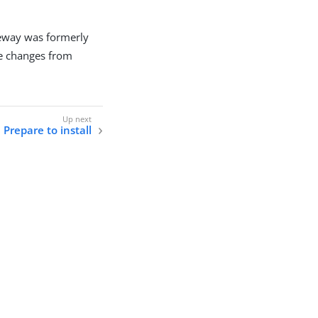
eway was formerly
e changes from
Prepare to install