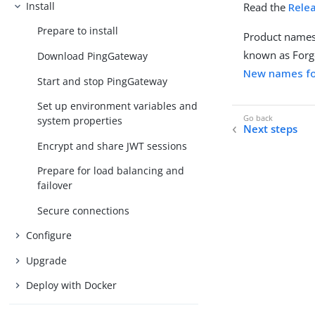
Install
Read the
Rele
Prepare to install
Product names
known as Forg
Download PingGateway
New names fo
Start and stop PingGateway
Set up environment variables and
system properties
Next steps
Encrypt and share JWT sessions
Prepare for load balancing and
failover
Secure connections
Configure
Upgrade
Deploy with Docker