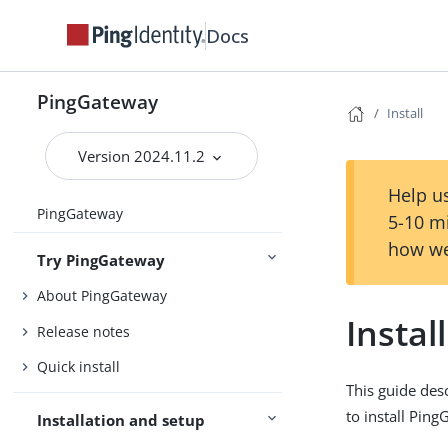
Docs
PingGateway
Install
Version 2024.11.2
Help us
PingGateway
5-10 m
how we
Try PingGateway
About PingGateway
Install
Release notes
Quick install
This guide des
to install Ping
Installation and setup