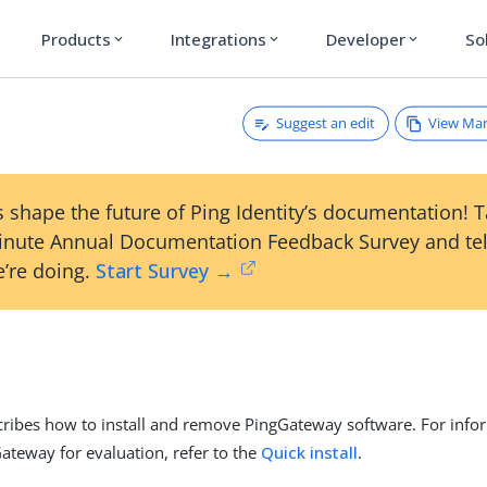
Products
Integrations
Developer
So
expand_more
expand_more
expand_more
Suggest an edit
View Ma
 shape the future of Ping Identity’s documentation! 
inute Annual Documentation Feedback Survey and tel
’re doing.
Start Survey →
cribes how to install and remove PingGateway software. For inf
Gateway for evaluation, refer to the
Quick install
.