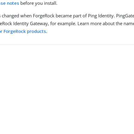
ase notes
before you install.
 changed when ForgeRock became part of Ping Identity. PingGat
eRock Identity Gateway, for example. Learn more about the nam
r ForgeRock products
.