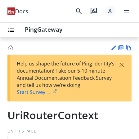
menu
search
rate_review
Docs
person
PingGateway
list
PD
Vie
×
Help us shape the future of Ping Identity’s
F
w
Su
documentation! Take our 5-10 minute
Ma
gg
Annual Documentation Feedback Survey
rk
est
and tell us how we’re doing.
do
an
Start Survey →
wn
edi
t
UriRouterContext
ON THIS PAGE