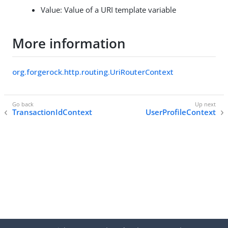
Value: Value of a URI template variable
More information
org.forgerock.http.routing.UriRouterContext
TransactionIdContext
UserProfileContext