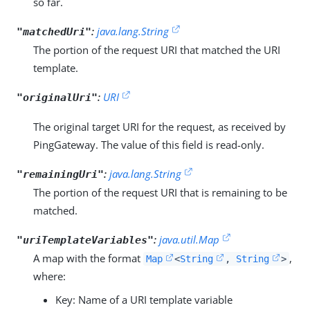
so far.
:
java.lang.String
"matchedUri"
The portion of the request URI that matched the URI
template.
:
URI
"originalUri"
The original target URI for the request, as received by
PingGateway. The value of this field is read-only.
:
java.lang.String
"remainingUri"
The portion of the request URI that is remaining to be
matched.
:
java.util.Map
"uriTemplateVariables"
A map with the format
,
Map
<
String
,
String
>
where:
Key: Name of a URI template variable