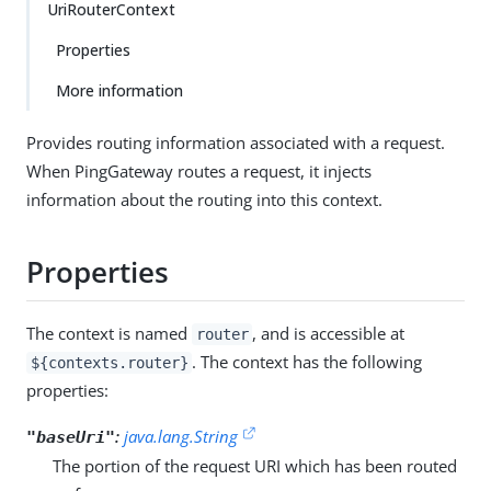
UriRouterContext
Properties
More information
Provides routing information associated with a request.
When PingGateway routes a request, it injects
information about the routing into this context.
Properties
The context is named
, and is accessible at
router
. The context has the following
${contexts.router}
properties:
:
java.lang.String
"baseUri"
The portion of the request URI which has been routed