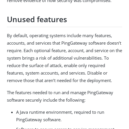
remove evidence of how security was compromised.
Unused features
By default, operating systems include many features,
accounts, and services that PingGateway software doesn’t
require. Each optional feature, account, and service on the
system brings a risk of additional vulnerabilities. To
reduce the surface of attack, enable only required
features, system accounts, and services. Disable or
remove those that aren’t needed for the deployment.
The features needed to run and manage PingGateway
software securely include the following:
A Java runtime environment, required to run
PingGateway software.