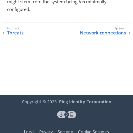
might stem from the system being
too
minimally
configured.
Threats
Network connections
Copyright ©
2026
Ping Identity Corporation
Legal
Privacy
Security
Cookie Settings