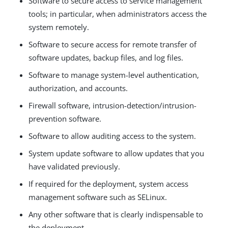
Software to secure access to service management
tools; in particular, when administrators access the
system remotely.
Software to secure access for remote transfer of
software updates, backup files, and log files.
Software to manage system-level authentication,
authorization, and accounts.
Firewall software, intrusion-detection/intrusion-
prevention software.
Software to allow auditing access to the system.
System update software to allow updates that you
have validated previously.
If required for the deployment, system access
management software such as SELinux.
Any other software that is clearly indispensable to
the deployment.