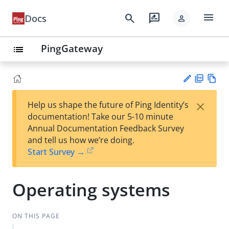
menu
search
rate_review
Docs
person
PingGateway
list
PD
Vie
×
Help us shape the future of Ping Identity’s
F
w
Su
documentation! Take our 5-10 minute
Ma
gg
Annual Documentation Feedback Survey
rk
est
and tell us how we’re doing.
do
an
Start Survey →
wn
edi
t
Operating systems
ON THIS PAGE