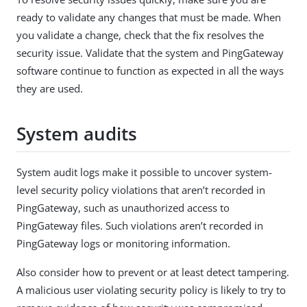
ready to validate any changes that must be made. When
you validate a change, check that the fix resolves the
security issue. Validate that the system and PingGateway
software continue to function as expected in all the ways
they are used.
System audits
System audit logs make it possible to uncover system-
level security policy violations that aren’t recorded in
PingGateway, such as unauthorized access to
PingGateway files. Such violations aren’t recorded in
PingGateway logs or monitoring information.
Also consider how to prevent or at least detect tampering.
A malicious user violating security policy is likely to try to