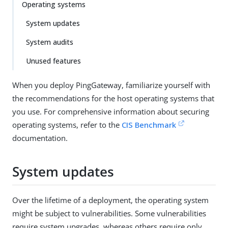
Operating systems
System updates
System audits
Unused features
When you deploy PingGateway, familiarize yourself with
the recommendations for the host operating systems that
you use. For comprehensive information about securing
operating systems, refer to the
CIS Benchmark
documentation.
System updates
Over the lifetime of a deployment, the operating system
might be subject to vulnerabilities. Some vulnerabilities
require system upgrades, whereas others require only