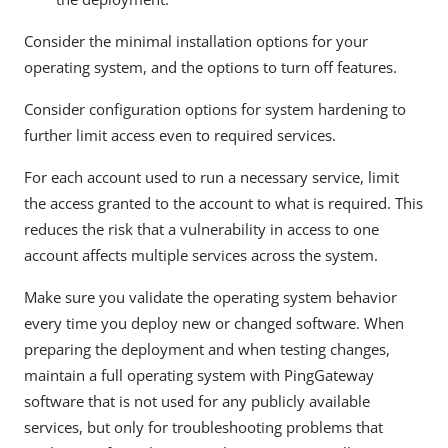
Consider the minimal installation options for your
operating system, and the options to turn off features.
Consider configuration options for system hardening to
further limit access even to required services.
For each account used to run a necessary service, limit
the access granted to the account to what is required. This
reduces the risk that a vulnerability in access to one
account affects multiple services across the system.
Make sure you validate the operating system behavior
every time you deploy new or changed software. When
preparing the deployment and when testing changes,
maintain a full operating system with PingGateway
software that is not used for any publicly available
services, but only for troubleshooting problems that