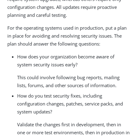
configuration changes. All updates require proactive
planning and careful testing.
For the operating systems used in production, put a plan
in place for avoiding and resolving security issues. The
plan should answer the following questions:
How does your organization become aware of
system security issues early?
This could involve following bug reports, mailing
lists, forums, and other sources of information.
How do you test security fixes, including
configuration changes, patches, service packs, and
system updates?
Validate the changes first in development, then in
one or more test environments, then in production in