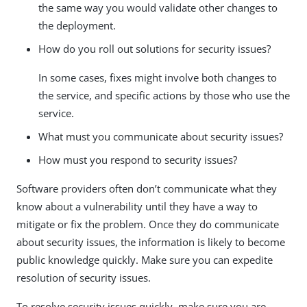
the same way you would validate other changes to
the deployment.
How do you roll out solutions for security issues?
In some cases, fixes might involve both changes to
the service, and specific actions by those who use the
service.
What must you communicate about security issues?
How must you respond to security issues?
Software providers often don’t communicate what they
know about a vulnerability until they have a way to
mitigate or fix the problem. Once they do communicate
about security issues, the information is likely to become
public knowledge quickly. Make sure you can expedite
resolution of security issues.
To resolve security issues quickly, make sure you are