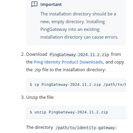
The installation directory should be a
new, empty directory. Installing
PingGateway into an existing
installation directory can cause errors.
Download
from
PingGateway-2024.11.2.zip
the
Ping Identity Product Downloads
, and copy
the .zip file to the installation directory:
$ cp PingGateway-2024.11.2.zip /path/to/Pin
Unzip the file:
$ unzip PingGateway-2024.11.2.zip
The directory
/path/to/identity-gateway-