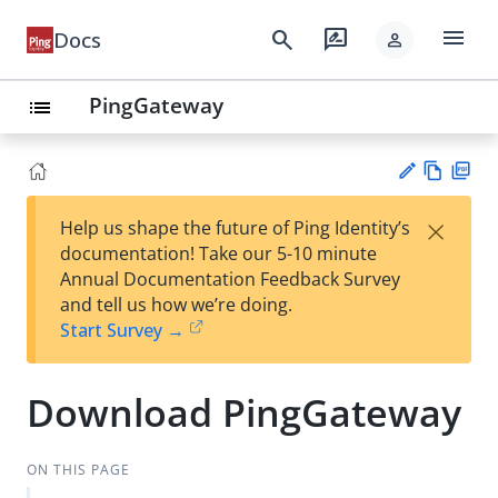
menu
search
rate_review
Docs
person
PingGateway
list
Vie
PD
×
Help us shape the future of Ping Identity’s
w
F
Su
documentation! Take our 5-10 minute
Ma
gg
Annual Documentation Feedback Survey
rk
est
and tell us how we’re doing.
do
an
Start Survey →
wn
edi
t
Download PingGateway
ON THIS PAGE