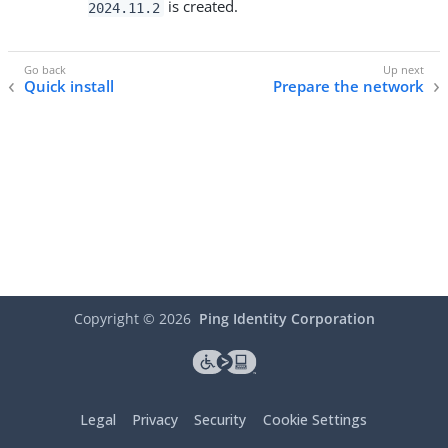
is created.
2024.11.2
Quick install
Prepare the network
Copyright ©
2026
Ping Identity Corporation
Legal
Privacy
Security
Cookie Settings