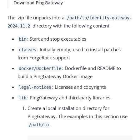
Download PingGateway
The .zip file unpacks into a
/path/to/identity-gateway-
directory with the following content:
2024.11.2
: Start and stop executables
bin
: Initially empty; used to install patches
classes
from ForgeRock support
: Dockerfile and README to
docker/Dockerfile
build a PingGateway Docker image
: Licenses and copyrights
legal-notices
: PingGateway and third-party libraries
lib
Create a local installation directory for
PingGateway. The examples in this section use
.
/path/to