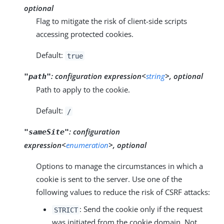
optional
Flag to mitigate the risk of client-side scripts
accessing protected cookies.
Default:
true
:
configuration expression<
string
>, optional
"path"
Path to apply to the cookie.
Default:
/
:
configuration
"sameSite"
expression<
enumeration
>, optional
Options to manage the circumstances in which a
cookie is sent to the server. Use one of the
following values to reduce the risk of CSRF attacks:
: Send the cookie only if the request
STRICT
was initiated from the cookie domain. Not