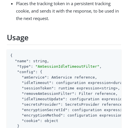
Places the tracking token in a persistent tracking
cookie, and sends it with the response, to be used in
the next request.
Usage
{

"name"
: string,

"type"
: 
"AmSessionIdleTimeoutFilter"
,

"config"
: {

"amService"
: AmService reference,

"idleTimeout"
: configuration expression<duratio
"sessionToken"
: runtime expression<string>,

"removeAmSessionFilter"
: Filter reference,

"idleTimeoutUpdate"
: configuration expression<e
"secretsProvider"
: SecretsProvider reference,

"encryptionSecretId"
: configuration expression<
"encryptionMethod"
: configuration expression<st
"cookie"
: object

   }
