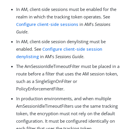
In AM, client-side sessions must be enabled for the
realm in which the tracking token operates. See
Configure client-side sessions
in AM’s
Sessions
Guide
.
In AM, client-side session denylisting must be
enabled. See
Configure client-side session
denylisting
in AM’s
Sessions Guide
.
The AmSessionIdleTimeoutFilter must be placed in a
route before a filter that uses the AM session token,
such as a SingleSignOnFilter or
PolicyEnforcementFilter.
In production environments, and when multiple
AmSessionIdleTimeoutFilters use the same tracking
token, the encryption must not rely on the default
configuration. It must be configured identically on
each filter that uses the tracking token.