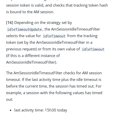
session token is valid, and checks that tracking token hash
is bound to the AM session.
[16]
Depending on the strategy set by
, the AmSessionIdleTimeoutFilter
idleTimeoutUpdate
selects the value for
from the tracking
idleTimeout
token (set by the AmSessionIdleTimeoutFilter in a
previous request) or from its own value of
idleTimeout
(if this is a different instance of
AmSessionIdleTimeoutFilter).
The AmSessionIdleTimeoutFilter checks for AM session
timeout. If the last activity time plus the idle timeout is
before the current time, the session has timed out. For
example, a session with the following values has timed
out:
last activity time: 15h30 today