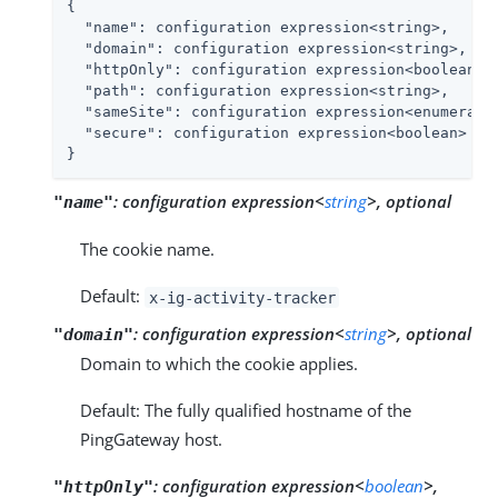
{

"name"
: configuration expression<string>,

"domain"
: configuration expression<string>,

"httpOnly"
: configuration expression<boolean>,

"path"
: configuration expression<string>,

"sameSite"
: configuration expression<enumeratio
"secure"
: configuration expression<boolean>

}
:
configuration expression<
string
>, optional
"name"
The cookie name.
Default:
x-ig-activity-tracker
:
configuration expression<
string
>, optional
"domain"
Domain to which the cookie applies.
Default: The fully qualified hostname of the
PingGateway host.
:
configuration expression<
boolean
>,
"httpOnly"