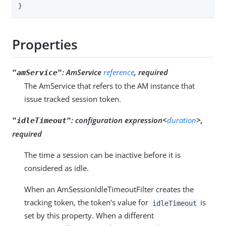
}
Properties
:
AmService
reference
, required
"amService"
The AmService that refers to the AM instance that
issue tracked session token.
:
configuration expression<
duration
>,
"idleTimeout"
required
The time a session can be inactive before it is
considered as idle.
When an AmSessionIdleTimeoutFilter creates the
tracking token, the token’s value for
is
idleTimeout
set by this property. When a different