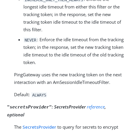
longest idle timeout from either this filter or the
tracking token; in the response, set the new
tracking token idle timeout to the idle timeout of
this filter.
: Enforce the idle timeout from the tracking
NEVER
token; in the response, set the new tracking token
idle timeout to the idle timeout of the old tracking
token.
PingGateway uses the new tracking token on the next
interaction with an AmSessionIdleTimeoutFilter.
Default:
ALWAYS
:
SecretsProvider
reference
,
"secretsProvider"
optional
The
SecretsProvider
to query for secrets to encrypt