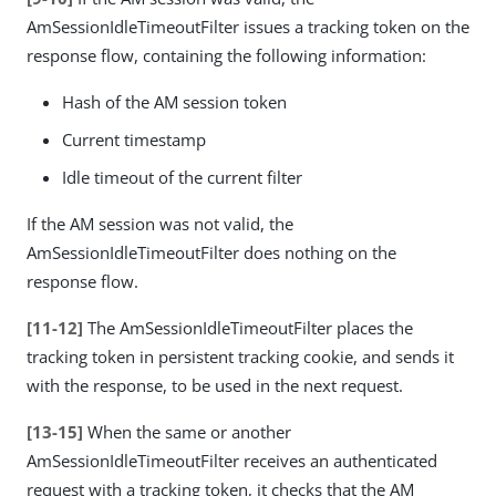
AmSessionIdleTimeoutFilter issues a tracking token on the
response flow, containing the following information:
Hash of the AM session token
Current timestamp
Idle timeout of the current filter
If the AM session was not valid, the
AmSessionIdleTimeoutFilter does nothing on the
response flow.
[11-12]
The AmSessionIdleTimeoutFilter places the
tracking token in persistent tracking cookie, and sends it
with the response, to be used in the next request.
[13-15]
When the same or another
AmSessionIdleTimeoutFilter receives an authenticated
request with a tracking token, it checks that the AM