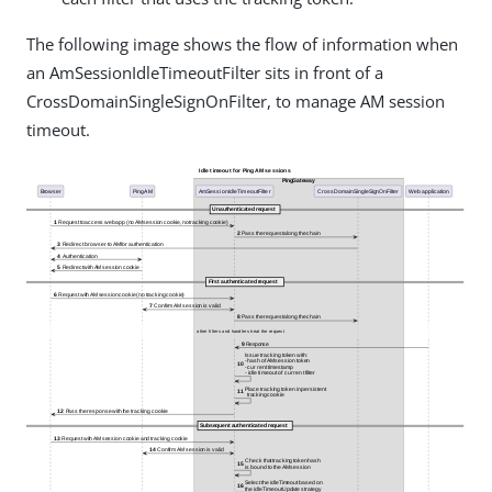
The following image shows the flow of information when
an AmSessionIdleTimeoutFilter sits in front of a
CrossDomainSingleSignOnFilter, to manage AM session
timeout.