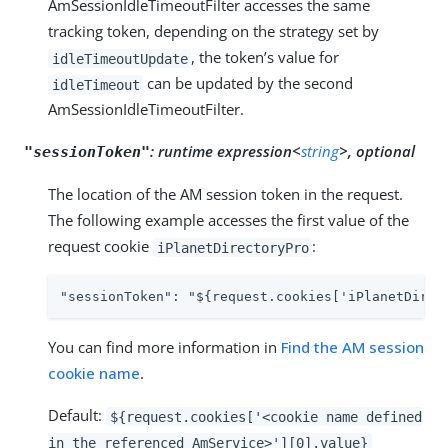
AmSessionIdleTimeoutFilter accesses the same
tracking token, depending on the strategy set by
, the token’s value for
idleTimeoutUpdate
can be updated by the second
idleTimeout
AmSessionIdleTimeoutFilter.
:
runtime expression<
string
>, optional
"sessionToken"
The location of the AM session token in the request.
The following example accesses the first value of the
request cookie
:
iPlanetDirectoryPro
"sessionToken": "${request.cookies['iPlanetDirec
You can find more information in
Find the AM session
cookie name
.
Default:
${request.cookies['<cookie name defined
in the referenced AmService>'][0].value}