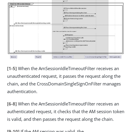
[1-5]
When the AmSessionIdleTimeoutFilter receives an
unauthenticated request, it passes the request along the
chain, and the CrossDomainSingleSignOnFilter manages
authentication.
[6-8]
When the AmSessionIdleTimeoutFilter receives an
authenticated request, it checks that the AM session token
is valid, and then passes the request along the chain.
[9-10]
If the AM session was valid, the