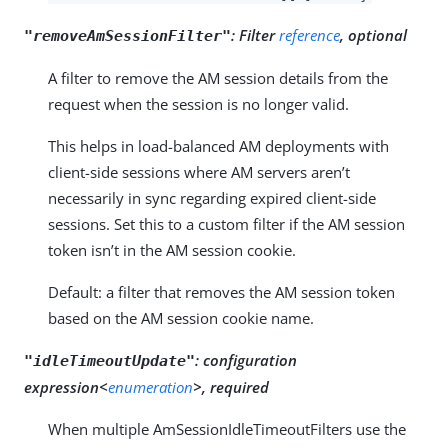
:
Filter
reference
, optional
"removeAmSessionFilter"
A filter to remove the AM session details from the
request when the session is no longer valid.
This helps in load-balanced AM deployments with
client-side sessions where AM servers aren’t
necessarily in sync regarding expired client-side
sessions. Set this to a custom filter if the AM session
token isn’t in the AM session cookie.
Default: a filter that removes the AM session token
based on the AM session cookie name.
:
configuration
"idleTimeoutUpdate"
expression<
enumeration
>, required
When multiple AmSessionIdleTimeoutFilters use the