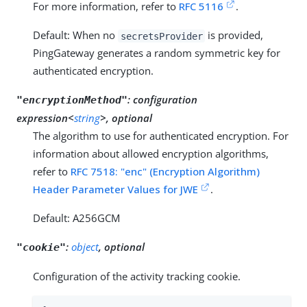
For more information, refer to
RFC 5116
.
Default: When no
is provided,
secretsProvider
PingGateway generates a random symmetric key for
authenticated encryption.
:
configuration
"encryptionMethod"
expression<
string
>, optional
The algorithm to use for authenticated encryption. For
information about allowed encryption algorithms,
refer to
RFC 7518: "enc" (Encryption Algorithm)
Header Parameter Values for JWE
.
Default: A256GCM
:
object
, optional
"cookie"
Configuration of the activity tracking cookie.