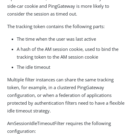
side-car cookie and PingGateway is more likely to
consider the session as timed out.
The tracking token contains the following parts:
The time when the user was last active
A hash of the AM session cookie, used to bind the
tracking token to the AM session cookie
The idle timeout
Multiple filter instances can share the same tracking
token, for example, in a clustered PingGateway
configuration, or when a federation of applications
protected by authentication filters need to have a flexible
idle timeout strategy.
AmSessionIdleTimeoutFilter requires the following
configuration: