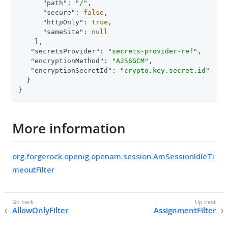
"path"
: 
"/"
,

"secure"
: 
false
,

"httpOnly"
: 
true
,

"sameSite"
: 
null
    },

"secretsProvider"
: 
"secrets-provider-ref"
,

"encryptionMethod"
: 
"A256GCM"
,

"encryptionSecretId"
: 
"crypto.key.secret.id"
  }

}
More information
org.forgerock.openig.openam.session.AmSessionIdleTi
meoutFilter
AllowOnlyFilter
AssignmentFilter