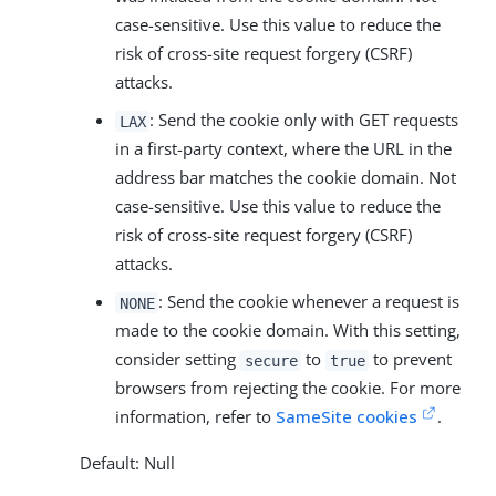
case-sensitive. Use this value to reduce the
risk of cross-site request forgery (CSRF)
attacks.
: Send the cookie only with GET requests
LAX
in a first-party context, where the URL in the
address bar matches the cookie domain. Not
case-sensitive. Use this value to reduce the
risk of cross-site request forgery (CSRF)
attacks.
: Send the cookie whenever a request is
NONE
made to the cookie domain. With this setting,
consider setting
to
to prevent
secure
true
browsers from rejecting the cookie. For more
information, refer to
SameSite cookies
.
Default: Null