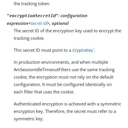
the tracking token.
:
configuration
"encryptionSecretId"
expression<
secret-id
>, optional
The secret ID of the encryption key used to encrypt the
tracking cookie.
This secret ID must point to a
CryptoKey`
.
In production environments, and when multiple
AmSessionIdleTimeoutFilters use the same tracking
cookie, the encryption must not rely on the default
configuration. It must be configured identically on
each filter that uses the cookie.
Authenticated encryption is achieved with a symmetric
encryption key. Therefore, the secret must refer to a
symmetric key.