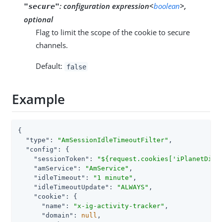
:
configuration expression<
boolean
>,
"secure"
optional
Flag to limit the scope of the cookie to secure
channels.
Default:
false
Example
{

"type"
: 
"AmSessionIdleTimeoutFilter"
,

"config"
: {

"sessionToken"
: 
"${request.cookies['iPlanetDire
"amService"
: 
"AmService"
,

"idleTimeout"
: 
"1 minute"
,

"idleTimeoutUpdate"
: 
"ALWAYS"
,

"cookie"
: {

"name"
: 
"x-ig-activity-tracker"
,

"domain"
: 
null
,
