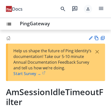
menu
search
rate_review
Docs
person
PingGateway
list
Vie
PD
×
Help us shape the future of Ping Identity’s
w
F
Su
documentation! Take our 5-10 minute
Ma
gg
Annual Documentation Feedback Survey
rk
est
and tell us how we’re doing.
do
an
Start Survey →
wn
edi
t
AmSessionIdleTimeoutF
ilter