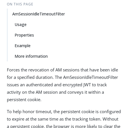
ON THIS PAGE
AmSessionIdleTimeoutFilter
Usage
Properties
Example
More information
Forces the revocation of AM sessions that have been idle
for a specified duration. The AmSessionIdleTimeoutFilter
issues an authenticated and encrypted JWT to track
activity on the AM session and conveys it within a
persistent cookie.
To help honor timeout, the persistent cookie is configured
to expire at the same time as the tracking token. Without
a persistent cookie, the browser is more likely to clear the