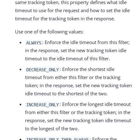
same tracking token, this property defines what idle
timeout to use for the request and how to set the idle
timeout for the tracking token in the response.
Use one of the following values:
: Enforce the idle timeout from this filter;
ALWAYS
in the response, set the new tracking token idle
timeout to the idle timeout of this filter.
: Enforce the shortest idle
DECREASE_ONLY
timeout from either this filter or the tracking
token; in the response, set the new tracking token
idle timeout to the shortest of the two.
: Enforce the longest idle timeout
INCREASE_ONLY
from either this filter or the tracking token; in the
response, set the new tracking token idle timeout
to the longest of the two.
: Enforce the
INCREASE_ONLY_THEN_ALWAYS