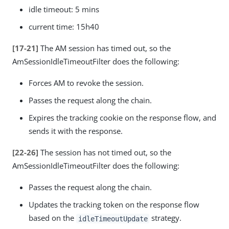
idle timeout: 5 mins
current time: 15h40
[17-21]
The AM session has timed out, so the
AmSessionIdleTimeoutFilter does the following:
Forces AM to revoke the session.
Passes the request along the chain.
Expires the tracking cookie on the response flow, and
sends it with the response.
[22-26]
The session has not timed out, so the
AmSessionIdleTimeoutFilter does the following:
Passes the request along the chain.
Updates the tracking token on the response flow
based on the
strategy.
idleTimeoutUpdate