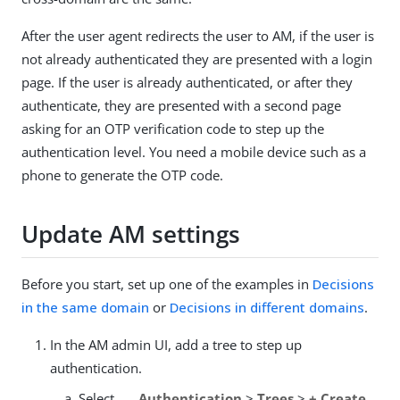
After the user agent redirects the user to AM, if the user is
not already authenticated they are presented with a login
page. If the user is already authenticated, or after they
authenticate, they are presented with a second page
asking for an OTP verification code to step up the
authentication level. You need a mobile device such as a
phone to generate the OTP code.
Update AM settings
Before you start, set up one of the examples in
Decisions
in the same domain
or
Decisions in different domains
.
In the AM admin UI, add a tree to step up
authentication.
Select
Authentication
>
Trees
>
+ Create