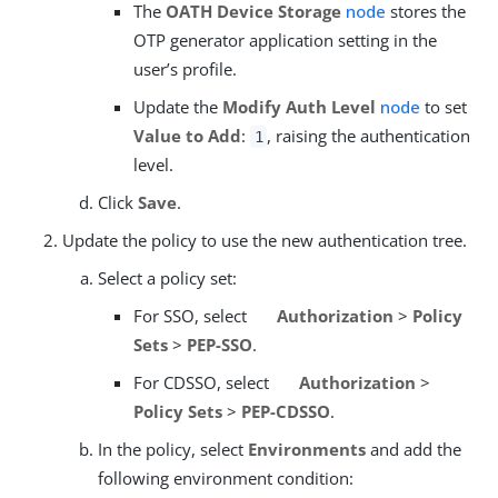
The
OATH Device Storage
node
stores the
OTP generator application setting in the
user’s profile.
Update the
Modify Auth Level
node
to set
Value to Add
:
, raising the authentication
1
level.
Click
Save
.
Update the policy to use the new authentication tree.
Select a policy set:
For SSO, select
Authorization
>
Policy
Sets
>
PEP-SSO
.
For CDSSO, select
Authorization
>
Policy Sets
>
PEP-CDSSO
.
In the policy, select
Environments
and add the
following environment condition: