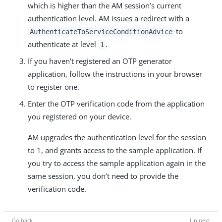
which is higher than the AM session’s current
authentication level. AM issues a redirect with a
to
AuthenticateToServiceConditionAdvice
authenticate at level
.
1
If you haven’t registered an OTP generator
application, follow the instructions in your browser
to register one.
Enter the OTP verification code from the application
you registered on your device.
AM upgrades the authentication level for the session
to 1, and grants access to the sample application. If
you try to access the sample application again in the
same session, you don’t need to provide the
verification code.