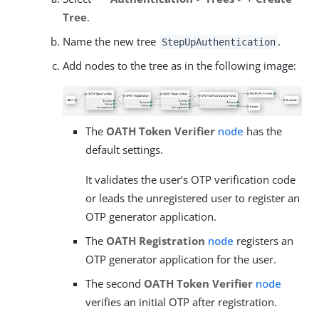
Tree
.
Name the new tree
.
StepUpAuthentication
Add nodes to the tree as in the following image:
The
OATH Token Verifier
node
has the
default settings.
It validates the user’s OTP verification code
or leads the unregistered user to register an
OTP generator application.
The
OATH Registration
node
registers an
OTP generator application for the user.
The second
OATH Token Verifier
node
verifies an initial OTP after registration.