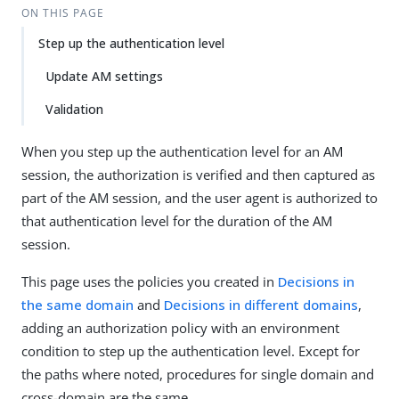
ON THIS PAGE
Step up the authentication level
Update AM settings
Validation
When you step up the authentication level for an AM
session, the authorization is verified and then captured as
part of the AM session, and the user agent is authorized to
that authentication level for the duration of the AM
session.
This page uses the policies you created in
Decisions in
the same domain
and
Decisions in different domains
,
adding an authorization policy with an environment
condition to step up the authentication level. Except for
the paths where noted, procedures for single domain and
cross-domain are the same.