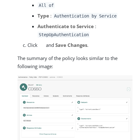
All of
Type
:
Authentication by Service
Authenticate to Service
:
StepUpAuthentication
Click
and
Save Changes
.
The summary of the policy looks similar to the
following image: