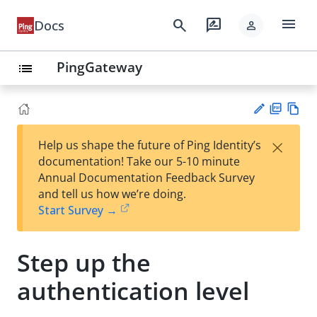
menu
search
rate_review
Docs
person
PingGateway
list
PD
Vie
×
Help us shape the future of Ping Identity’s
F
w
Su
documentation! Take our 5-10 minute
Ma
gg
Annual Documentation Feedback Survey
rk
est
and tell us how we’re doing.
do
an
Start Survey →
wn
edi
t
Step up the
authentication level