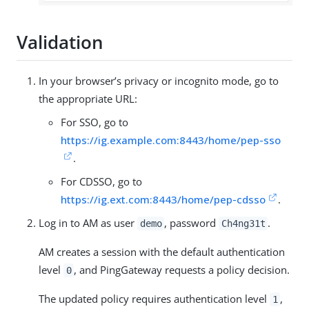
Validation
In your browser’s privacy or incognito mode, go to
the appropriate URL:
For SSO, go to
https://ig.example.com:8443/home/pep-sso
.
For CDSSO, go to
https://ig.ext.com:8443/home/pep-cdsso
.
Log in to AM as user
, password
.
demo
Ch4ng31t
AM creates a session with the default authentication
level
, and PingGateway requests a policy decision.
0
The updated policy requires authentication level
,
1