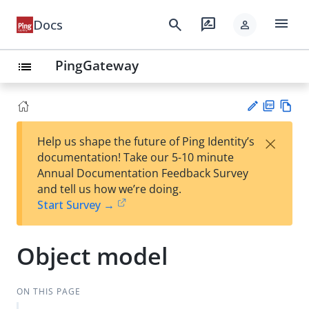
menu
search
rate_review
Docs
person
PingGateway
list
PD
Vie
×
Help us shape the future of Ping Identity’s
F
w
Su
documentation! Take our 5-10 minute
Ma
gg
Annual Documentation Feedback Survey
rk
est
and tell us how we’re doing.
do
an
Start Survey →
wn
edi
t
Object model
ON THIS PAGE