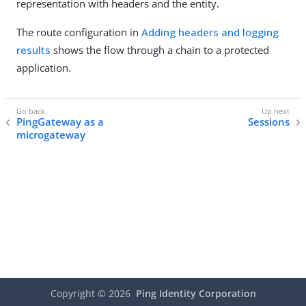
representation with headers and the entity.
The route configuration in
Adding headers and logging
results
shows the flow through a chain to a protected
application.
PingGateway as a
Sessions
microgateway
Copyright ©
2026
Ping Identity Corporation