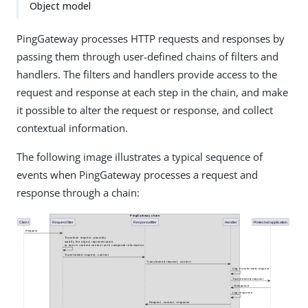
Object model
PingGateway processes HTTP requests and responses by
passing them through user-defined chains of filters and
handlers. The filters and handlers provide access to the
request and response at each step in the chain, and make
it possible to alter the request or response, and collect
contextual information.
The following image illustrates a typical sequence of
events when PingGateway processes a request and
response through a chain: