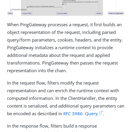
When PingGateway processes a request, it first builds an
object representation of the request, including parsed
query/form parameters, cookies, headers, and the entity.
PingGateway initializes a runtime context to provide
additional metadata about the request and applied
transformations. PingGateway then passes the request
representation into the chain.
In the request flow, filters modify the request
representation and can enrich the runtime context with
computed information. In the ClientHandler, the entity
content is serialized, and additional query parameters can
be encoded as described in
RFC 3986: Query
.
In the response flow, filters build a response