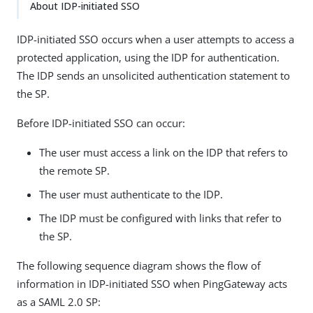
About IDP-initiated SSO
IDP-initiated SSO occurs when a user attempts to access a
protected application, using the IDP for authentication.
The IDP sends an unsolicited authentication statement to
the SP.
Before IDP-initiated SSO can occur:
The user must access a link on the IDP that refers to
the remote SP.
The user must authenticate to the IDP.
The IDP must be configured with links that refer to
the SP.
The following sequence diagram shows the flow of
information in IDP-initiated SSO when PingGateway acts
as a SAML 2.0 SP: