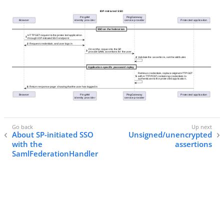
About SP-initiated SSO
Unsigned/unencrypted
with the
assertions
SamlFederationHandler