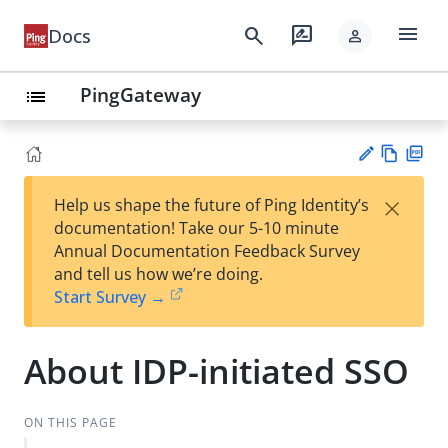
menu
search
rate_review
Docs
person
PingGateway
list
Vie
PD
×
Help us shape the future of Ping Identity’s
w
F
Su
documentation! Take our 5-10 minute
Ma
gg
Annual Documentation Feedback Survey
rk
est
and tell us how we’re doing.
do
an
Start Survey →
wn
edi
t
About IDP-initiated SSO
ON THIS PAGE