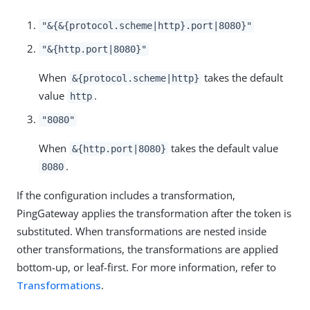
"&{&{protocol.scheme|http}.port|8080}"
"&{http.port|8080}"
When
takes the default
&{protocol.scheme|http}
value
.
http
"8080"
When
takes the default value
&{http.port|8080}
.
8080
If the configuration includes a transformation,
PingGateway applies the transformation after the token is
substituted. When transformations are nested inside
other transformations, the transformations are applied
bottom-up, or leaf-first. For more information, refer to
Transformations
.