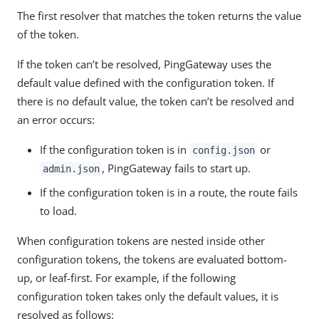
The first resolver that matches the token returns the value
of the token.
If the token can’t be resolved, PingGateway uses the
default value defined with the configuration token. If
there is no default value, the token can’t be resolved and
an error occurs:
If the configuration token is in
or
config.json
, PingGateway fails to start up.
admin.json
If the configuration token is in a route, the route fails
to load.
When configuration tokens are nested inside other
configuration tokens, the tokens are evaluated bottom-
up, or leaf-first. For example, if the following
configuration token takes only the default values, it is
resolved as follows: