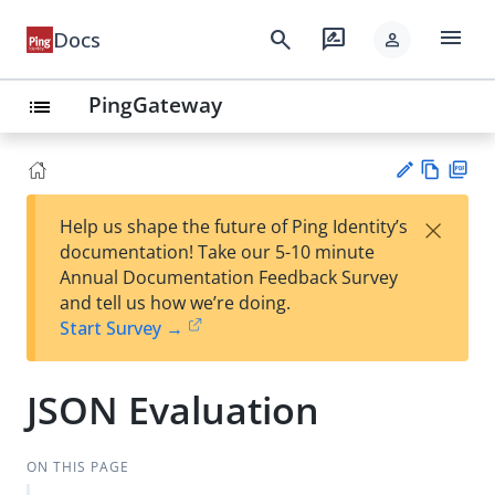
menu
search
rate_review
Docs
person
PingGateway
list
Vie
PD
×
Help us shape the future of Ping Identity’s
w
F
Su
documentation! Take our 5-10 minute
Ma
gg
Annual Documentation Feedback Survey
rk
est
and tell us how we’re doing.
do
an
Start Survey →
wn
edi
t
JSON Evaluation
ON THIS PAGE