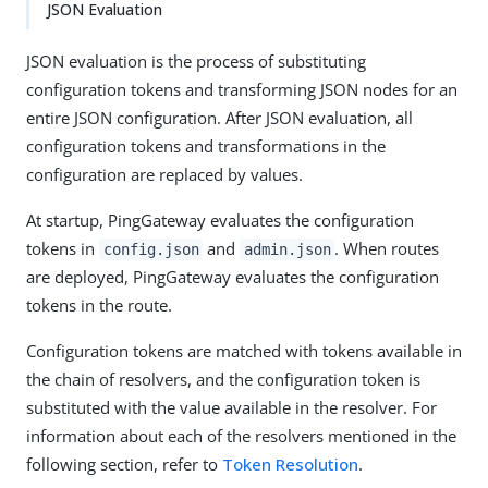
JSON Evaluation
JSON evaluation is the process of substituting
configuration tokens and transforming JSON nodes for an
entire JSON configuration. After JSON evaluation, all
configuration tokens and transformations in the
configuration are replaced by values.
At startup, PingGateway evaluates the configuration
tokens in
and
. When routes
config.json
admin.json
are deployed, PingGateway evaluates the configuration
tokens in the route.
Configuration tokens are matched with tokens available in
the chain of resolvers, and the configuration token is
substituted with the value available in the resolver. For
information about each of the resolvers mentioned in the
following section, refer to
Token Resolution
.