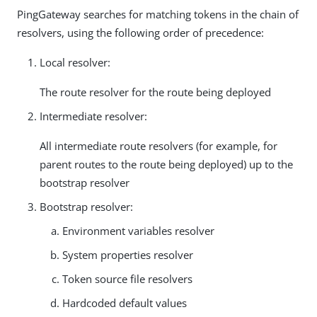
PingGateway searches for matching tokens in the chain of
resolvers, using the following order of precedence:
Local resolver:
The route resolver for the route being deployed
Intermediate resolver:
All intermediate route resolvers (for example, for
parent routes to the route being deployed) up to the
bootstrap resolver
Bootstrap resolver:
Environment variables resolver
System properties resolver
Token source file resolvers
Hardcoded default values