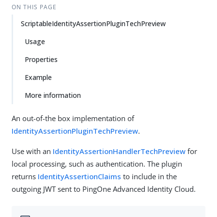
ON THIS PAGE
ScriptableIdentityAssertionPluginTechPreview
Usage
Properties
Example
More information
An out-of-the box implementation of
IdentityAssertionPluginTechPreview
.
Use with an
IdentityAssertionHandlerTechPreview
for
local processing, such as authentication. The plugin
returns
IdentityAssertionClaims
to include in the
outgoing JWT sent to PingOne Advanced Identity Cloud.