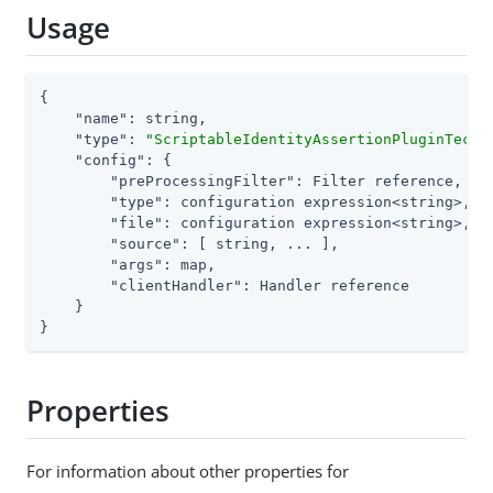
Usage
{

"name"
: string,

"type"
: 
"ScriptableIdentityAssertionPluginTechP
"config"
: {

"preProcessingFilter"
: Filter reference,

"type"
: configuration expression<string>,

"file"
: configuration expression<string>, 
/
"source"
: [ string, ... ],                
/
"args"
: map,

"clientHandler"
: Handler reference

    }

}
Properties
For information about other properties for