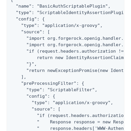
  "name": "BasicAuthScriptablePlugin",

  "type": "ScriptableIdentityAssertionPluginTe
  "config": {

    "type": "application/x-groovy",

    "source": [

      "import org.forgerock.openig.handler.ass
      "import org.forgerock.openig.handler.ass
      "if (request.headers.authorization != nu
          return new IdentityAssertionClaims({
      "}",

      "return newExceptionPromise(new Identity
    ],

    "preProcessingFilter": {

      "type": "ScriptableFilter",

      "config": {

        "type": "application/x-groovy",

        "source": [

          "if (request.headers.authorization =
          "    Response response = new Respons
          "    response.headers['WWW-Authentic