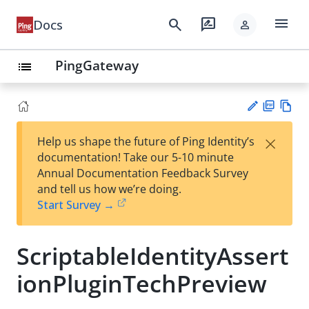
menu
search
rate_review
Docs
person
PingGateway
list
PD
Vie
×
Help us shape the future of Ping Identity’s
F
w
Su
documentation! Take our 5-10 minute
Ma
gg
Annual Documentation Feedback Survey
rk
est
and tell us how we’re doing.
do
an
Start Survey →
wn
edi
t
ScriptableIdentityAssert
ionPluginTechPreview