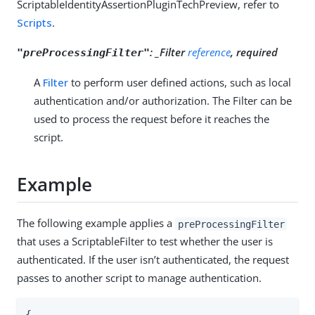
ScriptableIdentityAssertionPluginTechPreview, refer to
Scripts
.
:
_Filter
reference
, required
"preProcessingFilter"
A
Filter
to perform user defined actions, such as local
authentication and/or authorization. The Filter can be
used to process the request before it reaches the
script.
Example
The following example applies a
preProcessingFilter
that uses a ScriptableFilter to test whether the user is
authenticated. If the user isn’t authenticated, the request
passes to another script to manage authentication.
{
