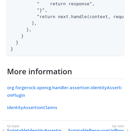
          "    return response",

          "}",

          "return next.handle(context, request
        ],

      },

    }

  }

}
More information
org.forgerock.openig.handler.assertion.IdentityAsserti
onPlugin
IdentityAssertionClaims
ScriptableIdentityAssertio
ScriptableResourceUriProv