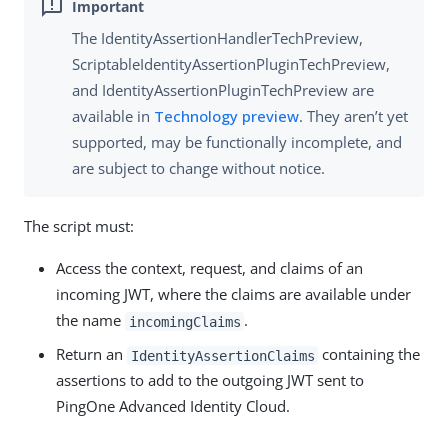
The IdentityAssertionHandlerTechPreview,
ScriptableIdentityAssertionPluginTechPreview,
and IdentityAssertionPluginTechPreview are
available in
Technology preview
. They aren’t yet
supported, may be functionally incomplete, and
are subject to change without notice.
The script must:
Access the context, request, and claims of an
incoming JWT, where the claims are available under
the name
.
incomingClaims
Return an
containing the
IdentityAssertionClaims
assertions to add to the outgoing JWT sent to
PingOne Advanced Identity Cloud.