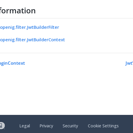
formation
openig.filter.JwtBuilderFilter
openig.filter.JwtBuilderContext
oginContext
Jwt
Legal
Privacy
Security
Cookie Settings