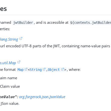
ies
s named
, and is accessible at
jwtBuilder
${contexts.jwtBuilde
erties:
.lang.String
url encoded UTF-8 parts of the JWT, containing name-value pairs 
a.util.Map
he format
, where:
Map
<
String
,
Object
>
Claim name
 Claim value
:
org.forgerock.json.JsonValue
onValue"
 JSon value.