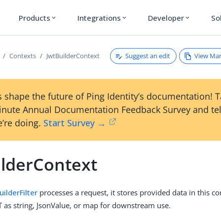
Products
Integrations
Developer
So
expand_more
expand_more
expand_more
Suggest an edit
View Ma
Contexts
JwtBuilderContext
 shape the future of Ping Identity’s documentation! 
inute Annual Documentation Feedback Survey and tel
’re doing.
Start Survey →
ilderContext
uilderFilter
processes a request, it stores provided data in this co
T as string, JsonValue, or map for downstream use.