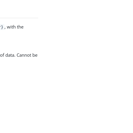
, with the
r}
of data. Cannot be