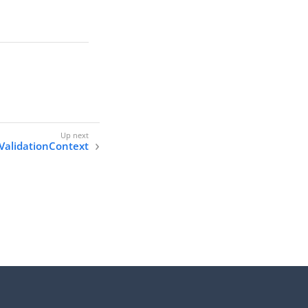
ValidationContext