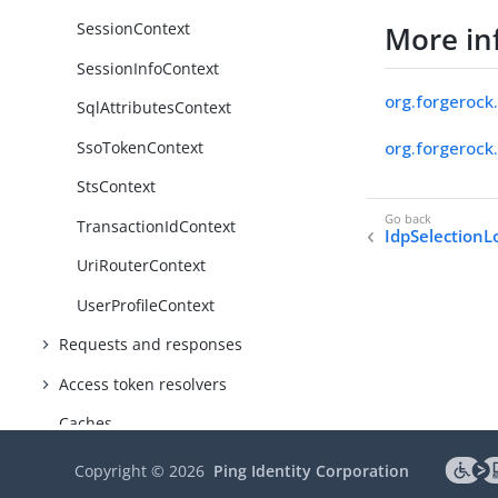
SessionContext
More in
SessionInfoContext
org.forgerock.
SqlAttributesContext
SsoTokenContext
org.forgerock.
StsContext
TransactionIdContext
IdpSelectionL
UriRouterContext
UserProfileContext
Requests and responses
Access token resolvers
Caches
Secrets
Copyright ©
2026
Ping Identity Corporation