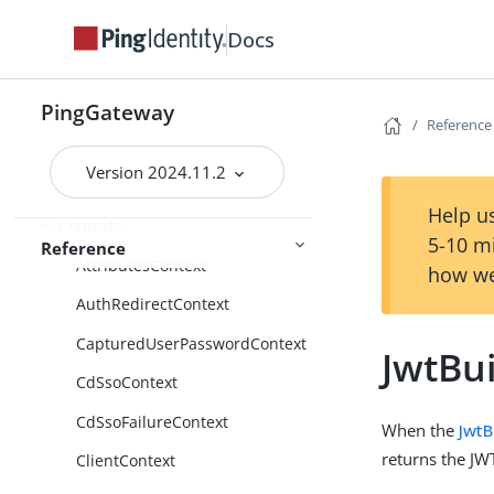
Expressions
Docs
Functions
Patterns
PingGateway
Reference
Scripts
Version 2024.11.2
Route properties
Help us
Contexts
5-10 m
Reference
AttributesContext
how we
AuthRedirectContext
CapturedUserPasswordContext
JwtBu
CdSsoContext
CdSsoFailureContext
When the
JwtB
returns the JW
ClientContext