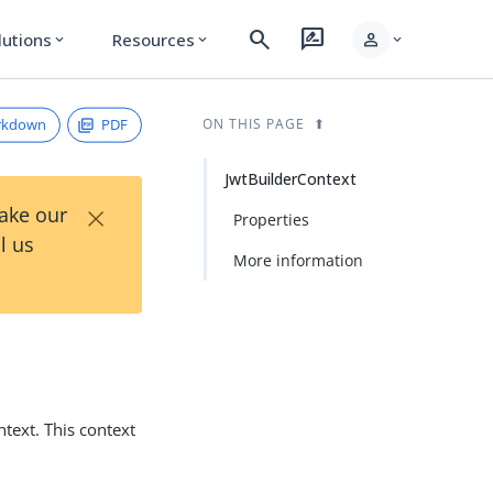
search
rate_review
person
lutions
Resources
expand_more
expand_more
expand_more
rkdown
PDF
ON THIS PAGE
JwtBuilderContext
×
Take our
Properties
l us
More information
ntext. This context