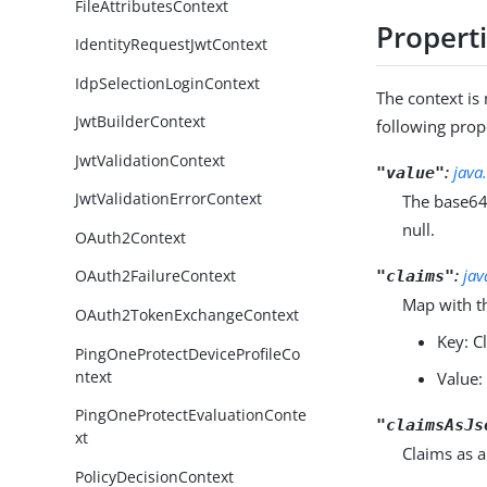
FileAttributesContext
Propert
IdentityRequestJwtContext
IdpSelectionLoginContext
The context i
JwtBuilderContext
following prop
JwtValidationContext
:
java
"value"
JwtValidationErrorContext
The base64
null.
OAuth2Context
:
jav
OAuth2FailureContext
"claims"
Map with t
OAuth2TokenExchangeContext
Key: 
PingOneProtectDeviceProfileCo
ntext
Value:
PingOneProtectEvaluationConte
"claimsAsJs
xt
Claims as a
PolicyDecisionContext