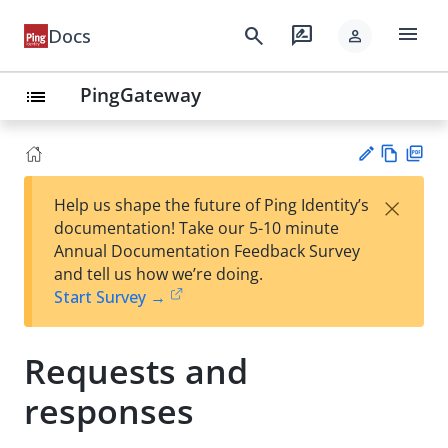
menu
search
rate_review
Docs
person
PingGateway
list
Vie
PD
×
Help us shape the future of Ping Identity’s
w
F
Su
documentation! Take our 5-10 minute
Ma
gg
Annual Documentation Feedback Survey
rk
est
and tell us how we’re doing.
do
an
Start Survey →
wn
edi
t
Requests and
responses