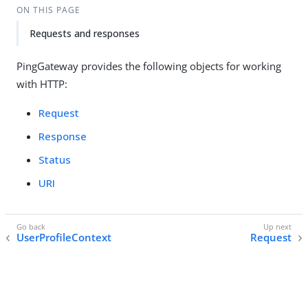
ON THIS PAGE
Requests and responses
PingGateway provides the following objects for working
with HTTP:
Request
Response
Status
URI
UserProfileContext
Request