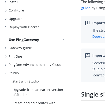
The following 
Install
guide
by using 
Configure
Upgrade
Deploy with Docker
The str
Deprec
Use PingGateway
Gateway guide
PingOne
Secrets
PingOne Advanced Identity Cloud
Studio 
Studio
config
Start with Studio
Upgrade from an earlier version
Single s
of Studio
Create and edit routes with