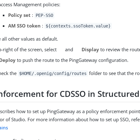
Access Management policies:
Policy set
:
PEP-SSO
AM SSO token
:
${contexts.ssoToken.value}
 all other values as default.
-right of the screen, select
and
Display
to review the rout
Deploy
to push the route to the PingGateway configuration.
heck the
folder to see that the ro
$HOME/.openig/config/routes
enforcement for CDSSO in Structured
escribes how to set up PingGateway as a policy enforcement point
tor of Studio. For more information about how to set up SSO, refe
ains