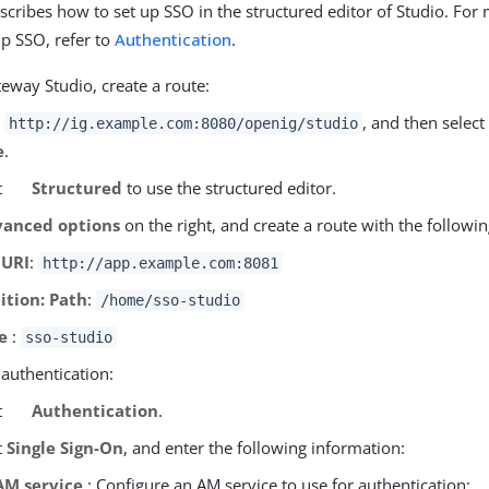
escribes how to set up SSO in the structured editor of Studio. Fo
up SSO, refer to
Authentication
.
eway Studio, create a route:
o
, and then select
http://ig.example.com:8080/openig/studio
e
.
t
Structured
to use the structured editor.
anced options
on the right, and create a route with the followin
 URI
:
http://app.example.com:8081
ition: Path
:
/home/sso-studio
e
:
sso-studio
 authentication:
t
Authentication
.
t
Single Sign-On
, and enter the following information:
AM service
: Configure an AM service to use for authentication: