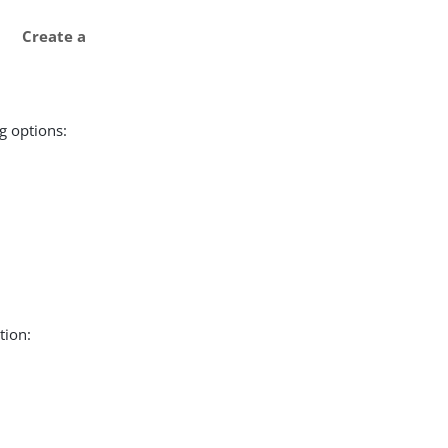
Create a
g options:
tion: