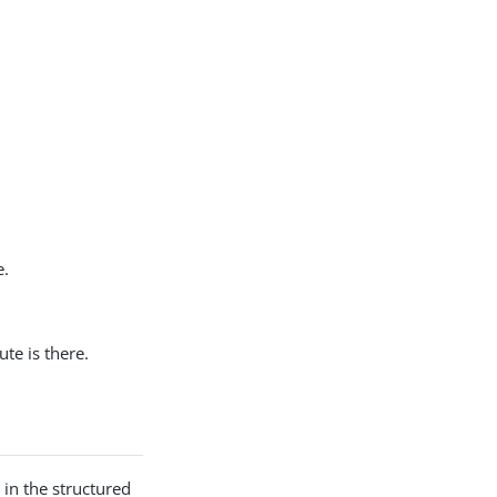
e.
ute is there.
 in the structured