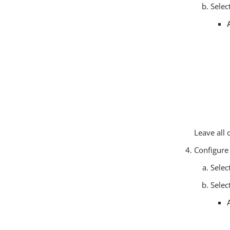
Selec
Leave all 
Configure
Selec
Selec