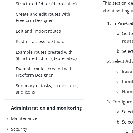
This section d
Structured Editor (deprecated)
about setting 
Create and edit routes with
Freeform Designer
In PingGat
Edit and import routes
Go t
rout
Restrict access to Studio
Selec
Example routes created with
Structured Editor (deprecated)
Select
Adv
Example routes created with
Base
Freeform Designer
Cond
Summary of tasks, route status,
Nam
and icons
Configure
Administration and monitoring
Selec
Maintenance
Selec
Security