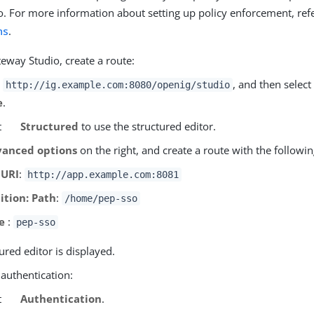
io. For more information about setting up policy enforcement, ref
ns
.
eway Studio, create a route:
o
, and then select
http://ig.example.com:8080/openig/studio
e
.
t
Structured
to use the structured editor.
anced options
on the right, and create a route with the followin
 URI
:
http://app.example.com:8081
ition: Path
:
/home/pep-sso
e
:
pep-sso
ured editor is displayed.
 authentication:
t
Authentication
.