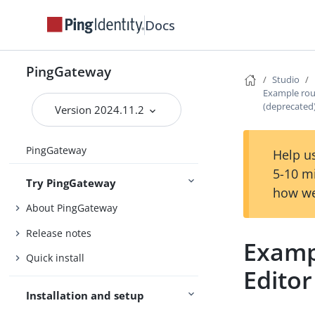
Docs
PingGateway
Studio
Example rou
(deprecated
Version 2024.11.2
PingGateway
Help us
5-10 m
Try PingGateway
how we
About PingGateway
Release notes
Examp
Quick install
Editor
Installation and setup