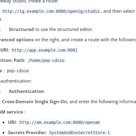
eway Studio, create a route:
o
, and then select
http://ig.example.com:8080/openig/studio
e
.
t
Structured
to use the structured editor.
anced options
on the right, and create a route with the followin
 URI
:
http://app.example.com:8081
ition: Path
:
/home/pep-cdsso
e
:
pep-cdsso
 authentication:
t
Authentication
.
t
Cross-Domain Single Sign-On
, and enter the following informa
AM service
:
URI
:
http://am.example.com:8088/openam
Secrets Provider:
SystemAndEnvSecretStore-1