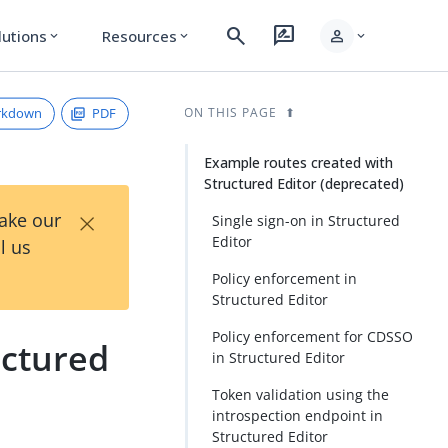
search
rate_review
person
lutions
Resources
expand_more
expand_more
expand_more
rkdown
PDF
ON THIS PAGE
Example routes created with
Structured Editor (deprecated)
×
Take our
Single sign-on in Structured
Editor
l us
Policy enforcement in
Structured Editor
Policy enforcement for CDSSO
uctured
in Structured Editor
Token validation using the
introspection endpoint in
Structured Editor