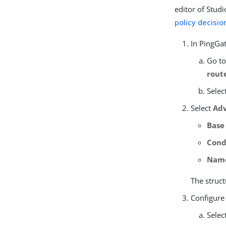
editor of Stud
policy decisio
In PingGat
Go t
rout
Selec
Select
Adv
Base
Cond
Nam
The struct
Configure
Selec