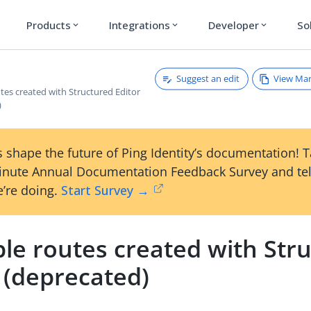
Products
Integrations
Developer
So
expand_more
expand_more
expand_more
Suggest an edit
View Ma
tes created with Structured Editor
)
 shape the future of Ping Identity’s documentation! 
inute Annual Documentation Feedback Survey and tel
’re doing.
Start Survey →
le routes created with Str
 (deprecated)