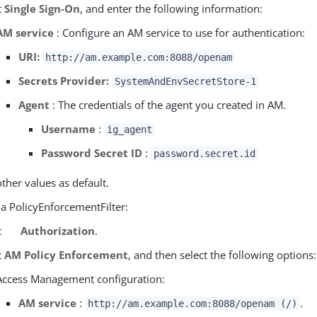
t
Single Sign-On
, and enter the following information:
AM service
: Configure an AM service to use for authentication:
URI:
http://am.example.com:8088/openam
Secrets Provider:
SystemAndEnvSecretStore-1
Agent
: The credentials of the agent you created in AM.
Username
:
ig_agent
Password Secret ID
:
password.secret.id
other values as default.
 a PolicyEnforcementFilter:
t
Authorization
.
t
AM Policy Enforcement
, and then select the following options:
Access Management configuration:
AM service
:
.
http://am.example.com:8088/openam (/)