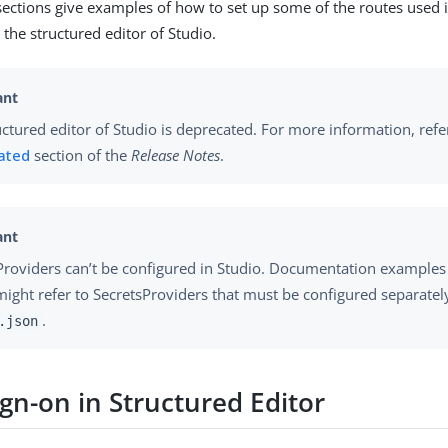
sections give examples of how to set up some of the routes used 
the structured editor of Studio.
uctured editor of Studio is deprecated. For more information, refe
ated
section of the
Release Notes
.
Providers can’t be configured in Studio. Documentation examples
might refer to SecretsProviders that must be configured separatel
.
.json
ign-on in Structured Editor