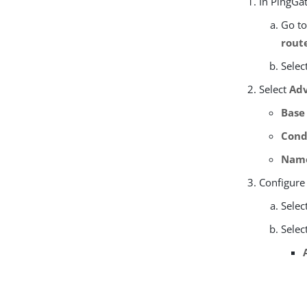
In PingGat
Go t
rout
Selec
Select
Adv
Base
Cond
Nam
Configure
Selec
Selec