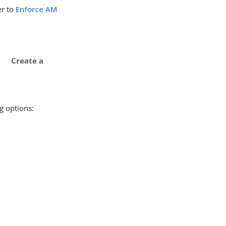
er to
Enforce AM
Create a
g options: