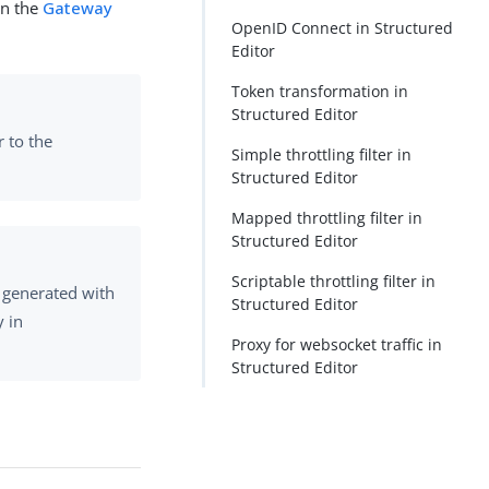
in the
Gateway
OpenID Connect in Structured
Editor
Token transformation in
Structured Editor
r to the
Simple throttling filter in
Structured Editor
Mapped throttling filter in
Structured Editor
Scriptable throttling filter in
 generated with
Structured Editor
y in
Proxy for websocket traffic in
Structured Editor