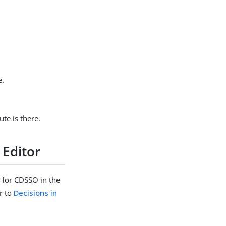
e.
ute is there.
 Editor
 for CDSSO in the
r to
Decisions in