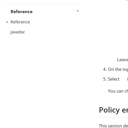
Reference
Reference
Javadoc
Leave
On the top
Select
You can c
Policy 
This section d