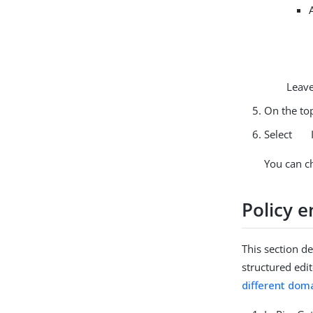
Leave
On the top
Select
You can c
Policy 
This section d
structured edi
different dom