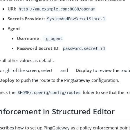
URI:
http://am.example.com:8088/openam
Secrets Provider:
SystemAndEnvSecretStore-1
Agent
:
Username
:
ig_agent
Password Secret ID
:
password.secret.id
 all other values as default.
-right of the screen, select
and
Display
to review the rout
Deploy
to push the route to the PingGateway configuration.
heck the
folder to see that the ro
$HOME/.openig/config/routes
enforcement in Structured Editor
escribes how to set up PingGateway as a policy enforcement point