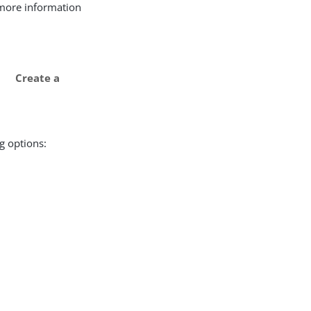
r more information
Create a
g options: