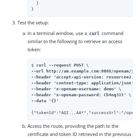
  }

}
Test the setup:
In a terminal window, use a
command
curl
similar to the following to retrieve an access
token:
$ 
curl --request POST \

--url http://am.example.com:8088/openam/json
--header 'accept-api-version: resource=2.0' 
--header 'content-type: application/json' \

--header 'x-openam-username: demo' \

--header 'x-openam-password: Ch4ng31t' \

--data '{}'
{"tokenId":"AQI...AA*","successUrl":"/opena
Access the route, providing the path to the
certificate and token ID retrieved in the previous