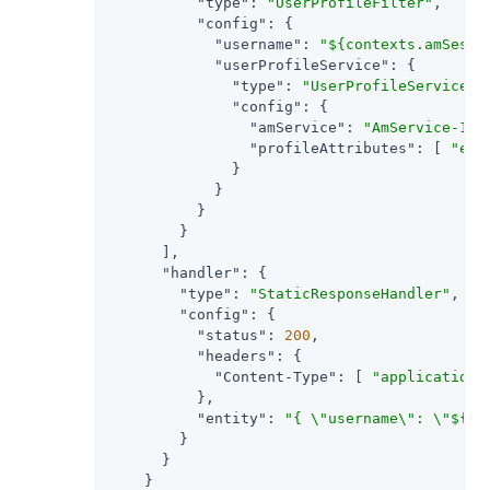
"type"
: 
"UserProfileFilter"
,

"config"
: {

"username"
: 
"${contexts.amSessi
"userProfileService"
: {

"type"
: 
"UserProfileService"
,

"config"
: {

"amService"
: 
"AmService-1"
,

"profileAttributes"
: [ 
"emp
              }

            }

          }

        }

      ],

"handler"
: {

"type"
: 
"StaticResponseHandler"
,

"config"
: {

"status"
: 
200
,

"headers"
: {

"Content-Type"
: [ 
"application/
          },

"entity"
: 
"{ \"username\": \"${co
        }

      }

    }
