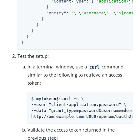
"Content-Type"
: [ 
"application/json
          },

"entity"
: 
"{ \"username\": \"${contex
        }

      }

    }

  }

}
Test the setup:
In a terminal window, use a
command
curl
similar to the following to retrieve an access
token:
$ 
mytoken=$(curl -s \

--user "client-application:password" \

--data "grant_type=password&username=demo&p
http://am.example.com:8088/openam/oauth2/ac
Validate the access token returned in the
previous step: