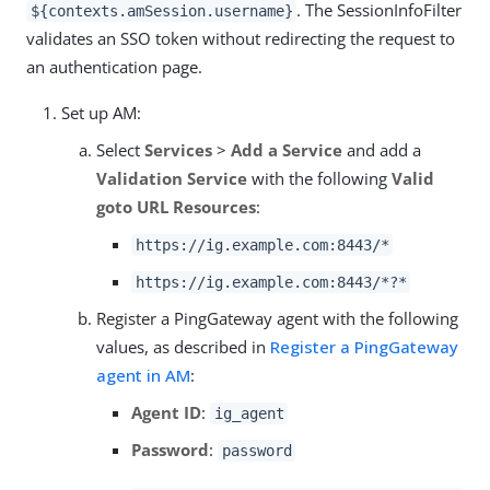
. The SessionInfoFilter
${contexts.amSession.username}
validates an SSO token without redirecting the request to
an authentication page.
Set up AM:
Select
Services
>
Add a Service
and add a
Validation Service
with the following
Valid
goto URL Resources
:
https://ig.example.com:8443/*
https://ig.example.com:8443/*?*
Register a PingGateway agent with the following
values, as described in
Register a PingGateway
agent in AM
:
Agent ID
:
ig_agent
Password
:
password