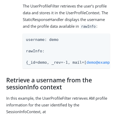
The UserProfileFilter retrieves the user’s profile
data and stores it in the UserProfileContext. The
StaticResponseHandler displays the username
and the profile data available in
:
rawInfo
username: demo

rawInfo:

{_id=demo, _rev=-1, mail=[
demo@example
Retrieve a username from the
sessionInfo context
In this example, the UserProfileFilter retrieves AM profile
information for the user identified by the
SessionInfoContext, at