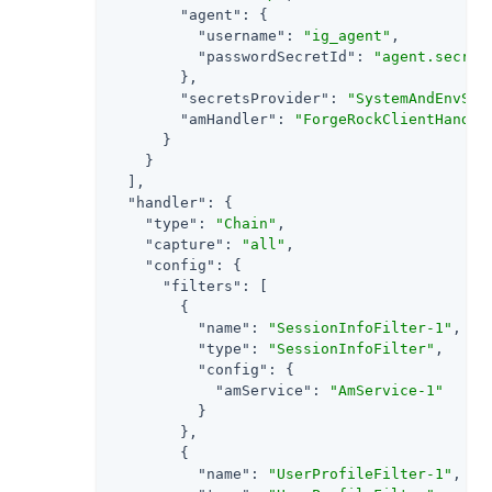
"agent"
: {

"username"
: 
"ig_agent"
,

"passwordSecretId"
: 
"agent.secret
        },

"secretsProvider"
: 
"SystemAndEnvSec
"amHandler"
: 
"ForgeRockClientHandle
      }

    }

  ],

"handler"
: {

"type"
: 
"Chain"
,

"capture"
: 
"all"
,

"config"
: {

"filters"
: [

        {

"name"
: 
"SessionInfoFilter-1"
,

"type"
: 
"SessionInfoFilter"
,

"config"
: {

"amService"
: 
"AmService-1"
          }

        },

        {

"name"
: 
"UserProfileFilter-1"
,
