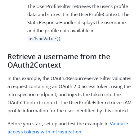
The UserProfileFilter retrieves the user’s profile
data and stores it in the UserProfileContext. The
StaticResponseHandler displays the username
and the profile data available in
.
asJsonValue()
Retrieve a username from the
OAuth2Context
In this example, the OAuth2ResourceServerFilter validates
a request containing an OAuth 2.0 access token, using the
introspection endpoint, and injects the token into the
OAuth2Context context. The UserProfileFilter retrieves AM
profile information for the user identified by this context.
Before you start, set up and test the example in
Validate
access tokens with introspection
.