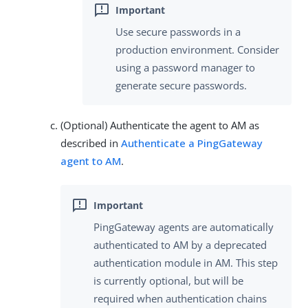
Use secure passwords in a
production environment. Consider
using a password manager to
generate secure passwords.
(Optional) Authenticate the agent to AM as
described in
Authenticate a PingGateway
agent to AM
.
PingGateway agents are automatically
authenticated to AM by a deprecated
authentication module in AM. This step
is currently optional, but will be
required when authentication chains