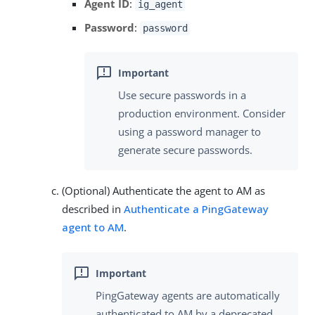
Agent ID
:
ig_agent
Password
:
password
Use secure passwords in a
production environment. Consider
using a password manager to
generate secure passwords.
(Optional) Authenticate the agent to AM as
described in
Authenticate a PingGateway
agent to AM
.
PingGateway agents are automatically
authenticated to AM by a deprecated