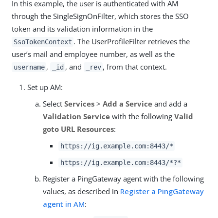
In this example, the user is authenticated with AM
through the SingleSignOnFilter, which stores the SSO
token and its validation information in the
. The UserProfileFilter retrieves the
SsoTokenContext
user’s mail and employee number, as well as the
,
, and
, from that context.
username
_id
_rev
Set up AM:
Select
Services
>
Add a Service
and add a
Validation Service
with the following
Valid
goto URL Resources
:
https://ig.example.com:8443/*
https://ig.example.com:8443/*?*
Register a PingGateway agent with the following
values, as described in
Register a PingGateway
agent in AM
: