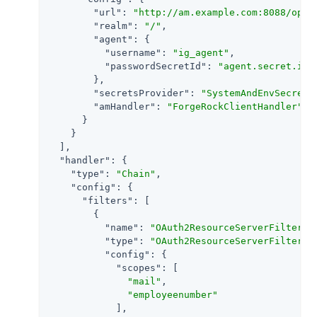
"url"
: 
"http://am.example.com:8088/open
"realm"
: 
"/"
,

"agent"
: {

"username"
: 
"ig_agent"
,

"passwordSecretId"
: 
"agent.secret.id"
        },

"secretsProvider"
: 
"SystemAndEnvSecretS
"amHandler"
: 
"ForgeRockClientHandler"
      }

    }

  ],

"handler"
: {

"type"
: 
"Chain"
,

"config"
: {

"filters"
: [

        {

"name"
: 
"OAuth2ResourceServerFilter-1
"type"
: 
"OAuth2ResourceServerFilter"
,

"config"
: {

"scopes"
: [

"mail"
,

"employeenumber"
            ],
