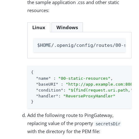
the sample application .css and other static
resources:
Linux
Windows
$HOME/.openig/config/routes/00-stati
{

"name"
 : 
"00-static-resources"
,

"baseURI"
 : 
"http://app.example.com:8081"
,
"condition"
: 
"${find(request.uri.path,'^/
"handler"
: 
"ReverseProxyHandler"
}
Add the following route to PingGateway,
replacing value of the property
secretsDir
with the directory for the PEM file: