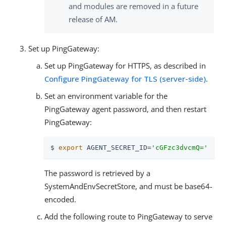
and modules are removed in a future
release of AM.
Set up PingGateway:
Set up PingGateway for HTTPS, as described in
Configure PingGateway for TLS (server-side)
.
Set an environment variable for the
PingGateway agent password, and then restart
PingGateway:
$ 
export
 AGENT_SECRET_ID=
'cGFzc3dvcmQ='
The password is retrieved by a
SystemAndEnvSecretStore, and must be base64-
encoded.
Add the following route to PingGateway to serve