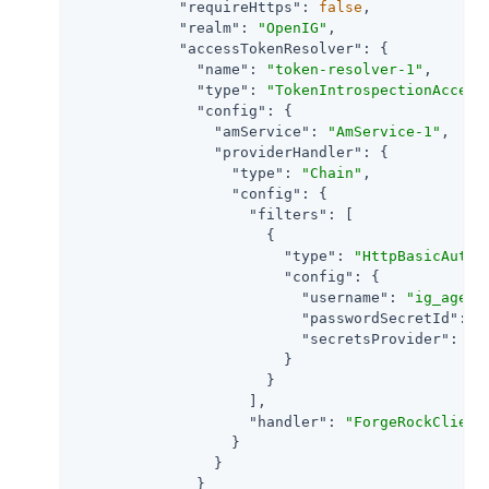
"requireHttps"
: 
false
,

"realm"
: 
"OpenIG"
,

"accessTokenResolver"
: {

"name"
: 
"token-resolver-1"
,

"type"
: 
"TokenIntrospectionAccess
"config"
: {

"amService"
: 
"AmService-1"
,

"providerHandler"
: {

"type"
: 
"Chain"
,

"config"
: {

"filters"
: [

                      {

"type"
: 
"HttpBasicAuthe
"config"
: {

"username"
: 
"ig_agent
"passwordSecretId"
: 
"
"secretsProvider"
: 
"S
                        }

                      }

                    ],

"handler"
: 
"ForgeRockClient
                  }

                }

              }
