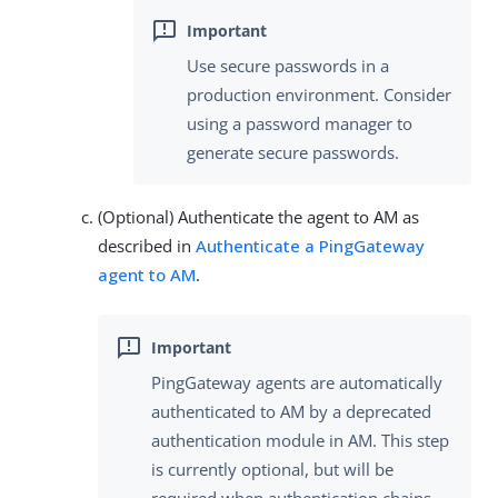
Use secure passwords in a
production environment. Consider
using a password manager to
generate secure passwords.
(Optional) Authenticate the agent to AM as
described in
Authenticate a PingGateway
agent to AM
.
PingGateway agents are automatically
authenticated to AM by a deprecated
authentication module in AM. This step
is currently optional, but will be
required when authentication chains