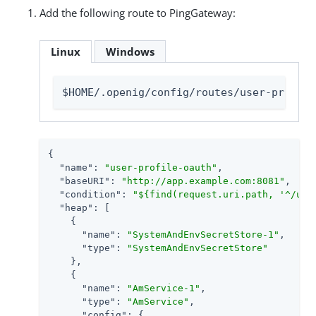
Add the following route to PingGateway:
Linux
Windows
$HOME/.openig/config/routes/user-profile
{

"name"
: 
"user-profile-oauth"
,

"baseURI"
: 
"http://app.example.com:8081"
,

"condition"
: 
"${find(request.uri.path, '^/use
"heap"
: [

    {

"name"
: 
"SystemAndEnvSecretStore-1"
,

"type"
: 
"SystemAndEnvSecretStore"
    },

    {

"name"
: 
"AmService-1"
,

"type"
: 
"AmService"
,

"config"
: {
