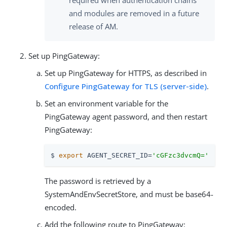
and modules are removed in a future
release of AM.
Set up PingGateway:
Set up PingGateway for HTTPS, as described in
Configure PingGateway for TLS (server-side)
.
Set an environment variable for the
PingGateway agent password, and then restart
PingGateway:
$ 
export
 AGENT_SECRET_ID=
'cGFzc3dvcmQ='
The password is retrieved by a
SystemAndEnvSecretStore, and must be base64-
encoded.
Add the following route to PingGateway: