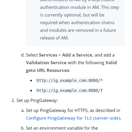
authentication module in AM. This step
is currently optional, but will be
required when authentication chains
and modules are removed in a future
release of AM.
Select
Services
>
Add a Service
, and add a
Validation Service
with the following
Valid
goto URL Resources
:
http://ig.example.com:8080/*
http://ig.example.com:8080/
?
Set up PingGateway:
Set up PingGateway for HTTPS, as described in
Configure PingGateway for TLS (server-side)
.
Set an environment variable for the