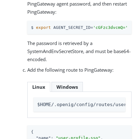
PingGateway agent password, and then restart
PingGateway:
$ 
export
 AGENT_SECRET_ID=
'cGFzc3dvcmQ='
The password is retrieved by a
SystemAndEnvSecretStore, and must be base64-
encoded.
Add the following route to PingGateway:
Linux
Windows
$HOME/.openig/config/routes/user-pro
{

"name"
: 
"user-profile-sso"
,
