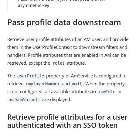
asymmetric key
Pass profile data downstream
Retrieve user profile attributes of an AM user, and provide
them in the UserProfileContext to downstream filters and
handlers. Profile attributes that are enabled in AM can be
retrieved, except the
attribute.
roles
The
property of AmService is configured to
userProfile
retrieve
and
. When the property
employeeNumber
mail
is not configured, all available attributes in
or
rawInfo
are displayed.
asJsonValue()
Retrieve profile attributes for a user
authenticated with an SSO token