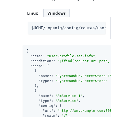
Linux
Windows
$HOME/.openig/config/routes/user-pro
{

"name"
: 
"user-profile-ses-info"
,

"condition"
: 
"${find(request.uri.path, '^
"heap"
: [

    {

"name"
: 
"SystemAndEnvSecretStore-1"
,

"type"
: 
"SystemAndEnvSecretStore"
    },

    {

"name"
: 
"AmService-1"
,

"type"
: 
"AmService"
,

"config"
: {

"url"
: 
"http://am.example.com:8088/
"realm"
: 
"/"
,
