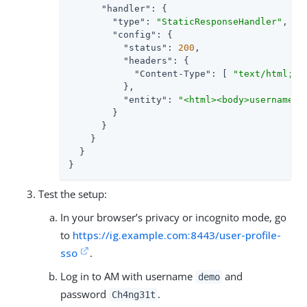
"handler"
: {

"type"
: 
"StaticResponseHandler"
,

"config"
: {

"status"
: 
200
,

"headers"
: {

"Content-Type"
: [ 
"text/html; c
          },

"entity"
: 
"<html><body>username: 
        }

      }

    }

  }

}
Test the setup:
In your browser’s privacy or incognito mode, go
to
https://ig.example.com:8443/user-profile-
sso
.
Log in to AM with username
and
demo
password
.
Ch4ng31t