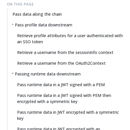
ON THIS PAGE
Pass data along the chain
Pass profile data downstream
Retrieve profile attributes for a user authenticated with
an SSO token
Retrieve a username from the sessionInfo context
Retrieve a username from the OAuth2Context
Passing runtime data downstream
Pass runtime data in a JWT signed with a PEM
Pass runtime data in a JWT signed with PEM then
encrypted with a symmetric key
Pass runtime data in JWT encrypted with a symmetric
key
Pass runtime data in JWT encrypted with an