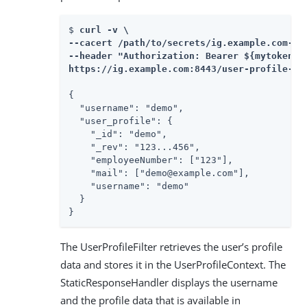
$ 
curl -v \

--cacert /path/to/secrets/ig.example.com-cer
--header "Authorization: Bearer ${mytoken}" 
https://ig.example.com:8443/user-profile-oa
{

  "username": "demo",

  "user_profile": {

    "_id": "demo",

    "_rev": "123...456",

    "employeeNumber": ["123"],

    "mail": ["demo@example.com"],

    "username": "demo"

  }

}
The UserProfileFilter retrieves the user’s profile
data and stores it in the UserProfileContext. The
StaticResponseHandler displays the username
and the profile data that is available in