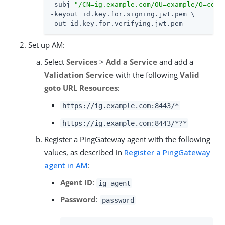
-subj 
"/CN=ig.example.com/OU=example/O=com/
-keyout id.key.for.signing.jwt.pem \

-out id.key.for.verifying.jwt.pem
Set up AM:
Select
Services
>
Add a Service
and add a
Validation Service
with the following
Valid
goto URL Resources
:
https://ig.example.com:8443/*
https://ig.example.com:8443/*?*
Register a PingGateway agent with the following
values, as described in
Register a PingGateway
agent in AM
:
Agent ID
:
ig_agent
Password
:
password