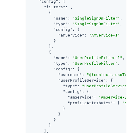
"config"
: {

"filters"
: [

        {

"name"
: 
"SingleSignOnFilter"
,

"type"
: 
"SingleSignOnFilter"
,

"config"
: {

"amService"
: 
"AmService-1"
          }

        },

        {

"name"
: 
"UserProfileFilter-1"
,

"type"
: 
"UserProfileFilter"
,

"config"
: {

"username"
: 
"${contexts.ssoToke
"userProfileService"
: {

"type"
: 
"UserProfileService"
,

"config"
: {

"amService"
: 
"AmService-1"
,

"profileAttributes"
: [ 
"emp
              }

            }

          }

        }

      ],
