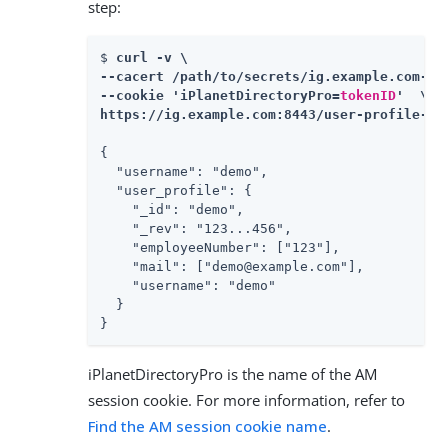
step:
$ 
curl -v \

--cacert /path/to/secrets/ig.example.com-cer
--cookie 'iPlanetDirectoryPro=
tokenID
'  \

https://ig.example.com:8443/user-profile-se
{

  "username": "demo",

  "user_profile": {

    "_id": "demo",

    "_rev": "123...456",

    "employeeNumber": ["123"],

    "mail": ["demo@example.com"],

    "username": "demo"

  }

}
iPlanetDirectoryPro is the name of the AM
session cookie. For more information, refer to
Find the AM session cookie name
.