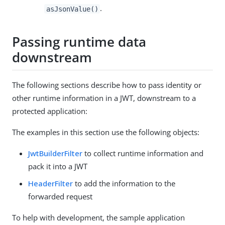
.
asJsonValue()
Passing runtime data
downstream
The following sections describe how to pass identity or
other runtime information in a JWT, downstream to a
protected application:
The examples in this section use the following objects:
JwtBuilderFilter
to collect runtime information and
pack it into a JWT
HeaderFilter
to add the information to the
forwarded request
To help with development, the sample application