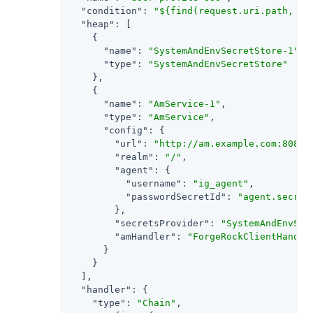
"condition"
: 
"${find(request.uri.path, '^
"heap"
: [

    {

"name"
: 
"SystemAndEnvSecretStore-1"
,

"type"
: 
"SystemAndEnvSecretStore"
    },

    {

"name"
: 
"AmService-1"
,

"type"
: 
"AmService"
,

"config"
: {

"url"
: 
"http://am.example.com:8088/
"realm"
: 
"/"
,

"agent"
: {

"username"
: 
"ig_agent"
,

"passwordSecretId"
: 
"agent.secret
        },

"secretsProvider"
: 
"SystemAndEnvSec
"amHandler"
: 
"ForgeRockClientHandle
      }

    }

  ],

"handler"
: {

"type"
: 
"Chain"
,
