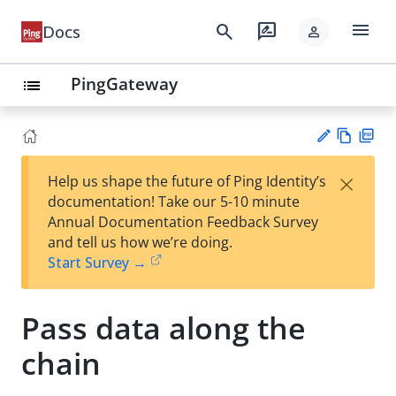
menu
search
rate_review
Docs
person
PingGateway
list
Vie
PD
×
Help us shape the future of Ping Identity’s
w
F
Su
documentation! Take our 5-10 minute
Ma
gg
Annual Documentation Feedback Survey
rk
est
and tell us how we’re doing.
do
an
Start Survey →
wn
edi
t
Pass data along the
chain