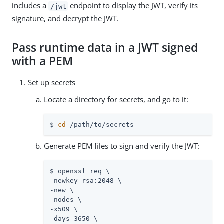
includes a
endpoint to display the JWT, verify its
/jwt
signature, and decrypt the JWT.
Pass runtime data in a JWT signed
with a PEM
Set up secrets
Locate a directory for secrets, and go to it:
$ 
cd
 /path/to/secrets
Generate PEM files to sign and verify the JWT:
$ openssl req \

-newkey rsa:2048 \

-new \

-nodes \

-x509 \

-days 3650 \
