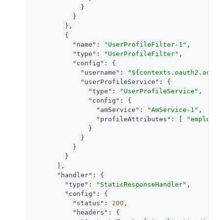
            }

          }

        },

        {

"name"
: 
"UserProfileFilter-1"
,

"type"
: 
"UserProfileFilter"
,

"config"
: {

"username"
: 
"${contexts.oauth2.acce
"userProfileService"
: {

"type"
: 
"UserProfileService"
,

"config"
: {

"amService"
: 
"AmService-1"
,

"profileAttributes"
: [ 
"employe
              }

            }

          }

        }

      ],

"handler"
: {

"type"
: 
"StaticResponseHandler"
,

"config"
: {

"status"
: 
200
,

"headers"
: {
