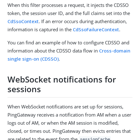
When this filter processes a request, it injects the CDSSO
token, the session user ID, and the full claims set into the
CdSsoContext
. If an error occurs during authentication,
information is captured in the
CdSsoFailureContext
.
You can find an example of how to configure CDSSO and
information about the CDSSO data flow in
Cross-domain
single sign-on (CDSSO)
.
WebSocket notifications for
sessions
When WebSocket notifications are set up for sessions,
PingGateway receives a notification from AM when a user
logs out of AM, or when the AM session is modified,
closed, or times out. PingGateway then evicts entries that
are related to the event from the
.
sessionCache