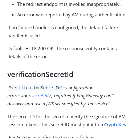
The redirect endpoint is invoked inappropriately.
An error was reported by AM during authentication.
If no failure handler is configured, the default failure
handler is used.
Default: HTTP 200 OK. The response entity contains
details of the error.
verificationSecretId
:
configuration
"verificationSecretId"
expression<
secret-id
>, required if PingGateway can’t
discover and use a JWK set specified by `amservice`
The secret ID for the secret to verify the signature of AM
session tokens. This secret ID must point to a
CryptoKey
.
PingGateway verifies the token as follows: