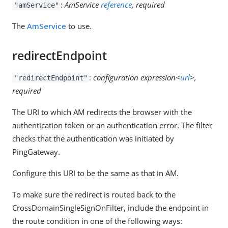
:
AmService
reference
, required
"amService"
The
AmService
to use.
redirectEndpoint
:
configuration expression<
url
>,
"redirectEndpoint"
required
The URI to which AM redirects the browser with the
authentication token or an authentication error. The filter
checks that the authentication was initiated by
PingGateway.
Configure this URI to be the same as that in AM.
To make sure the redirect is routed back to the
CrossDomainSingleSignOnFilter, include the endpoint in
the route condition in one of the following ways: