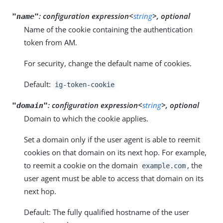
:
configuration expression<
string
>, optional
"name"
Name of the cookie containing the authentication
token from AM.
For security, change the default name of cookies.
Default:
ig-token-cookie
:
configuration expression<
string
>, optional
"domain"
Domain to which the cookie applies.
Set a domain only if the user agent is able to reemit
cookies on that domain on its next hop. For example,
to reemit a cookie on the domain
, the
example.com
user agent must be able to access that domain on its
next hop.
Default: The fully qualified hostname of the user