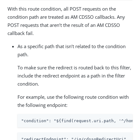
With this route condition, all POST requests on the
condition path are treated as AM CDSSO callbacks. Any
POST requests that aren’t the result of an AM CDSSO
callback fail.
As a specific path that isn’t related to the condition
path.
To make sure the redirect is routed back to this filter,
include the redirect endpoint as a path in the filter
condition.
For example, use the following route condition with
the following endpoint:
"condition": "${find(request.uri.path, '^/home/
"redirectEndpoint": "/ig/cdssoRedirectUri"