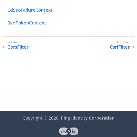
CdSsoFailureContext
SsoTokenContext
CorsFilter
CsrfFilter
Copyright ©
2026
Ping Identity Corporation