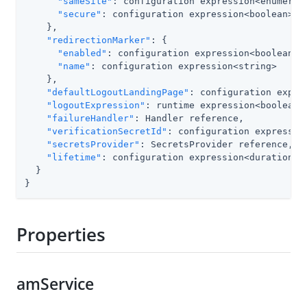
"sameSite"
: configuration expression<enumerati
"secure"
: configuration expression<boolean>

    },

"redirectionMarker"
: {

"enabled"
: configuration expression<boolean>,

"name"
: configuration expression<string>

    },

"defaultLogoutLandingPage"
: configuration expres
"logoutExpression"
: runtime expression<boolean>,
"failureHandler"
: Handler reference,

"verificationSecretId"
: configuration expression
"secretsProvider"
: SecretsProvider reference,

"lifetime"
: configuration expression<duration>

  }

}
Properties
amService