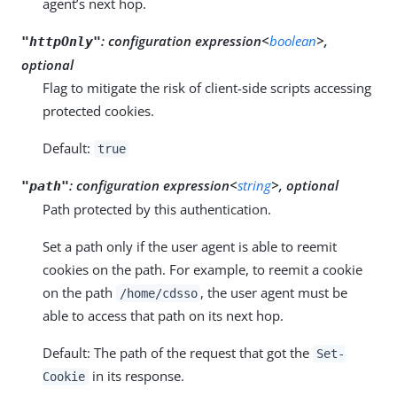
agent’s next hop.
:
configuration expression<
boolean
>,
"httpOnly"
optional
Flag to mitigate the risk of client-side scripts accessing
protected cookies.
Default:
true
:
configuration expression<
string
>, optional
"path"
Path protected by this authentication.
Set a path only if the user agent is able to reemit
cookies on the path. For example, to reemit a cookie
on the path
, the user agent must be
/home/cdsso
able to access that path on its next hop.
Default: The path of the request that got the
Set-
in its response.
Cookie