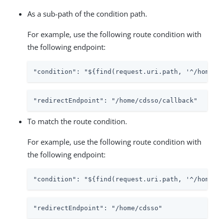
As a sub-path of the condition path.
For example, use the following route condition with
the following endpoint:
"condition": "${find(request.uri.path, '^/home/
"redirectEndpoint": "/home/cdsso/callback"
To match the route condition.
For example, use the following route condition with
the following endpoint:
"condition": "${find(request.uri.path, '^/home/
"redirectEndpoint": "/home/cdsso"