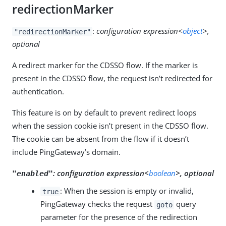
redirectionMarker
:
configuration expression<
object
>,
"redirectionMarker"
optional
A redirect marker for the CDSSO flow. If the marker is
present in the CDSSO flow, the request isn’t redirected for
authentication.
This feature is on by default to prevent redirect loops
when the session cookie isn’t present in the CDSSO flow.
The cookie can be absent from the flow if it doesn’t
include PingGateway’s domain.
:
configuration expression<
boolean
>, optional
"enabled"
: When the session is empty or invalid,
true
PingGateway checks the request
query
goto
parameter for the presence of the redirection