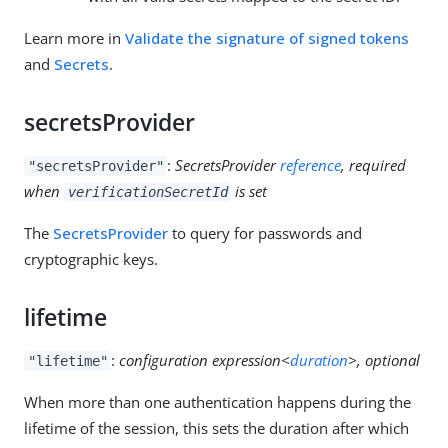
Learn more in
Validate the signature of signed tokens
and
Secrets
.
secretsProvider
:
SecretsProvider
reference
, required
"secretsProvider"
when
is set
verificationSecretId
The
SecretsProvider
to query for passwords and
cryptographic keys.
lifetime
:
configuration expression<
duration
>, optional
"lifetime"
When more than one authentication happens during the
lifetime of the session, this sets the duration after which