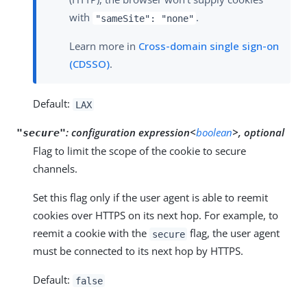
with
.
"sameSite": "none"
Learn more in
Cross-domain single sign-on
(CDSSO)
.
Default:
LAX
:
configuration expression<
boolean
>, optional
"secure"
Flag to limit the scope of the cookie to secure
channels.
Set this flag only if the user agent is able to reemit
cookies over HTTPS on its next hop. For example, to
reemit a cookie with the
flag, the user agent
secure
must be connected to its next hop by HTTPS.
Default:
false