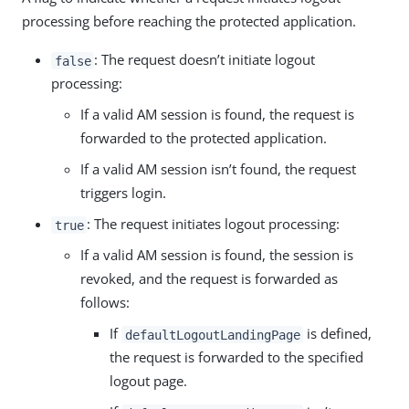
processing before reaching the protected application.
: The request doesn’t initiate logout
false
processing:
If a valid AM session is found, the request is
forwarded to the protected application.
If a valid AM session isn’t found, the request
triggers login.
: The request initiates logout processing:
true
If a valid AM session is found, the session is
revoked, and the request is forwarded as
follows:
If
is defined,
defaultLogoutLandingPage
the request is forwarded to the specified
logout page.