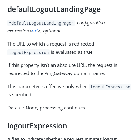
defaultLogoutLandingPage
:
configuration
"defaultLogoutLandingPage"
expression<
url
>, optional
The URL to which a request is redirected if
is evaluated as true.
logoutExpression
If this property isn’t an absolute URL, the request is
redirected to the PingGateway domain name.
This parameter is effective only when
logoutExpression
is specified.
Default: None, processing continues.
logoutExpression
A flag to indicate whether a request initiates logout