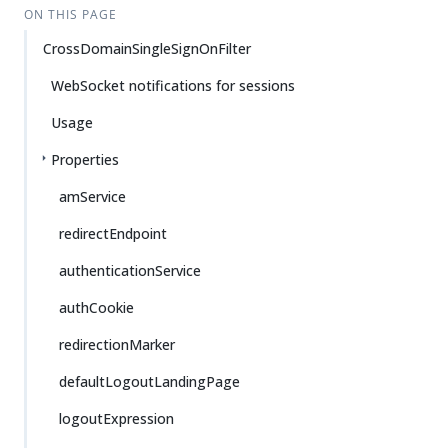
ON THIS PAGE
CrossDomainSingleSignOnFilter
WebSocket notifications for sessions
Usage
Properties
amService
redirectEndpoint
authenticationService
authCookie
redirectionMarker
defaultLogoutLandingPage
logoutExpression