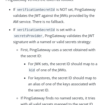
If
is NOT set, PingGateway
verificationSecretId
validates the JWT against the JWKs provided by the
AM service. There is no fallback.
If
is set with a
verificationSecretId
, PingGateway validates the JWT
secretsProvider
signature with a named or valid secrets strategy:
First, PingGateway uses a secret obtained with
the secret ID:
For JWK sets, the secret ID should map to a
of one of the JWKs.
kid
For keystores, the secret ID should map to
an alias of one of the keys associated with
the secret ID.
If PingGateway finds no named secrets, it tries
with all valid secrets mapped to the secret ID.