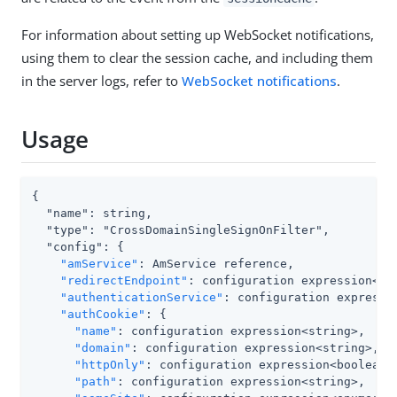
For information about setting up WebSocket notifications,
using them to clear the session cache, and including them
in the server logs, refer to
WebSocket notifications
.
Usage
{

  "name": string,

  "type": "CrossDomainSingleSignOnFilter",

  "config": {

"amService"
: AmService reference,

"redirectEndpoint"
: configuration expression<url
"authenticationService"
: configuration expressio
"authCookie"
: {

"name"
: configuration expression<string>,

"domain"
: configuration expression<string>,

"httpOnly"
: configuration expression<boolean>,
"path"
: configuration expression<string>,
