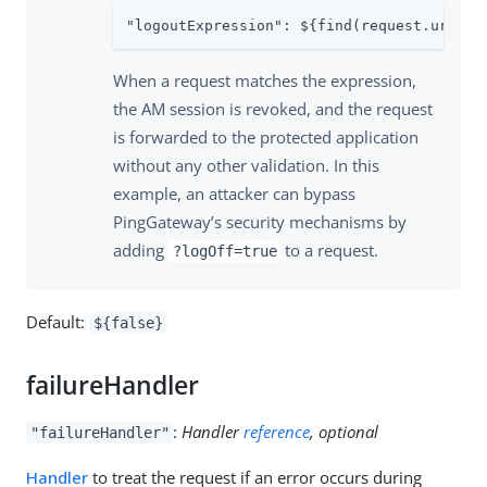
"logoutExpression": ${find(request.uri.qu
When a request matches the expression,
the AM session is revoked, and the request
is forwarded to the protected application
without any other validation. In this
example, an attacker can bypass
PingGateway’s security mechanisms by
adding
to a request.
?logOff=true
Default:
${false}
failureHandler
:
Handler
reference
, optional
"failureHandler"
Handler
to treat the request if an error occurs during