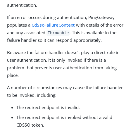
authentication.
If an error occurs during authentication, PingGateway
populates a
CdSsoFailureContext
with details of the error
and any associated
. This is available to the
Throwable
failure handler so it can respond appropriately.
Be aware the failure handler doesn’t play a direct role in
user authentication. It is only invoked if there is a
problem that prevents user authentication from taking
place.
A number of circumstances may cause the failure handler
to be invoked, including:
The redirect endpoint is invalid.
The redirect endpoint is invoked without a valid
CDSSO token.