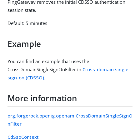
PingGateway removes the initial CDSSO authentication
session state.
Default: 5 minutes
Example
You can find an example that uses the
CrossDomainSingleSignOnFilter in
Cross-domain single
sign-on (CDSSO)
.
More information
org.forgerock.openig.openam.CrossDomainSingleSignO
nFilter
CdSsoContext