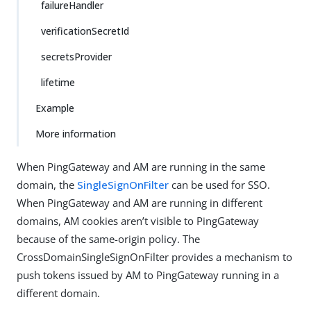
failureHandler
verificationSecretId
secretsProvider
lifetime
Example
More information
When PingGateway and AM are running in the same
domain, the
SingleSignOnFilter
can be used for SSO.
When PingGateway and AM are running in different
domains, AM cookies aren’t visible to PingGateway
because of the same-origin policy. The
CrossDomainSingleSignOnFilter provides a mechanism to
push tokens issued by AM to PingGateway running in a
different domain.