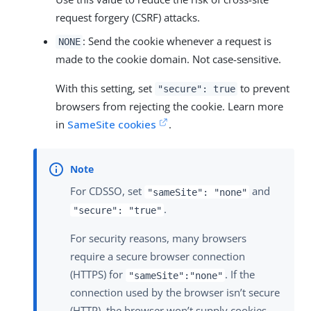
request forgery (CSRF) attacks.
: Send the cookie whenever a request is
NONE
made to the cookie domain. Not case-sensitive.
With this setting, set
to prevent
"secure": true
browsers from rejecting the cookie. Learn more
in
SameSite cookies
.
For CDSSO, set
and
"sameSite": "none"
.
"secure": "true"
For security reasons, many browsers
require a secure browser connection
(HTTPS) for
. If the
"sameSite":"none"
connection used by the browser isn’t secure
(HTTP), the browser won’t supply cookies