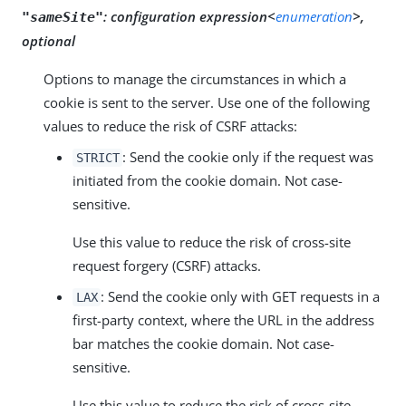
:
configuration expression<
enumeration
>,
"sameSite"
optional
Options to manage the circumstances in which a
cookie is sent to the server. Use one of the following
values to reduce the risk of CSRF attacks:
: Send the cookie only if the request was
STRICT
initiated from the cookie domain. Not case-
sensitive.
Use this value to reduce the risk of cross-site
request forgery (CSRF) attacks.
: Send the cookie only with GET requests in a
LAX
first-party context, where the URL in the address
bar matches the cookie domain. Not case-
sensitive.
Use this value to reduce the risk of cross-site