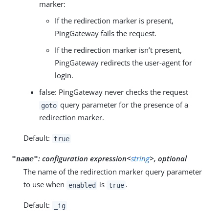
marker:
If the redirection marker is present,
PingGateway fails the request.
If the redirection marker isn’t present,
PingGateway redirects the user-agent for
login.
false: PingGateway never checks the request
query parameter for the presence of a
goto
redirection marker.
Default:
true
:
configuration expression<
string
>, optional
"name"
The name of the redirection marker query parameter
to use when
is
.
enabled
true
Default:
_ig