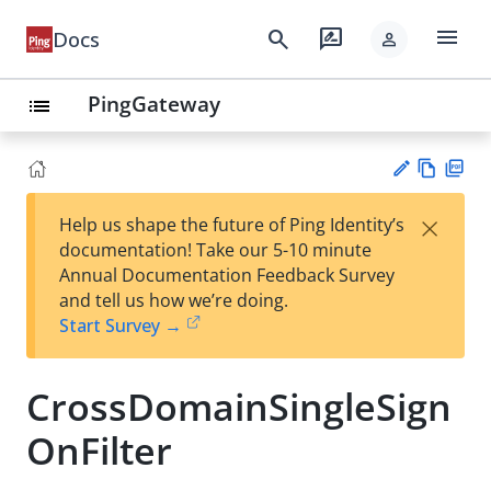
menu
search
rate_review
Docs
person
PingGateway
list
Vie
PD
×
Help us shape the future of Ping Identity’s
w
F
Su
documentation! Take our 5-10 minute
Ma
gg
Annual Documentation Feedback Survey
rk
est
and tell us how we’re doing.
do
an
Start Survey →
wn
edi
t
CrossDomainSingleSign
OnFilter