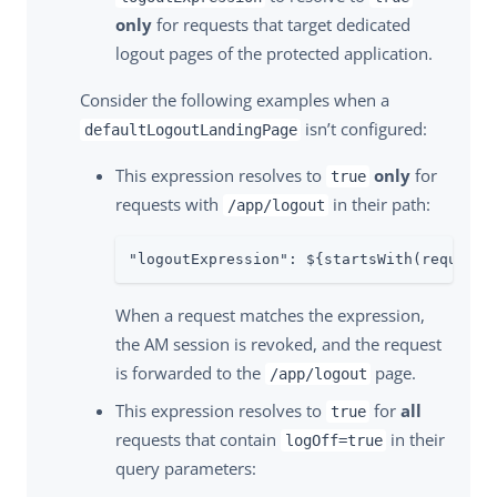
only
for requests that target dedicated
logout pages of the protected application.
Consider the following examples when a
isn’t configured:
defaultLogoutLandingPage
This expression resolves to
only
for
true
requests with
in their path:
/app/logout
"logoutExpression": ${startsWith(request.
When a request matches the expression,
the AM session is revoked, and the request
is forwarded to the
page.
/app/logout
This expression resolves to
for
all
true
requests that contain
in their
logOff=true
query parameters: