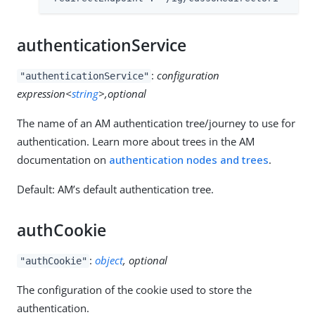
authenticationService
:
configuration
"authenticationService"
expression<
string
>,optional
The name of an AM authentication tree/journey to use for
authentication. Learn more about trees in the AM
documentation on
authentication nodes and trees
.
Default: AM’s default authentication tree.
authCookie
:
object
, optional
"authCookie"
The configuration of the cookie used to store the
authentication.