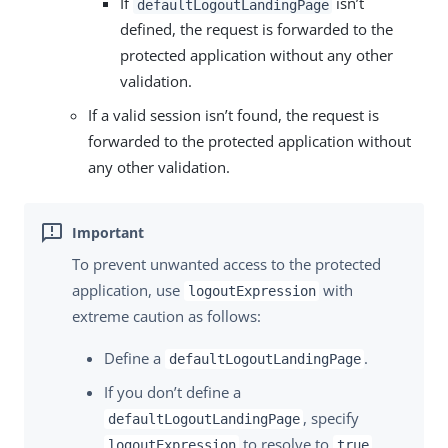
If
isn’t
defaultLogoutLandingPage
defined, the request is forwarded to the
protected application without any other
validation.
If a valid session isn’t found, the request is
forwarded to the protected application without
any other validation.
To prevent unwanted access to the protected
application, use
with
logoutExpression
extreme caution as follows:
Define a
.
defaultLogoutLandingPage
If you don’t define a
, specify
defaultLogoutLandingPage
to resolve to
logoutExpression
true