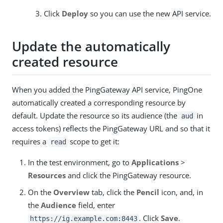
Click
Deploy
so you can use the new API service.
Update the automatically
created resource
When you added the PingGateway API service, PingOne
automatically created a corresponding resource by
default. Update the resource so its audience (the
in
aud
access tokens) reflects the PingGateway URL and so that it
requires a
scope to get it:
read
In the test environment, go to
Applications
>
Resources
and click the PingGateway resource.
On the
Overview
tab, click the
Pencil
icon, and, in
the
Audience
field, enter
. Click
Save
.
https://ig.example.com:8443