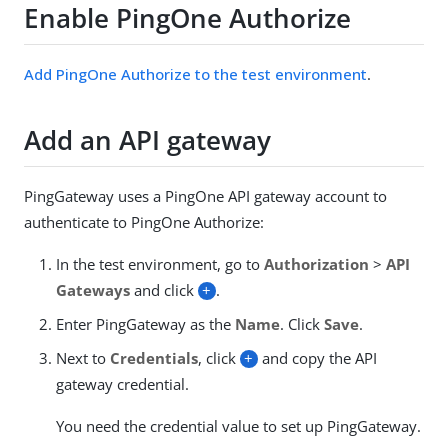
Enable PingOne Authorize
Add PingOne Authorize to the test environment
.
Add an API gateway
PingGateway uses a PingOne API gateway account to
authenticate to PingOne Authorize:
In the test environment, go to
Authorization
>
API
Gateways
and click
+
.
Enter PingGateway as the
Name
. Click
Save
.
Next to
Credentials
, click
+
and copy the API
gateway credential.
You need the credential value to set up PingGateway.