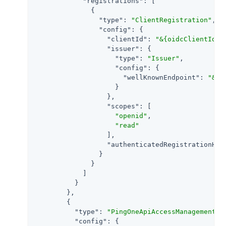
"registrations"
: [

              {

"type"
: 
"ClientRegistration"
,

"config"
: {

"clientId"
: 
"&{oidcClientId}"
,
"issuer"
: {

"type"
: 
"Issuer"
,

"config"
: {

"wellKnownEndpoint"
: 
"&{o
                    }

                  },

"scopes"
: [

"openid"
,

"read"
                  ],

"authenticatedRegistrationHan
                }

              }

            ]

          }

        },

        {

"type"
: 
"PingOneApiAccessManagementFi
"config"
: {
