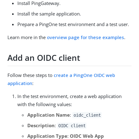
Install PingGateway.
Install the sample application.
Prepare a PingOne test environment and a test user.
Learn more in the
overview page for these examples
.
Add an OIDC client
Follow these steps to
create a PingOne OIDC web
application
:
In the test environment, create a web application
with the following values:
Application Name
:
oidc_client
Description
:
OIDC client
Application Type
:
OIDC Web App