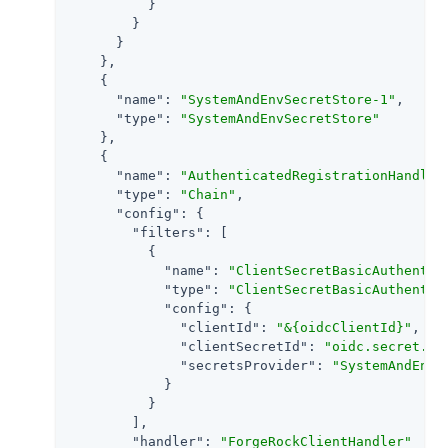
          }

        }

      }

    },

    {

"name"
: 
"SystemAndEnvSecretStore-1"
,

"type"
: 
"SystemAndEnvSecretStore"
    },

    {

"name"
: 
"AuthenticatedRegistrationHandler
"type"
: 
"Chain"
,

"config"
: {

"filters"
: [

          {

"name"
: 
"ClientSecretBasicAuthentic
"type"
: 
"ClientSecretBasicAuthentic
"config"
: {

"clientId"
: 
"&{oidcClientId}"
,

"clientSecretId"
: 
"oidc.secret.id
"secretsProvider"
: 
"SystemAndEnvS
            }

          }

        ],

"handler"
: 
"ForgeRockClientHandler"