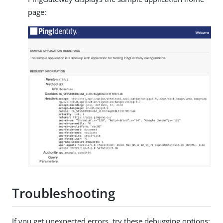
page:
Troubleshooting
If you get unexpected errors, try these debugging options: