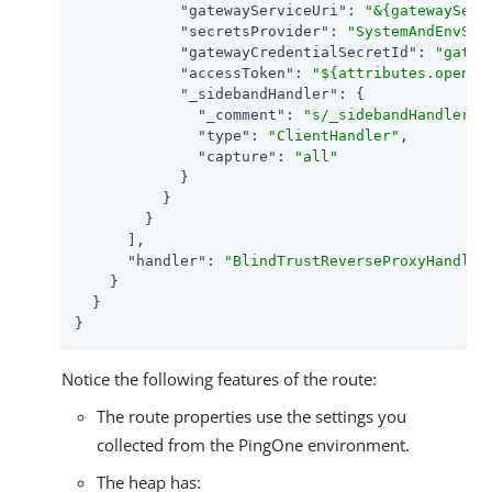
"gatewayServiceUri"
: 
"&{gatewayServ
"secretsProvider"
: 
"SystemAndEnvSec
"gatewayCredentialSecretId"
: 
"gatew
"accessToken"
: 
"${attributes.openid
"_sidebandHandler"
: {

"_comment"
: 
"s/_sidebandHandler/s
"type"
: 
"ClientHandler"
,

"capture"
: 
"all"
            }

          }

        }

      ],

"handler"
: 
"BlindTrustReverseProxyHandler
    }

  }

}
Notice the following features of the route:
The route properties use the settings you
collected from the PingOne environment.
The heap has: