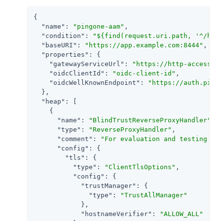
{

"name"
: 
"pingone-aam"
,

"condition"
: 
"${find(request.uri.path, '^/hom
"baseURI"
: 
"https://app.example.com:8444"
,

"properties"
: {

"gatewayServiceUrl"
: 
"https://http-access-a
"oidcClientId"
: 
"oidc-client-id"
,

"oidcWellKnownEndpoint"
: 
"https://auth.ping
  },

"heap"
: [

    {

"name"
: 
"BlindTrustReverseProxyHandler"
,

"type"
: 
"ReverseProxyHandler"
,

"comment"
: 
"For evaluation and testing on
"config"
: {

"tls"
: {

"type"
: 
"ClientTlsOptions"
,

"config"
: {

"trustManager"
: {

"type"
: 
"TrustAllManager"
            },

"hostnameVerifier"
: 
"ALLOW_ALL"