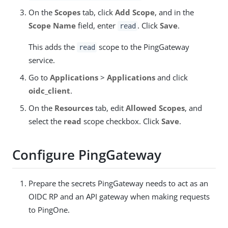
On the
Scopes
tab, click
Add Scope
, and in the
Scope Name
field, enter
. Click
Save
.
read
This adds the
scope to the PingGateway
read
service.
Go to
Applications
>
Applications
and click
oidc_client
.
On the
Resources
tab, edit
Allowed Scopes
, and
select the
read
scope checkbox. Click
Save
.
Configure PingGateway
Prepare the secrets PingGateway needs to act as an
OIDC RP and an API gateway when making requests
to PingOne.