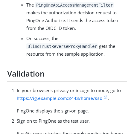
The
PingOneApiAccessManagementFilter
makes the authorization decision request to
PingOne Authorize. It sends the access token
from the OIDC ID token.
On success, the
gets the
BlindTrustReverseProxyHandler
resource from the sample application.
Validation
In your browser’s privacy or incognito mode, go to
https://ig.example.com:8443/home/sso
.
PingOne displays the sign-on page.
Sign on to PingOne as the test user.
PingGateway displays the sample application home