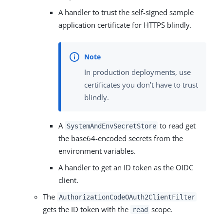
A handler to trust the self-signed sample
application certificate for HTTPS blindly.
In production deployments, use
certificates you don’t have to trust
blindly.
A
to read get
SystemAndEnvSecretStore
the base64-encoded secrets from the
environment variables.
A handler to get an ID token as the OIDC
client.
The
AuthorizationCodeOAuth2ClientFilter
gets the ID token with the
scope.
read