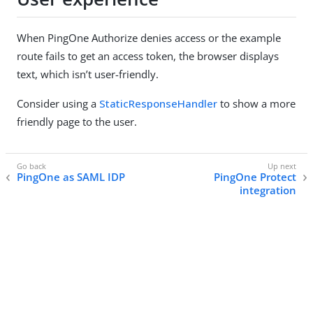
When PingOne Authorize denies access or the example
route fails to get an access token, the browser displays
text, which isn’t user-friendly.
Consider using a
StaticResponseHandler
to show a more
friendly page to the user.
PingOne as SAML IDP
PingOne Protect
integration