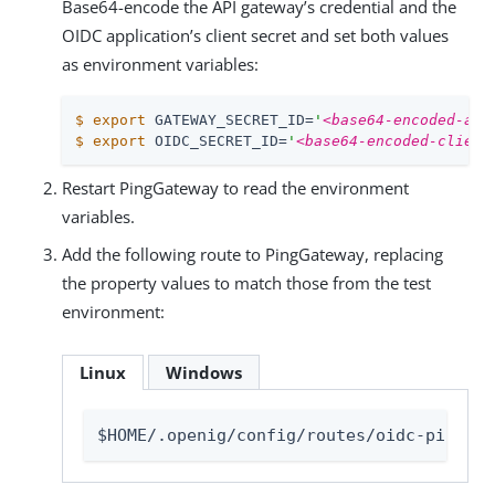
Base64-encode the API gateway’s credential and the
OIDC application’s client secret and set both values
as environment variables:
$
export
 GATEWAY_SECRET_ID=
'
<base64-encoded-api
$
export
 OIDC_SECRET_ID=
'
<base64-encoded-client
Restart PingGateway to read the environment
variables.
Add the following route to PingGateway, replacing
the property values to match those from the test
environment:
Linux
Windows
$HOME/.openig/config/routes/oidc-ping.js