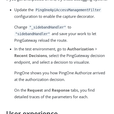
Update the
PingOneApiAccessManagementFilter
configuration to enable the capture decorator.
Change
to
"_sidebandHandler"
and save your work to let
"sidebandHandler"
PingGateway reload the route.
In the test environment, go to
Authorization
>
Recent Decisions
, select the PingGateway decision
endpoint, and select a decision to visualize.
PingOne shows you how PingOne Authorize arrived
at the authorization decision.
On the
Request
and
Response
tabs, you find
detailed traces of the parameters for each.
User experience