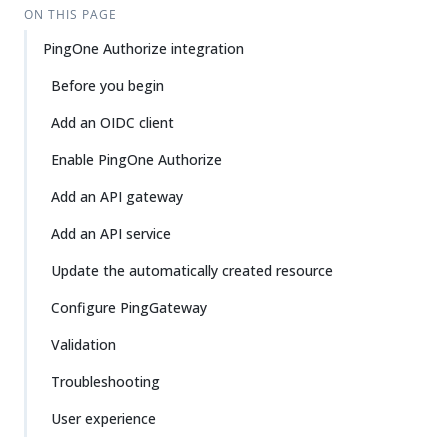
ON THIS PAGE
PingOne Authorize integration
Before you begin
Add an OIDC client
Enable PingOne Authorize
Add an API gateway
Add an API service
Update the automatically created resource
Configure PingGateway
Validation
Troubleshooting
User experience