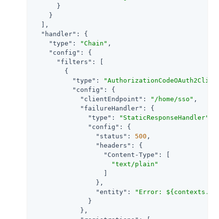
      }

    }

  ],

"handler"
: {

"type"
: 
"Chain"
,

"config"
: {

"filters"
: [

        {

"type"
: 
"AuthorizationCodeOAuth2Clien
"config"
: {

"clientEndpoint"
: 
"/home/sso"
,

"failureHandler"
: {

"type"
: 
"StaticResponseHandler"
,

"config"
: {

"status"
: 
500
,

"headers"
: {

"Content-Type"
: [

"text/plain"
                  ]

                },

"entity"
: 
"Error: ${contexts.oa
              }

            },
