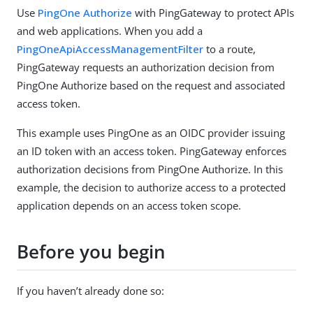
Use
PingOne Authorize
with PingGateway to protect APIs
and web applications. When you add a
PingOneApiAccessManagementFilter
to a route,
PingGateway requests an authorization decision from
PingOne Authorize based on the request and associated
access token.
This example uses PingOne as an OIDC provider issuing
an ID token with an access token. PingGateway enforces
authorization decisions from PingOne Authorize. In this
example, the decision to authorize access to a protected
application depends on an access token scope.
Before you begin
If you haven’t already done so: