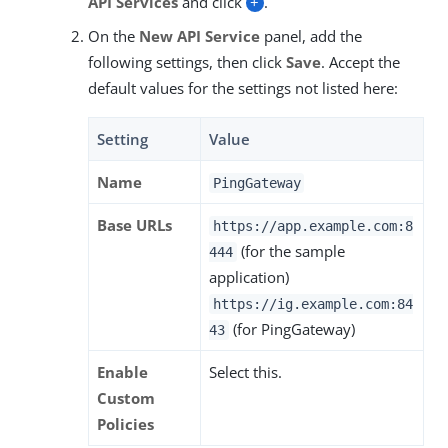
API Services
and click
+
.
On the
New API Service
panel, add the
following settings, then click
Save
. Accept the
default values for the settings not listed here:
Setting
Value
Name
PingGateway
Base URLs
https://app.example.com:8
(for the sample
444
application)
https://ig.example.com:84
(for PingGateway)
43
Enable
Select this.
Custom
Policies