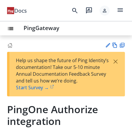
menu
search
rate_review
Docs
person
PingGateway
list
Vie
PD
×
Help us shape the future of Ping Identity’s
w
F
Su
documentation! Take our 5-10 minute
Ma
gg
Annual Documentation Feedback Survey
rk
est
and tell us how we’re doing.
do
an
Start Survey →
wn
edi
t
PingOne Authorize
integration