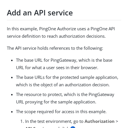
Add an API service
In this example, PingOne Authorize uses a PingOne API
service definition to reach authorization decisions.
The API service holds references to the following:
The base URL for PingGateway, which is the base
URL for what a user sees in their browser.
The base URLs for the protected sample application,
which is the object of an authorization decision.
The resource to protect, which is the PingGateway
URL proxying for the sample application.
The scope required for access in this example.
In the test environment, go to
Authorization
>