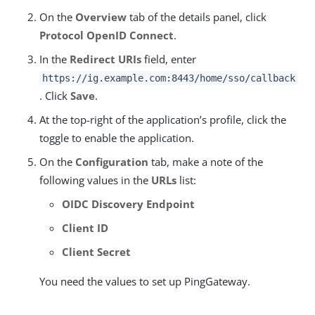
On the
Overview
tab of the details panel, click
Protocol OpenID Connect
.
In the
Redirect URIs
field, enter
https://ig.example.com:8443/home/sso/callback
. Click
Save
.
At the top-right of the application’s profile, click the
toggle to enable the application.
On the
Configuration
tab, make a note of the
following values in the
URLs
list:
OIDC Discovery Endpoint
Client ID
Client Secret
You need the values to set up PingGateway.