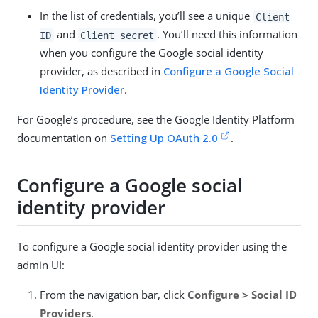
In the list of credentials, you’ll see a unique
Client
and
. You’ll need this information
ID
Client secret
when you configure the Google social identity
provider, as described in
Configure a Google Social
Identity Provider
.
For Google’s procedure, see the Google Identity Platform
documentation on
Setting Up OAuth 2.0
.
Configure a Google social
identity provider
To configure a Google social identity provider using the
admin UI:
From the navigation bar, click
Configure > Social ID
Providers
.