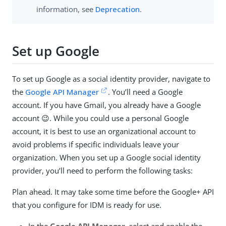
information, see
Deprecation
.
Set up Google
To set up Google as a social identity provider, navigate to
the
Google API Manager
. You’ll need a Google
account. If you have Gmail, you already have a Google
account 😉. While you could use a personal Google
account, it is best to use an organizational account to
avoid problems if specific individuals leave your
organization. When you set up a Google social identity
provider, you’ll need to perform the following tasks:
Plan ahead. It may take some time before the Google+ API
that you configure for IDM is ready for use.