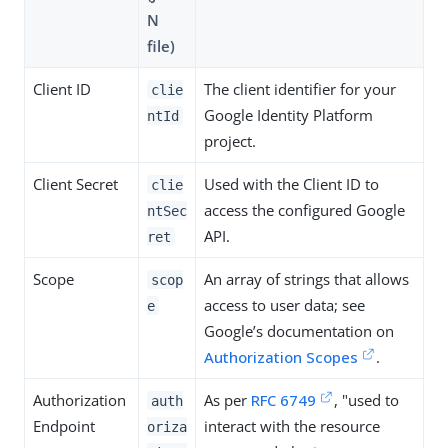
N
file)
Client ID
The client identifier for your
clie
Google Identity Platform
ntId
project.
Client Secret
Used with the Client ID to
clie
access the configured Google
ntSec
API.
ret
Scope
An array of strings that allows
scop
access to user data; see
e
Google’s documentation on
Authorization Scopes
.
Authorization
As per
RFC 6749
, "used to
auth
Endpoint
interact with the resource
oriza