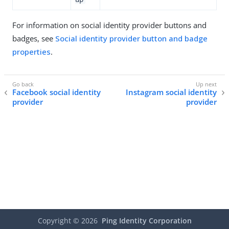
For information on social identity provider buttons and
badges, see
Social identity provider button and badge
properties
.
Facebook social identity
Instagram social identity
provider
provider
Copyright ©
2026
Ping Identity Corporation