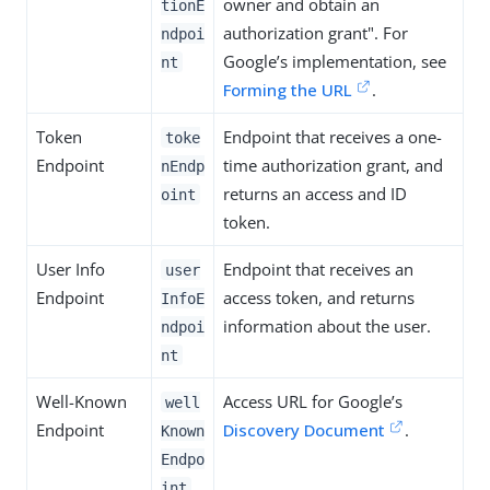
owner and obtain an
tionE
authorization grant". For
ndpoi
Google’s implementation, see
nt
Forming the URL
.
Token
Endpoint that receives a one-
toke
Endpoint
time authorization grant, and
nEndp
returns an access and ID
oint
token.
User Info
Endpoint that receives an
user
Endpoint
access token, and returns
InfoE
information about the user.
ndpoi
nt
Well-Known
Access URL for Google’s
well
Endpoint
Discovery Document
.
Known
Endpo
int