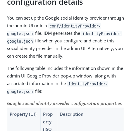
configuration details
You can set up the Google social identity provider through
the admin UI or in a
conf/identityProvider-
file. IDM generates the
google.json
identityProvider-
file when you configure and enable this
google.json
social identity provider in the admin UI. Alternatively, you
can create the file manually.
The following table includes the information shown in the
admin UI Google Provider pop-up window, along with
associated information in the
identityProvider-
file:
google.json
Google social identity provider configuration properties
Property (UI)
Prop
Description
erty
(JSO