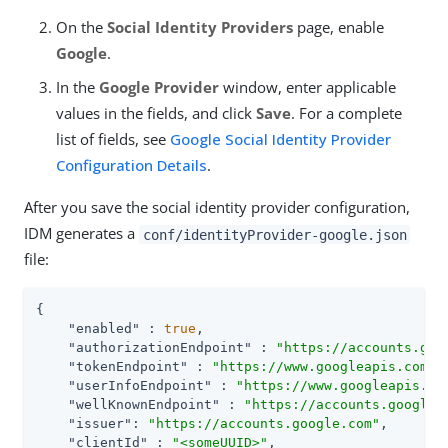
On the
Social Identity Providers
page, enable
Google
.
In the
Google Provider
window, enter applicable
values in the fields, and click
Save
. For a complete
list of fields, see
Google Social Identity Provider
Configuration Details
.
After you save the social identity provider configuration,
IDM generates a
conf/identityProvider-google.json
file:
{

"enabled"
 : 
true
,

"authorizationEndpoint"
 : 
"https://accounts.goo
"tokenEndpoint"
 : 
"https://www.googleapis.com/o
"userInfoEndpoint"
 : 
"https://www.googleapis.co
"wellKnownEndpoint"
 : 
"https://accounts.google.
"issuer"
: 
"https://accounts.google.com"
,

"clientId"
 : 
"<someUUID>"
,
