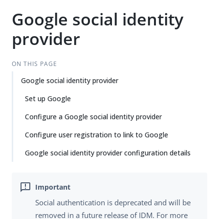
Google social identity
provider
ON THIS PAGE
Google social identity provider
Set up Google
Configure a Google social identity provider
Configure user registration to link to Google
Google social identity provider configuration details
Social authentication is deprecated and will be
removed in a future release of IDM. For more