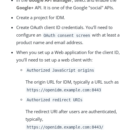
In the
Google API Manager
, select and enable the
Google+
API. It is one of the Google "social" APIs.
Create a project for IDM.
Create OAuth client ID credentials. You’ll need to
configure an
with at least a
OAuth consent screen
product name and email address.
When you set up a Web application for the client ID,
you’ll need to set up a web client with:
Authorized JavaScript origins
The origin URL for IDM, typically a URL such as
https://openidm.example.com:8443
Authorized redirect URIs
The redirect URI after users are authenticated,
typically,
https://openidm.example.com:8443/