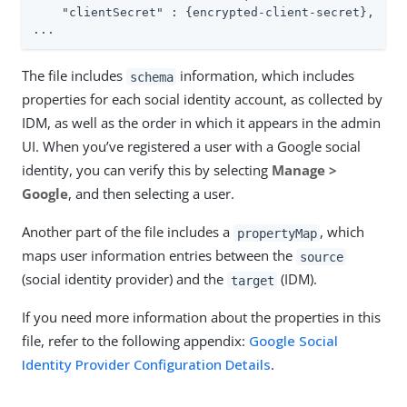
"clientSecret"
 : {encrypted-client-secret},

...
The file includes
information, which includes
schema
properties for each social identity account, as collected by
IDM, as well as the order in which it appears in the admin
UI. When you’ve registered a user with a Google social
identity, you can verify this by selecting
Manage >
Google
, and then selecting a user.
Another part of the file includes a
, which
propertyMap
maps user information entries between the
source
(social identity provider) and the
(IDM).
target
If you need more information about the properties in this
file, refer to the following appendix:
Google Social
Identity Provider Configuration Details
.