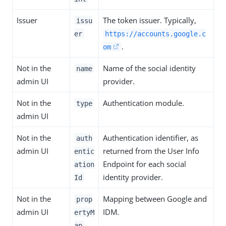
Issuer
The token issuer. Typically,
issu
er
https://accounts.google.c
.
om
Not in the
Name of the social identity
name
admin UI
provider.
Not in the
Authentication module.
type
admin UI
Not in the
Authentication identifier, as
auth
admin UI
returned from the User Info
entic
Endpoint for each social
ation
identity provider.
Id
Not in the
Mapping between Google and
prop
admin UI
IDM.
ertyM
ap