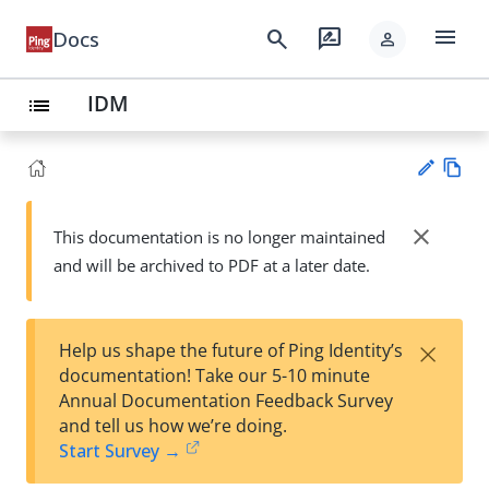
menu
search
rate_review
Docs
person
IDM
list
Vie
w
close
This documentation is no longer maintained
Su
Ma
and will be archived to PDF at a later date.
gg
rk
est
do
an
wn
edi
×
Help us shape the future of Ping Identity’s
t
documentation! Take our 5-10 minute
Annual Documentation Feedback Survey
and tell us how we’re doing.
Start Survey →