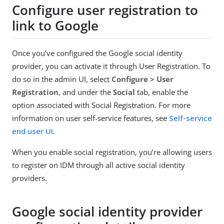
Configure user registration to
link to Google
Once you’ve configured the Google social identity
provider, you can activate it through User Registration. To
do so in the admin UI, select
Configure > User
Registration
, and under the
Social
tab, enable the
option associated with Social Registration. For more
information on user self-service features, see
Self-service
end user UI
.
When you enable social registration, you’re allowing users
to register on IDM through all active social identity
providers.
Google social identity provider