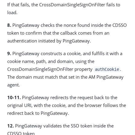
If that fails, the CrossDomainSingleSignOnFilter fails to
load.
8.
PingGateway checks the nonce found inside the CDSSO
token to confirm that the callback comes from an
authentication initiated by PingGateway.
9.
PingGateway constructs a cookie, and fulfills it with a
cookie name, path, and domain, using the
CrossDomainSingleSignOnFilter property
.
authCookie
The domain must match that set in the AM PingGateway
agent.
10-11.
PingGateway redirects the request back to the
original URI, with the cookie, and the browser follows the
redirect back to PingGateway.
12.
PingGateway validates the SSO token inside the
CDSSO token