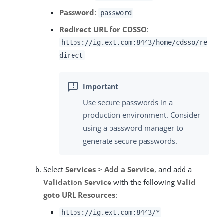
Password
:
password
Redirect URL for CDSSO
:
https://ig.ext.com:8443/home/cdsso/re
direct
Use secure passwords in a
production environment. Consider
using a password manager to
generate secure passwords.
Select
Services
>
Add a Service
, and add a
Validation Service
with the following
Valid
goto URL Resources
:
https://ig.ext.com:8443/*