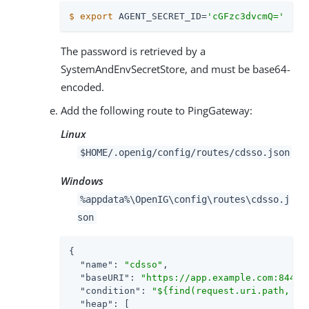
$
export
 AGENT_SECRET_ID=
'cGFzc3dvcmQ='
The password is retrieved by a
SystemAndEnvSecretStore, and must be base64-
encoded.
Add the following route to PingGateway:
Linux
$HOME/.openig/config/routes/cdsso.json
Windows
%appdata%\OpenIG\config\routes\cdsso.j
son
{

"name"
: 
"cdsso"
,

"baseURI"
: 
"https://app.example.com:8444"
,
"condition"
: 
"${find(request.uri.path, '^
"heap"
: [
