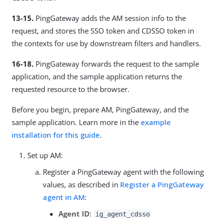
13-15.
PingGateway adds the AM session info to the
request, and stores the SSO token and CDSSO token in
the contexts for use by downstream filters and handlers.
16-18.
PingGateway forwards the request to the sample
application, and the sample application returns the
requested resource to the browser.
Before you begin, prepare AM, PingGateway, and the
sample application. Learn more in the
example
installation for this guide
.
Set up AM:
Register a PingGateway agent with the following
values, as described in
Register a PingGateway
agent in AM
:
Agent ID
:
ig_agent_cdsso