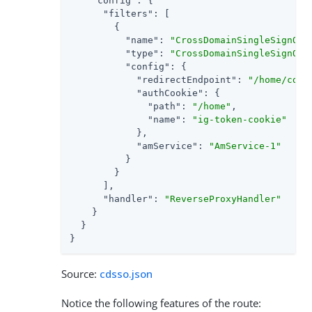
"config"
: {

"filters"
: [

        {

"name"
: 
"CrossDomainSingleSignOnF
"type"
: 
"CrossDomainSingleSignOnF
"config"
: {

"redirectEndpoint"
: 
"/home/cdss
"authCookie"
: {

"path"
: 
"/home"
,

"name"
: 
"ig-token-cookie"
            },

"amService"
: 
"AmService-1"
          }

        }

      ],

"handler"
: 
"ReverseProxyHandler"
    }

  }

}
Source:
cdsso.json
Notice the following features of the route: