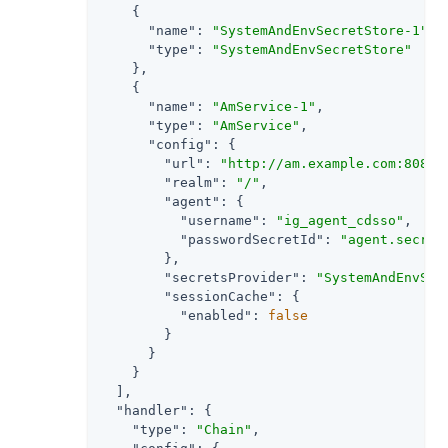
    {

"name"
: 
"SystemAndEnvSecretStore-1"
,

"type"
: 
"SystemAndEnvSecretStore"
    },

    {

"name"
: 
"AmService-1"
,

"type"
: 
"AmService"
,

"config"
: {

"url"
: 
"http://am.example.com:8088/
"realm"
: 
"/"
,

"agent"
: {

"username"
: 
"ig_agent_cdsso"
,

"passwordSecretId"
: 
"agent.secret
        },

"secretsProvider"
: 
"SystemAndEnvSec
"sessionCache"
: {

"enabled"
: 
false
        }

      }

    }

  ],

"handler"
: {

"type"
: 
"Chain"
,
