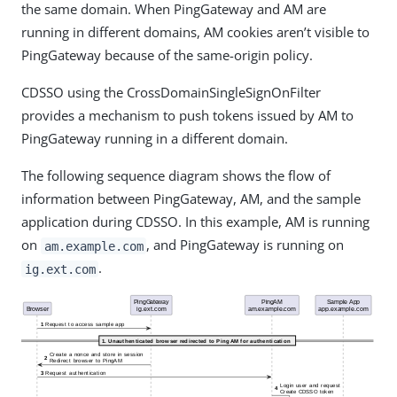
the same domain. When PingGateway and AM are
running in different domains, AM cookies aren’t visible to
PingGateway because of the same-origin policy.
CDSSO using the CrossDomainSingleSignOnFilter
provides a mechanism to push tokens issued by AM to
PingGateway running in a different domain.
The following sequence diagram shows the flow of
information between PingGateway, AM, and the sample
application during CDSSO. In this example, AM is running
on
, and PingGateway is running on
am.example.com
.
ig.ext.com