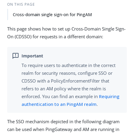
ON THIS PAGE
Cross-domain single sign-on for PingAM
This page shows how to set up Cross-Domain Single Sign-
On (CDSSO) for requests in a different domain:
To require users to authenticate in the correct
realm for security reasons, configure SSO or
CDSSO with a PolicyEnforcementFilter that
refers to an AM policy where the realm is
enforced. You can find an example in
Requiring
authentication to an PingAM realm
.
The SSO mechanism depicted in the following diagram
can be used when PingGateway and AM are running in