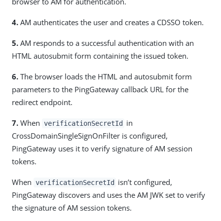
browser to AM for authentication.
4.
AM authenticates the user and creates a CDSSO token.
5.
AM responds to a successful authentication with an
HTML autosubmit form containing the issued token.
6.
The browser loads the HTML and autosubmit form
parameters to the PingGateway callback URL for the
redirect endpoint.
7.
When
in
verificationSecretId
CrossDomainSingleSignOnFilter is configured,
PingGateway uses it to verify signature of AM session
tokens.
When
isn’t configured,
verificationSecretId
PingGateway discovers and uses the AM JWK set to verify
the signature of AM session tokens.