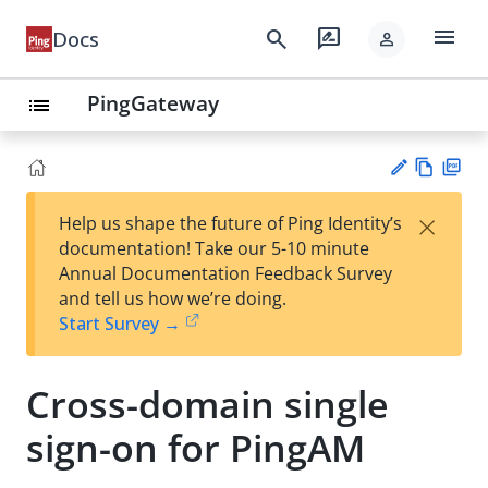
menu
search
rate_review
Docs
person
PingGateway
list
Vie
PD
×
Help us shape the future of Ping Identity’s
w
F
Su
documentation! Take our 5-10 minute
Ma
gg
Annual Documentation Feedback Survey
rk
est
and tell us how we’re doing.
do
an
Start Survey →
wn
edi
t
Cross-domain single
sign-on for PingAM