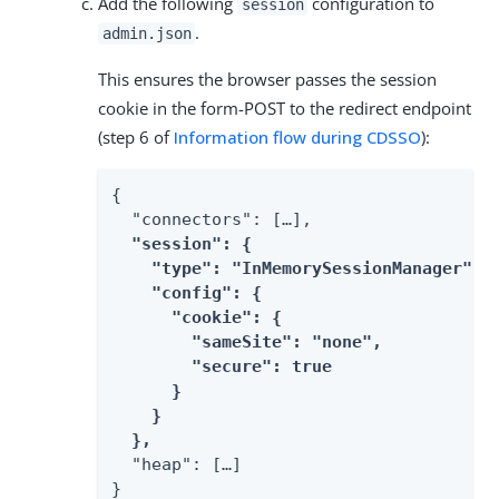
Add the following
configuration to
session
.
admin.json
This ensures the browser passes the session
cookie in the form-POST to the redirect endpoint
(step 6 of
Information flow during CDSSO
):
{

  "connectors": […​],

"session": {

    "type": "InMemorySessionManager",

    "config": {

      "cookie": {

        "sameSite": "none",

        "secure": true

      }

    }

  },
  "heap": […​]

}