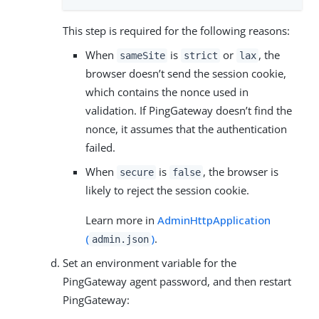
This step is required for the following reasons:
When
is
or
, the
sameSite
strict
lax
browser doesn’t send the session cookie,
which contains the nonce used in
validation. If PingGateway doesn’t find the
nonce, it assumes that the authentication
failed.
When
is
, the browser is
secure
false
likely to reject the session cookie.
Learn more in
AdminHttpApplication
(
)
.
admin.json
Set an environment variable for the
PingGateway agent password, and then restart
PingGateway: