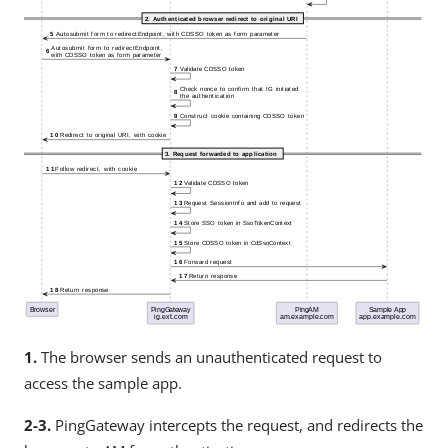
1.
The browser sends an unauthenticated request to
access the sample app.
2-3.
PingGateway intercepts the request, and redirects the