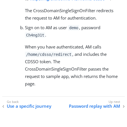
The CrossDomainSingleSignOnFilter redirects
the request to AM for authentication.
Sign on to AM as user
, password
demo
.
Ch4ng31t
When you have authenticated, AM calls
, and includes the
/home/cdsso/redirect
CDSSO token. The
CrossDomainSingleSignOnFilter passes the
request to sample app, which returns the home
page.
Use a specific journey
Password replay with AM