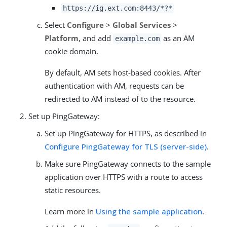
https://ig.ext.com:8443/*?*
Select
Configure
>
Global Services
>
Platform
, and add
as an AM
example.com
cookie domain.
By default, AM sets host-based cookies. After
authentication with AM, requests can be
redirected to AM instead of to the resource.
Set up PingGateway:
Set up PingGateway for HTTPS, as described in
Configure PingGateway for TLS (server-side)
.
Make sure PingGateway connects to the sample
application over HTTPS with a route to access
static resources.
Learn more in
Using the sample application
.