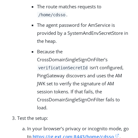
The route matches requests to
.
/home/cdsso
The agent password for AmService is
provided by a SystemAndEnvSecretStore in
the heap.
Because the
CrossDomainSingleSignOnFilter’s
isn’t configured,
verificationSecretId
PingGateway discovers and uses the AM
JWK set to verify the signature of AM
session tokens. If that fails, the
CrossDomainSingleSignOnFilter fails to
load.
Test the setup:
In your browser’s privacy or incognito mode, go
to
https://ig.ext.com:8443/home/cdsso
.