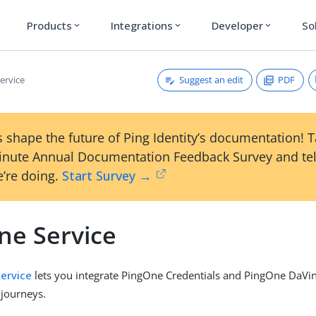
Products
Integrations
Developer
So
expand_more
expand_more
expand_more
Suggest an edit
PDF
ervice
 shape the future of Ping Identity’s documentation! 
inute Annual Documentation Feedback Survey and tel
’re doing.
Start Survey →
ne Service
ervice
lets you integrate PingOne Credentials and PingOne DaVin
 journeys.