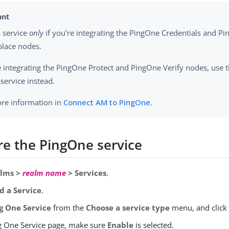
s service
only
if you’re integrating the PingOne Credentials and P
lace nodes.
re integrating the PingOne Protect and PingOne Verify nodes, use
service instead.
re information in
Connect AM to PingOne
.
re the PingOne service
lms >
realm name
> Services
.
d a Service
.
g One Service
from the
Choose a service type
menu, and clic
ng One Service page, make sure
Enable
is selected.