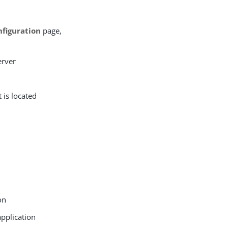
figuration
page,
erver
 is located
on
application