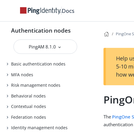
Docs
Authentication nodes
PingOne S
PingAM 8.1.0
Help us
Basic authentication nodes
5-10 m
how we
MFA nodes
Risk management nodes
PingO
Behavioral nodes
Contextual nodes
The
PingOne S
Federation nodes
authentication
Identity management nodes