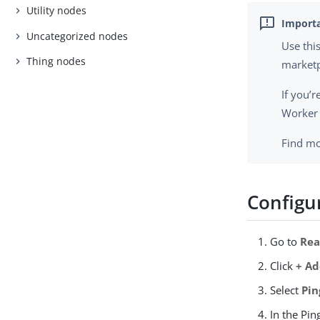
Utility nodes
Uncategorized nodes
Use thi
Thing nodes
marketp
If you’
Worker 
Find mo
Configu
Go to
Rea
Click
+ Ad
Select
Pin
In the Pi