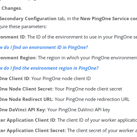
e Changes
.
Secondary Configuration
tab, in the
New PingOne Service con
gure these parameters:
ronment ID
: The ID of the environment to use in your PingOne s
 do I find an environment ID in PingOne?
ronment Region
: The region in which your PingOne environment
 do I find the environment region in PingOne?
One Client ID
: Your PingOne node client ID
One Node Client Secret
: Your PingOne node client secret
One Node Redirect URL
: Your PingOne node redirection URL
One DaVinci API Key
: Your PingOne DaVinci API key
er Application Client ID
: The client ID of your worker applicati
er Application Client Secret
: The client secret of your worker 