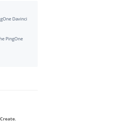
ingOne Davinci
 the PingOne
k
Create
.