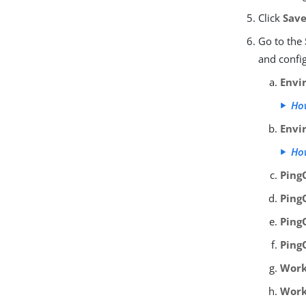
Click
Sav
Go to the
and confi
Envi
How
Envi
How
Ping
Ping
Ping
Ping
Work
Work