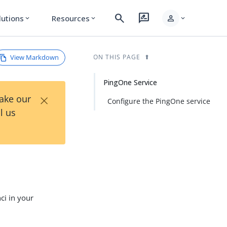
search
rate_review
person
lutions
Resources
expand_more
expand_more
expand_more
View Markdown
ON THIS PAGE
PingOne Service
×
Take our
Configure the PingOne service
l us
ci in your