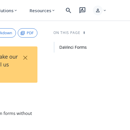
search
rate_review
person
lutions
Resources
expand_more
expand_more
expand_more
rkdown
PDF
ON THIS PAGE
DaVinci Forms
×
Take our
l us
om forms without