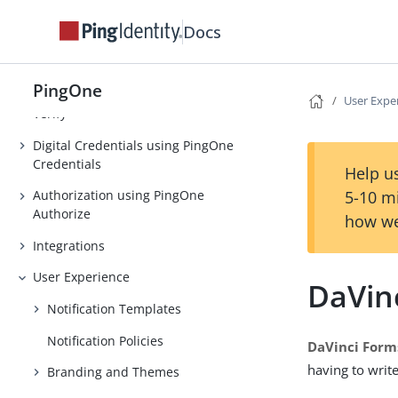
Strong Authentication (MFA)
Docs
Threat Protection using PingOne
Protect
PingOne
Identity Verification using PingOne
User Expe
Verify
Digital Credentials using PingOne
Credentials
Help us
5-10 m
Authorization using PingOne
Authorize
how we
Integrations
User Experience
DaVin
Notification Templates
Notification Policies
DaVinci Form
having to writ
Branding and Themes