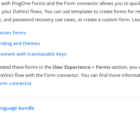
 with PingOne Forms and the Form connector allows you to quick
n your DaVinci flows. You can use templates to create forms for re
, and password recovery use cases, or create a custom form. Lea
ustom forms
anding and themes
content with translatable keys
reated these forms in the
User Experience > Forms
section, you
aVinci flow with the Form connector. You can find more informa
orm connector
.
language bundle