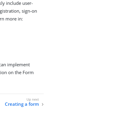
ly include user-
gistration, sign-on
rn more in:
 can implement
tion on the Form
Creating a form