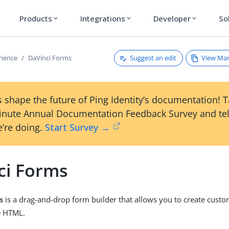
Products
Integrations
Developer
So
expand_more
expand_more
expand_more
Suggest an edit
View Ma
rience
DaVinci Forms
 shape the future of Ping Identity’s documentation! 
inute Annual Documentation Feedback Survey and tel
’re doing.
Start Survey →
ci Forms
s
is a drag-and-drop form builder that allows you to create cust
e HTML.