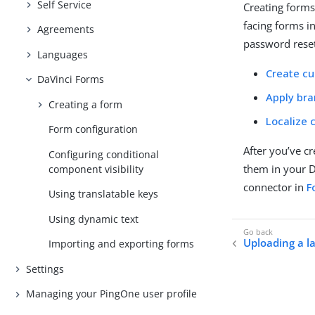
Self Service
Creating forms
facing forms i
Agreements
password reset
Languages
Create c
DaVinci Forms
Apply br
Creating a form
Localize 
Form configuration
After you’ve c
Configuring conditional
them in your D
component visibility
connector in
F
Using translatable keys
Using dynamic text
Uploading a 
Importing and exporting forms
Settings
Managing your PingOne user profile