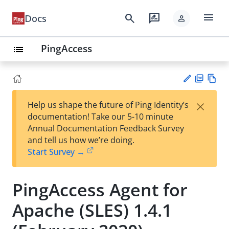
menu
search
rate_review
Docs
person
PingAccess
list
PD
Vie
×
Help us shape the future of Ping Identity’s
F
w
Su
documentation! Take our 5-10 minute
Ma
gg
Annual Documentation Feedback Survey
rk
est
and tell us how we’re doing.
do
an
Start Survey →
wn
edi
t
PingAccess Agent for
Apache (SLES) 1.4.1