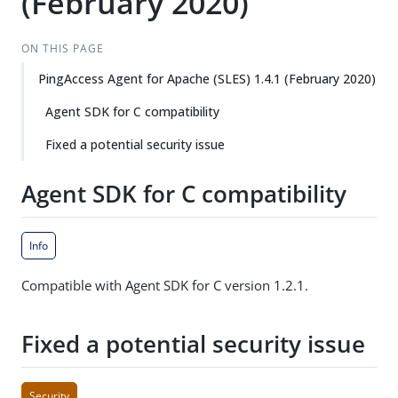
(February 2020)
ON THIS PAGE
PingAccess Agent for Apache (SLES) 1.4.1 (February 2020)
Agent SDK for C compatibility
Fixed a potential security issue
Agent SDK for C compatibility
Info
Compatible with Agent SDK for C version 1.2.1.
Fixed a potential security issue
Security