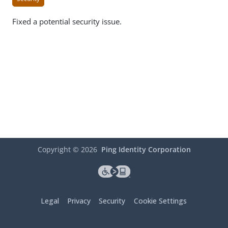
Fixed a potential security issue.
Copyright ©
2026
Ping Identity Corporation
Legal
Privacy
Security
Cookie Settings