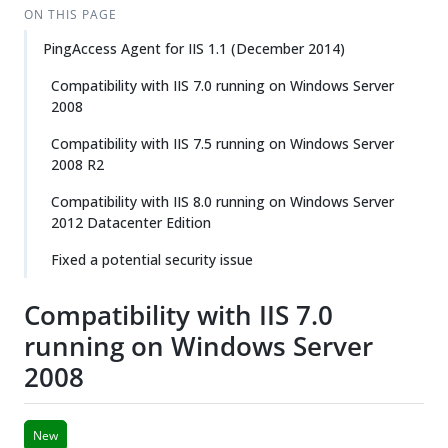
ON THIS PAGE
PingAccess Agent for IIS 1.1 (December 2014)
Compatibility with IIS 7.0 running on Windows Server
2008
Compatibility with IIS 7.5 running on Windows Server
2008 R2
Compatibility with IIS 8.0 running on Windows Server
2012 Datacenter Edition
Fixed a potential security issue
Compatibility with IIS 7.0
running on Windows Server
2008
New