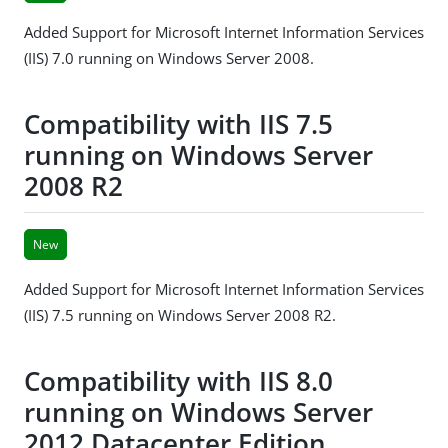
Added Support for Microsoft Internet Information Services
(IIS) 7.0 running on Windows Server 2008.
Compatibility with IIS 7.5
running on Windows Server
2008 R2
New
Added Support for Microsoft Internet Information Services
(IIS) 7.5 running on Windows Server 2008 R2.
Compatibility with IIS 8.0
running on Windows Server
2012 Datacenter Edition