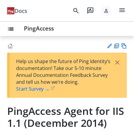
menu
search
rate_review
Docs
person
PingAccess
list
PD
Vie
×
Help us shape the future of Ping Identity’s
F
w
Su
documentation! Take our 5-10 minute
Ma
gg
Annual Documentation Feedback Survey
rk
est
and tell us how we’re doing.
do
an
Start Survey →
wn
edi
t
PingAccess Agent for IIS
1.1 (December 2014)