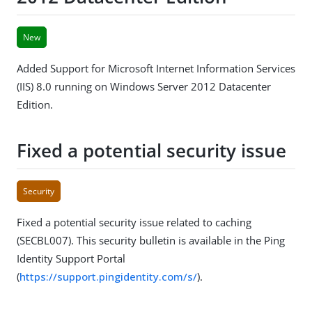
New
Added Support for Microsoft Internet Information Services
(IIS) 8.0 running on Windows Server 2012 Datacenter
Edition.
Fixed a potential security issue
Security
Fixed a potential security issue related to caching
(SECBL007). This security bulletin is available in the Ping
Identity Support Portal
(
https://support.pingidentity.com/s/
).