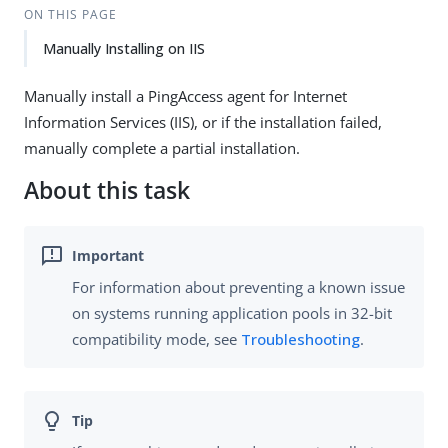
ON THIS PAGE
Manually Installing on IIS
Manually install a PingAccess agent for Internet
Information Services (IIS), or if the installation failed,
manually complete a partial installation.
About this task
For information about preventing a known issue
on systems running application pools in 32-bit
compatibility mode, see
Troubleshooting
.