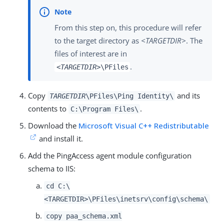
From this step on, this procedure will refer
to the target directory as
<TARGETDIR>
. The
files of interest are in
.
<TARGETDIR>
\PFiles
Copy
and its
TARGETDIR
\PFiles\Ping Identity\
contents to
.
C:\Program Files\
Download the
Microsoft Visual C++ Redistributable
and install it.
Add the PingAccess agent module configuration
schema to IIS:
cd C:\
<TARGETDIR>\PFiles\inetsrv\config\schema\
copy paa_schema.xml