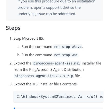
If you use this procedure due to an installation
problem, open a support ticket so the
underlying issue can be addressed.
Steps
Stop Microsoft IIS:
Run the command
.
net stop w3svc
Run the command
.
net stop was
Extract the
installer file
pingaccess-agent-iis.msi
from the PingAccess IIS Agent Distribution
file.
pingaccess-agent-iis-x.x.x.zip
Extract the MSI installer file’s contents.
C:\Windows\System32\msiexec /a  
<full path