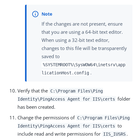
If the changes are not present, ensure
that you are using a 64-bit text editor.
When using a 32-bit text editor,
changes to this file will be transparently
saved to
%SYSTEMROOT%\SysWOW64\inetsrv\app
.
licationHost.config
Verify that the
C:\Program Files\Ping
folder
Identity\PingAccess Agent for IIS\certs
has been created.
Change the permissions of
C:\Program Files\Ping
to
Identity\PingAccess Agent for IIS\certs
include read and write permissions for
.
IIS_IUSRS