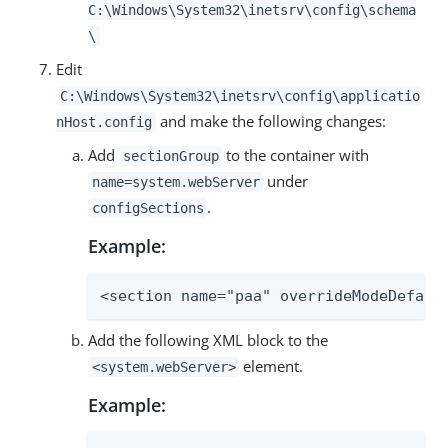
C:\Windows\System32\inetsrv\config\schema
\
Edit
C:\Windows\System32\inetsrv\config\applicatio
and make the following changes:
nHost.config
Add
to the container with
sectionGroup
under
name=system.webServer
.
configSections
Example:
<section name="paa" overrideModeDefaul
Add the following XML block to the
element.
<system.webServer>
Example: