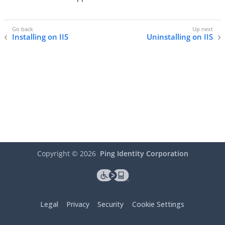
Installing on IIS
Uninstalling on IIS
Copyright ©
2026
Ping Identity Corporation
Legal
Privacy
Security
Cookie Settings