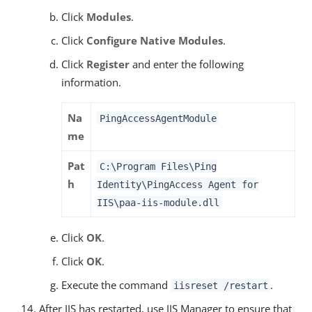
Click
Modules
.
Click
Configure Native Modules
.
Click
Register
and enter the following
information.
Na
PingAccessAgentModule
me
Pat
C:\Program Files\Ping
h
Identity\PingAccess Agent for
IIS\paa-iis-module.dll
Click
OK
.
Click
OK
.
Execute the command
.
iisreset /restart
After IIS has restarted, use IIS Manager to ensure that