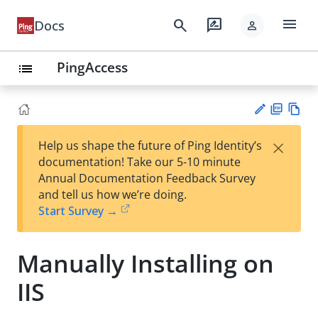
menu
search
rate_review
Docs
person
PingAccess
list
PD
Vie
×
Help us shape the future of Ping Identity’s
F
w
Su
documentation! Take our 5-10 minute
Ma
gg
Annual Documentation Feedback Survey
rk
est
and tell us how we’re doing.
do
an
Start Survey →
wn
edi
t
Manually Installing on
IIS