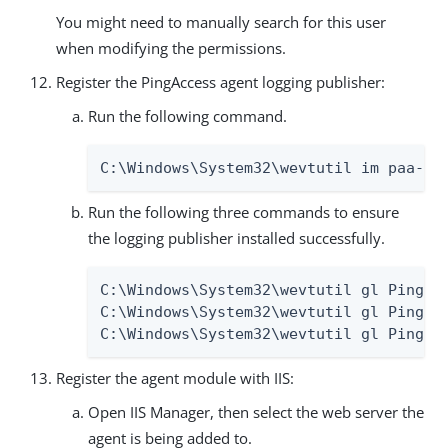
You might need to manually search for this user
when modifying the permissions.
Register the PingAccess agent logging publisher:
Run the following command.
C:\Windows\System32\wevtutil im paa-ev
Run the following three commands to ensure
the logging publisher installed successfully.
C:\Windows\System32\wevtutil gl PingAcc
C:\Windows\System32\wevtutil gl PingAcc
C:\Windows\System32\wevtutil gl PingAc
Register the agent module with IIS:
Open IIS Manager, then select the web server the
agent is being added to.