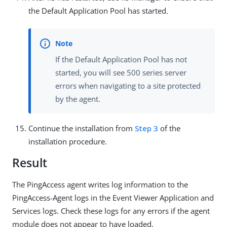
the Default Application Pool has started.
If the Default Application Pool has not
started, you will see 500 series server
errors when navigating to a site protected
by the agent.
Continue the installation from
Step 3
of the
installation procedure.
Result
The PingAccess agent writes log information to the
PingAccess-Agent logs in the Event Viewer Application and
Services logs. Check these logs for any errors if the agent
module does not appear to have loaded.