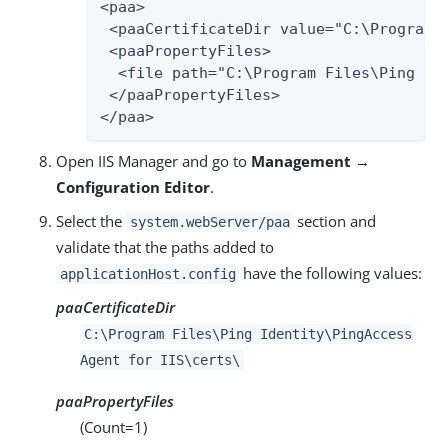
<paa>

 <paaCertificateDir value="C:\Program F
 <paaPropertyFiles>

  <file path="C:\Program Files\Ping Ide
 </paaPropertyFiles>

</paa>
Open IIS Manager and go to
Management →
Configuration Editor
.
Select the
section and
system.webServer/paa
validate that the paths added to
have the following values:
applicationHost.config
paaCertificateDir
C:\Program Files\Ping Identity\PingAccess
Agent for IIS\certs\
paaPropertyFiles
(Count=1)