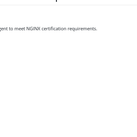
ent to meet NGINX certification requirements.