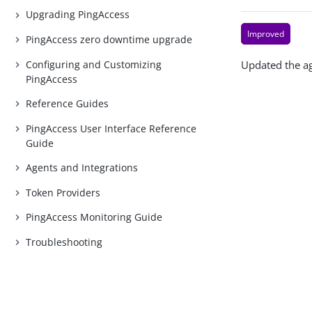
Upgrading PingAccess
Improved
PingAccess zero downtime upgrade
Configuring and Customizing
Updated the ag
PingAccess
Reference Guides
PingAccess User Interface Reference
Guide
Agents and Integrations
Token Providers
PingAccess Monitoring Guide
Troubleshooting