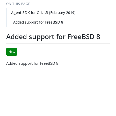
ON THIS PAGE
Agent SDK for C 1.1.5 (February 2019)
Added support for FreeBSD 8
Added support for FreeBSD 8
New
Added support for FreeBSD 8.