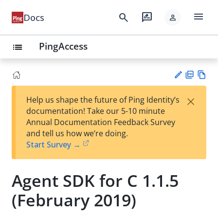
menu
search
rate_review
Docs
person
PingAccess
list
PD
Vie
×
Help us shape the future of Ping Identity’s
F
w
Su
documentation! Take our 5-10 minute
Ma
gg
Annual Documentation Feedback Survey
rk
est
and tell us how we’re doing.
do
an
Start Survey →
wn
edi
t
Agent SDK for C 1.1.5
(February 2019)