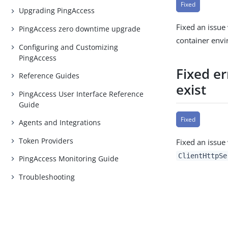
Fixed
Upgrading PingAccess
Fixed an issue 
PingAccess zero downtime upgrade
container env
Configuring and Customizing
PingAccess
Fixed er
Reference Guides
exist
PingAccess User Interface Reference
Guide
Fixed
Agents and Integrations
Token Providers
Fixed an issue
ClientHttpSe
PingAccess Monitoring Guide
Troubleshooting