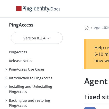
Docs
PingAccess
Agent SDK 
Version 8.2.4
Help us
PingAccess
5-10 m
how we
Release Notes
PingAccess Use Cases
Agent 
Introduction to PingAccess
Installing and Uninstalling
PingAccess
Fixed si
Backing up and restoring
PingAccess