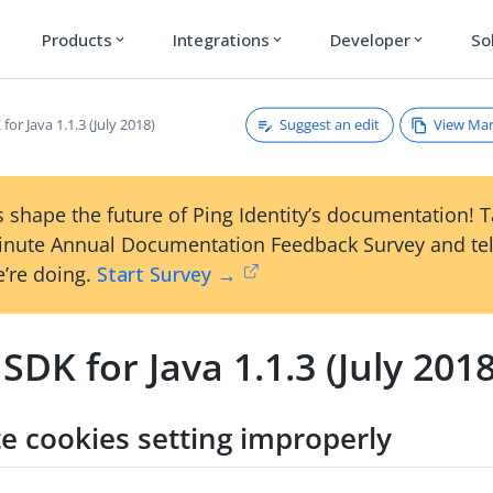
Products
Integrations
Developer
So
expand_more
expand_more
expand_more
Suggest an edit
View Ma
for Java 1.1.3 (July 2018)
 shape the future of Ping Identity’s documentation! 
inute Annual Documentation Feedback Survey and tel
’re doing.
Start Survey →
SDK for Java 1.1.3 (July 2018
te cookies setting improperly