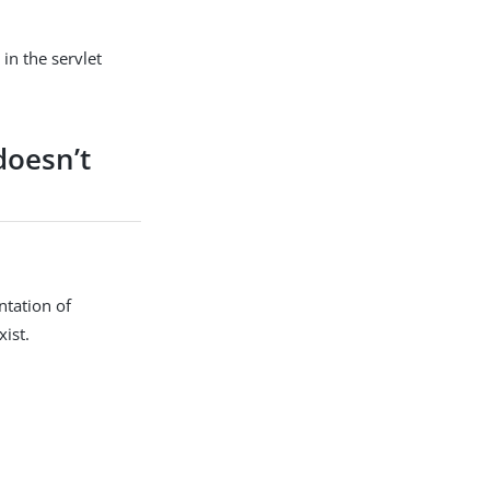
in the servlet
doesn’t
ntation of
ist.