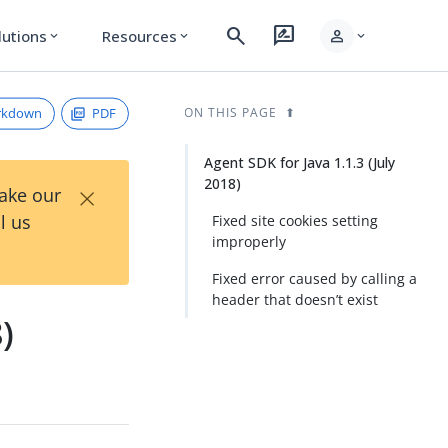
search
rate_review
person
lutions
Resources
expand_more
expand_more
expand_more
rkdown
PDF
ON THIS PAGE
Agent SDK for Java 1.1.3 (July
2018)
×
Take our
l us
Fixed site cookies setting
improperly
Fixed error caused by calling a
header that doesn’t exist
)