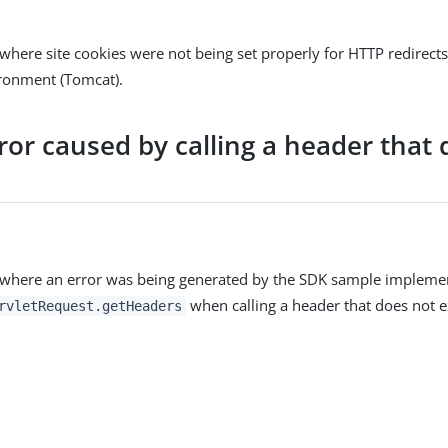
where site cookies were not being set properly for HTTP redirects 
ironment (Tomcat).
ror caused by calling a header that 
 where an error was being generated by the SDK sample impleme
when calling a header that does not ex
rvletRequest.getHeaders