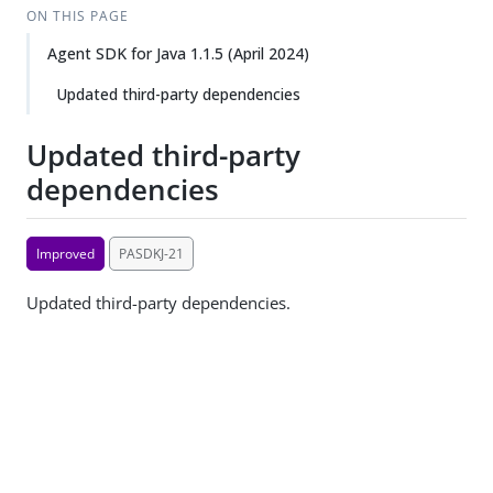
ON THIS PAGE
Agent SDK for Java 1.1.5 (April 2024)
Updated third-party dependencies
Updated third-party
dependencies
Improved
PASDKJ-21
Updated third-party dependencies.