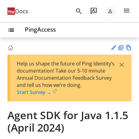
menu
search
rate_review
Docs
person
PingAccess
list
PD
Vie
×
Help us shape the future of Ping Identity’s
F
w
Su
documentation! Take our 5-10 minute
Ma
gg
Annual Documentation Feedback Survey
rk
est
and tell us how we’re doing.
do
an
Start Survey →
wn
edi
t
Agent SDK for Java 1.1.5
(April 2024)