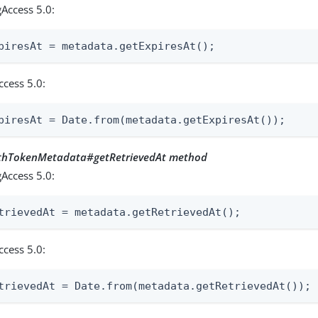
Access 5.0:
piresAt = metadata.getExpiresAt();
ccess 5.0:
piresAt = Date.from(metadata.getExpiresAt());
uthTokenMetadata#getRetrievedAt method
Access 5.0:
trievedAt = metadata.getRetrievedAt();
ccess 5.0:
trievedAt = Date.from(metadata.getRetrievedAt());