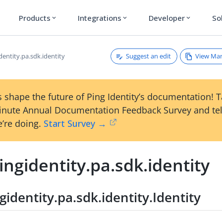
Products
Integrations
Developer
So
expand_more
expand_more
expand_more
Suggest an edit
View Ma
entity.pa.sdk.identity
 shape the future of Ping Identity’s documentation! 
inute Annual Documentation Feedback Survey and tel
’re doing.
Start Survey →
ngidentity.pa.sdk.identity
identity.pa.sdk.identity.Identity