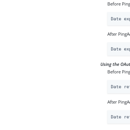
Before Ping
Date ex
After PingA
Date ex
Using the OA
Before Ping
Date re
After PingA
Date re