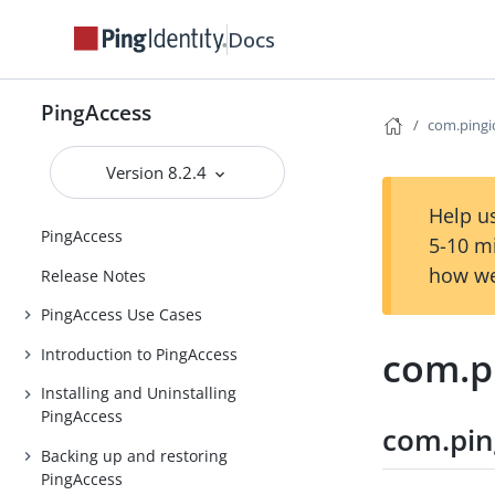
Docs
PingAccess
com.pingid
Version 8.2.4
Help us
PingAccess
5-10 m
how we
Release Notes
PingAccess Use Cases
com.pi
Introduction to PingAccess
Installing and Uninstalling
PingAccess
com.ping
Backing up and restoring
PingAccess