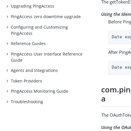
The getTokenEx
Upgrading PingAccess
Using the Ide
PingAccess zero downtime upgrade
Before Ping
Configuring and Customizing
PingAccess
Date ex
Reference Guides
After PingA
PingAccess User Interface Reference
Guide
Date ex
Agents and Integrations
Token Providers
com.pin
PingAccess Monitoring Guide
a
Troubleshooting
The OAuthToke
Using the OA