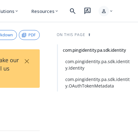
search
rate_review
person
lutions
Resources
expand_more
expand_more
expand_more
rkdown
PDF
ON THIS PAGE
com.pingidentity.pa.sdk.identity
×
Take our
com.pingidentity.pa.sdk.identit
l us
y.Identity
com.pingidentity.pa.sdk.identit
y.OAuthTokenMetadata