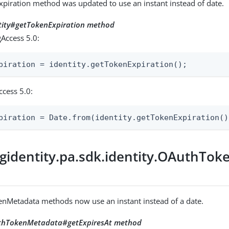
piration method was updated to use an instant instead of date.
ntity#getTokenExpiration method
Access 5.0:
piration = identity.getTokenExpiration();
ccess 5.0:
piration = Date.from(identity.getTokenExpiration()
gidentity.pa.sdk.identity.OAuthTo
nMetadata methods now use an instant instead of a date.
uthTokenMetadata#getExpiresAt method