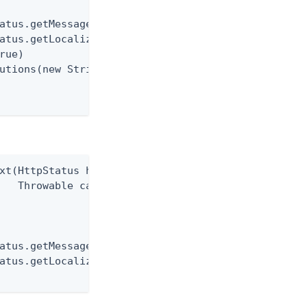
atus.getMessage())

atus.getLocalizationKey())

rue)

utions(new String[0])

xt(HttpStatus httpStatus,

   Throwable cause)

atus.getMessage())

atus.getLocalizedMessage());
