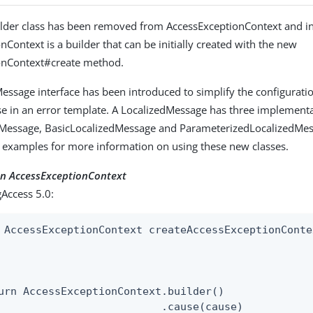
ilder class has been removed from AccessExceptionContext and i
Context is a builder that can be initially created with the new
onContext#create method.
essage interface has been introduced to simplify the configuratio
e in an error template. A LocalizedMessage has three implementa
dMessage, BasicLocalizedMessage and ParameterizedLocalizedMes
 examples for more information on using these new classes.
an AccessExceptionContext
Access 5.0:
 AccessExceptionContext createAccessExceptionConte
                                                  
urn AccessExceptionContext.builder()

                          .cause(cause)
