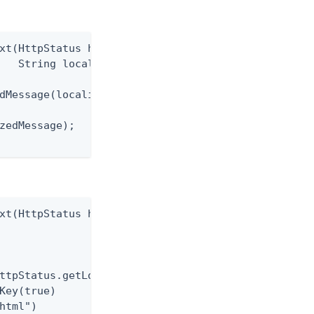
xt(HttpStatus httpStatus,

   String localizationKey)

dMessage(localizationKey);

zedMessage);

xt(HttpStatus httpStatus)

ttpStatus.getLocalizationKey())

Key(true)

html")
