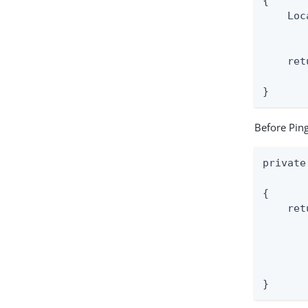
{

    Loc
       
    ret
       
}
Before Ping
private
       
{

    ret
       
       
       
       
}