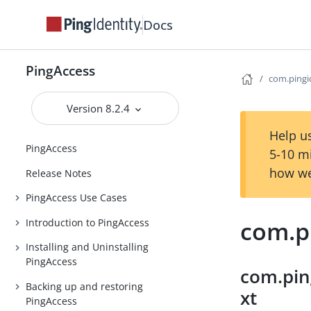
Docs
PingAccess
com.pingid
Version 8.2.4
Help us
PingAccess
5-10 m
how we
Release Notes
PingAccess Use Cases
com.pi
Introduction to PingAccess
Installing and Uninstalling
PingAccess
com.pin
Backing up and restoring
xt
PingAccess