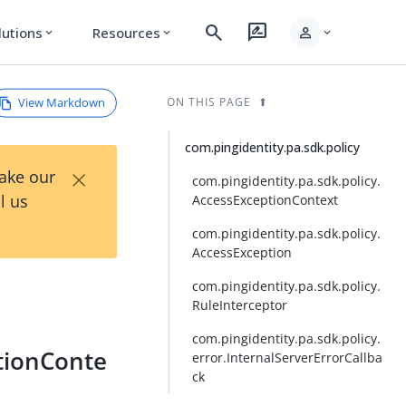
search
rate_review
person
lutions
Resources
expand_more
expand_more
expand_more
View Markdown
ON THIS PAGE
com.pingidentity.pa.sdk.policy
×
Take our
com.pingidentity.pa.sdk.policy.
l us
AccessExceptionContext
com.pingidentity.pa.sdk.policy.
AccessException
com.pingidentity.pa.sdk.policy.
RuleInterceptor
com.pingidentity.pa.sdk.policy.
ptionConte
error.InternalServerErrorCallba
ck