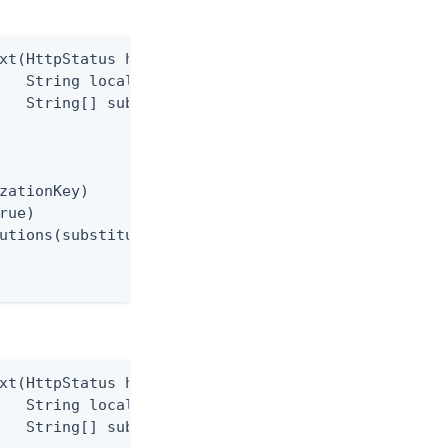
xt(HttpStatus httpStatus,

   String localizationKey,

   String[] substitutions)

zationKey)

rue)

utions(substitutions)

xt(HttpStatus httpStatus,

   String localizationKey,

   String[] substitutions)
