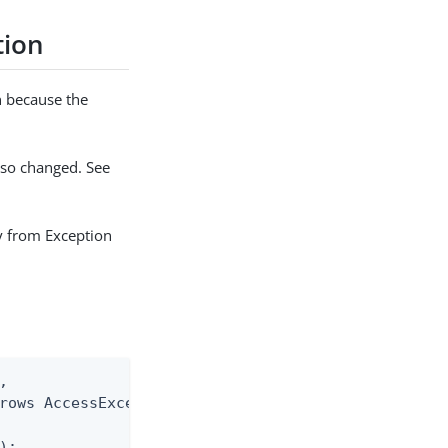
tion
n because the
lso changed. See
ly from Exception


rows AccessException

;
