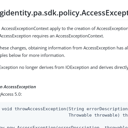
gidentity.pa.sdk.policy.AccessExcep
 AccessExceptionContext apply to the creation of AccessExceptio
 AccessException requires an AccessExceptionContext.
 these changes, obtaining information from AccessException has a
ples below for more information.
sException no longer derives from IOException and derives direct
an AccessException
Access 5.0:
 void throwAccessException(String errorDescription,
                           Throwable throwable) th
ow new AccessException(errorDescription, throwable)