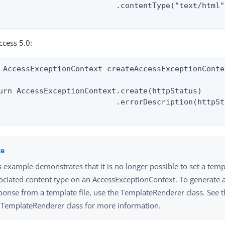
                          .contentType("text/html")
ccess 5.0:
 AccessExceptionContext createAccessExceptionConte
urn AccessExceptionContext.create(httpStatus)

                          .errorDescription(httpSt
s example demonstrates that it is no longer possible to set a templ
ociated content type on an AccessExceptionContext. To generate 
ponse from a template file, use the TemplateRenderer class. See t
 TemplateRenderer class for more information.