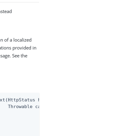
nstead
n of a localized
tions provided in
sage. See the
xt(HttpStatus httpStatus,

   Throwable cause)
