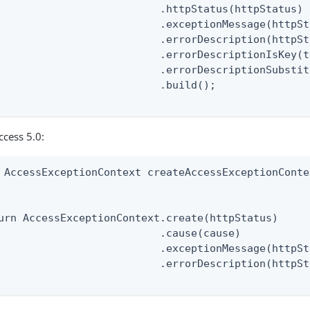
                          .httpStatus(httpStatus)

                          .exceptionMessage(httpSt
                          .errorDescription(httpSt
                          .errorDescriptionIsKey(t
                          .errorDescriptionSubstit
                          .build();

ccess 5.0:
 AccessExceptionContext createAccessExceptionConte
                                                  
urn AccessExceptionContext.create(httpStatus)

                          .cause(cause)

                          .exceptionMessage(httpSt
                          .errorDescription(httpSt