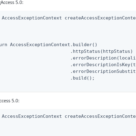
Access 5.0:
 AccessExceptionContext createAccessExceptionConte
                                                  
                                                  
urn AccessExceptionContext.builder()

                          .httpStatus(httpStatus)

                          .errorDescription(locali
                          .errorDescriptionIsKey(t
                          .errorDescriptionSubstit
                          .build();

ccess 5.0:
 AccessExceptionContext createAccessExceptionConte
                                                  
                                                  