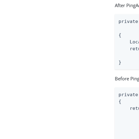
After PingA
private
       
{

    Loc
    ret
       
}
Before Ping
private
{

    ret
       
       
       
       