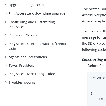
Upgrading PingAccess
The nested Bu
PingAccess zero downtime upgrade
AccessException
AccessExcepti
Configuring and Customizing
PingAccess
The LocalizedM
Reference Guides
message for us
the SDK: Fixe
PingAccess User Interface Reference
Guide
following code
Agents and Integrations
Constructing 
Token Providers
Before Ping
PingAccess Monitoring Guide
private
Troubleshooting
       
{

    ret
       