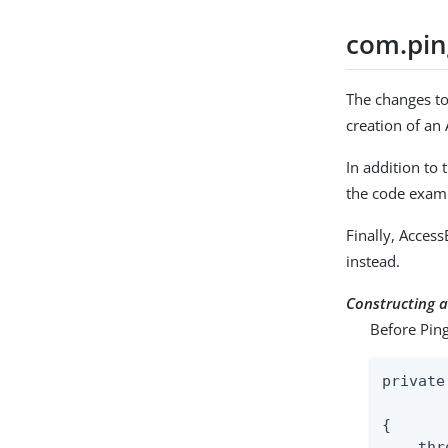
com.pin
The changes to
creation of an
In addition to
the code exam
Finally, Acces
instead.
Constructing 
Before Ping
private
       
{

    thr