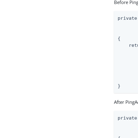
Before Ping
private
       
       
{

    ret
       
       
       
       
       
}
After PingA
private
       
       