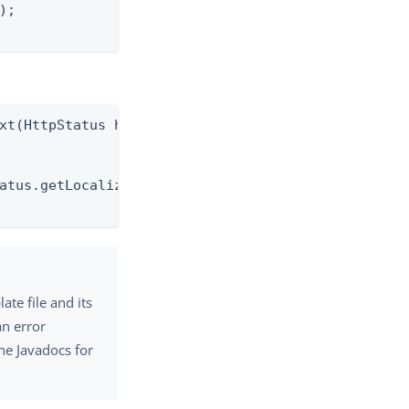
;

xt(HttpStatus httpStatus)

atus.getLocalizedMessage());

ate file and its
an error
he Javadocs for