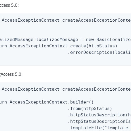
ccess 5.0:
 AccessExceptionContext createAccessExceptionConte
                                                  
alizedMessage localizedMessage = new BasicLocalize
urn AccessExceptionContext.create(httpStatus)

                          .errorDescription(locali
Access 5.0:
 AccessExceptionContext createAccessExceptionConte
urn AccessExceptionContext.builder()

                          .from(httpStatus)

                          .httpStatusDescription(h
                          .httpStatusDescriptionIs
                          .templateFile("template.