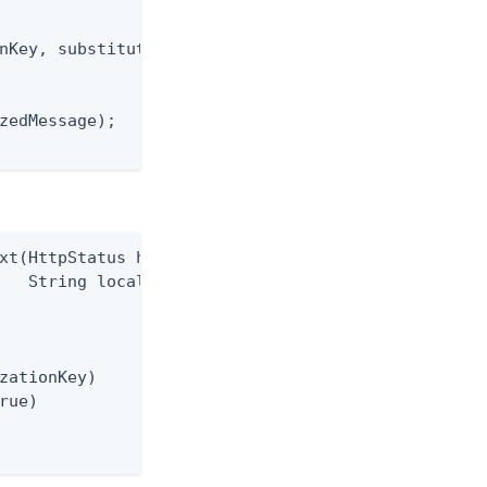
nKey, substitutions);

zedMessage);

xt(HttpStatus httpStatus,

   String localizationKey)

zationKey)

rue)
