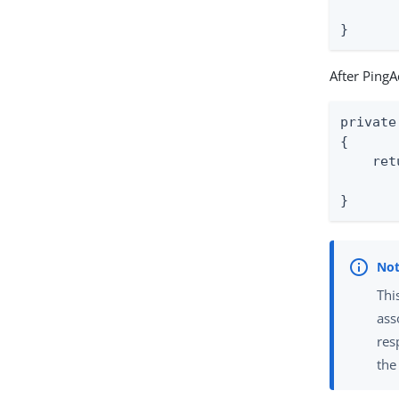
       
}
After PingA
private
{

    ret
       
}
Thi
ass
res
the