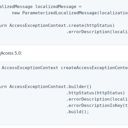
alizedMessage localizedMessage =

     new ParameterizedLocalizedMessage(localizatio
urn AccessExceptionContext.create(httpStatus)

                          .errorDescription(locali
Access 5.0:
 AccessExceptionContext createAccessExceptionConte
                                                  
urn AccessExceptionContext.builder()

                          .httpStatus(httpStatus)

                          .errorDescription(locali
                          .errorDescriptionIsKey(t
                          .build();
