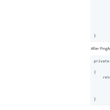
       
       
       
       
       
       
}
After PingA
private
       
{

    ret
       
       
       
}