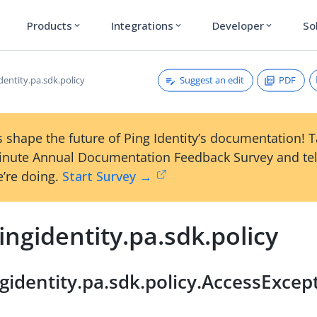
Products
Integrations
Developer
So
expand_more
expand_more
expand_more
Suggest an edit
PDF
entity.pa.sdk.policy
 shape the future of Ping Identity’s documentation! 
inute Annual Documentation Feedback Survey and tel
’re doing.
Start Survey →
ngidentity.pa.sdk.policy
gidentity.pa.sdk.policy.AccessExce