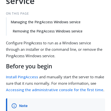
service
ON THIS PAGE
Managing the PingAccess Windows service
Removing the PingAccess Windows service
Configure PingAccess to run as a Windows service
through an installer or the command line, or remove the
PingAccess Windows service.
Before you begin
Install PingAccess
and manually start the server to make
sure that it runs normally. For more information, see
Accessing the administrative console for the first time
.