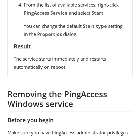
From the list of available services, right-click
PingAccess Service
and select
Start
.
You can change the default
Start type
setting
in the
Properties
dialog.
Result
The service starts immediately and restarts
automatically on reboot.
Removing the PingAccess
Windows service
Before you begin
Make sure you have PingAccess administrator privileges.