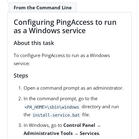
From the Command Line
Configuring PingAccess to run
as a Windows service
About this task
To configure PingAccess to run as a Windows
service:
Steps
Open a command prompt as an administrator.
In the command prompt, go to the
directory and run
<PA_HOME>
\sbin\windows
the
file.
install-service.bat
In Windows, go to
Control Panel →
Administrative Tools → Services
.