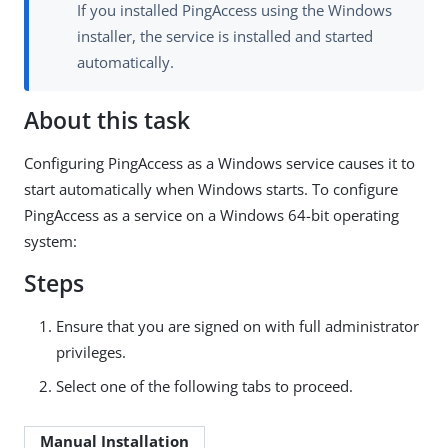
If you installed PingAccess using the Windows
installer, the service is installed and started
automatically.
About this task
Configuring PingAccess as a Windows service causes it to
start automatically when Windows starts. To configure
PingAccess as a service on a Windows 64-bit operating
system:
Steps
Ensure that you are signed on with full administrator
privileges.
Select one of the following tabs to proceed.
Manual Installation