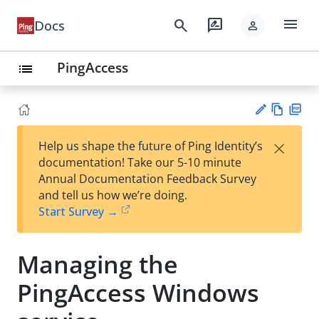
menu
search
rate_review
Docs
person
PingAccess
list
Vie
PD
×
Help us shape the future of Ping Identity’s
w
F
Su
documentation! Take our 5-10 minute
Ma
gg
Annual Documentation Feedback Survey
rk
est
and tell us how we’re doing.
do
an
Start Survey →
wn
edi
t
Managing the
PingAccess Windows