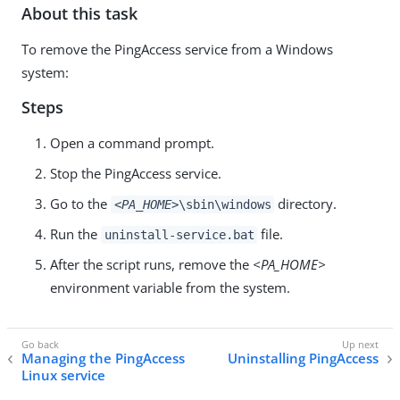
About this task
To remove the PingAccess service from a Windows
system:
Steps
Open a command prompt.
Stop the PingAccess service.
Go to the
directory.
<PA_HOME>
\sbin\windows
Run the
file.
uninstall-service.bat
After the script runs, remove the
<PA_HOME>
environment variable from the system.
Managing the PingAccess
Uninstalling PingAccess
Linux service