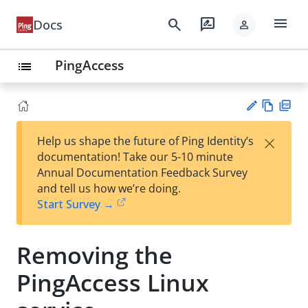
menu
search
rate_review
Docs
person
PingAccess
list
Vie
PD
×
Help us shape the future of Ping Identity’s
w
F
Su
documentation! Take our 5-10 minute
Ma
gg
Annual Documentation Feedback Survey
rk
est
and tell us how we’re doing.
do
an
Start Survey →
wn
edi
t
Removing the
PingAccess Linux