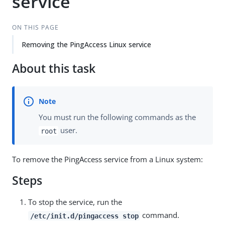
service
ON THIS PAGE
Removing the PingAccess Linux service
About this task
You must run the following commands as the
user.
root
To remove the PingAccess service from a Linux system:
Steps
To stop the service, run the
command.
/etc/init.d/pingaccess stop