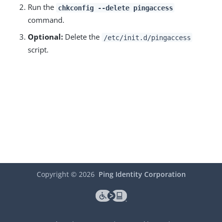
Run the
chkconfig --delete pingaccess
command.
Optional:
Delete the
/etc/init.d/pingaccess
script.
Copyright ©
2026
Ping Identity Corporation