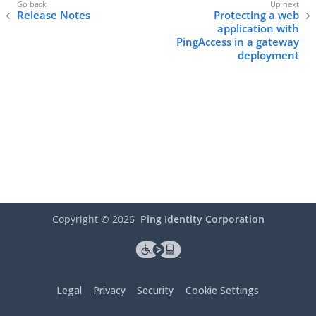
Release Notes
Protecting a web
application with
PingAccess in a gateway
deployment
Copyright ©
2026
Ping Identity Corporation
Legal
Privacy
Security
Cookie Settings