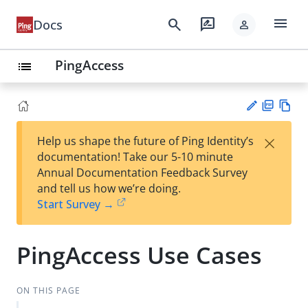
menu
search
rate_review
Docs
person
PingAccess
list
PD
Vie
×
Help us shape the future of Ping Identity’s
F
w
Su
documentation! Take our 5-10 minute
Ma
gg
Annual Documentation Feedback Survey
rk
est
and tell us how we’re doing.
do
an
Start Survey →
wn
edi
t
PingAccess Use Cases
ON THIS PAGE