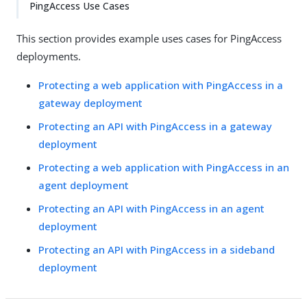
PingAccess Use Cases
This section provides example uses cases for PingAccess
deployments.
Protecting a web application with PingAccess in a
gateway deployment
Protecting an API with PingAccess in a gateway
deployment
Protecting a web application with PingAccess in an
agent deployment
Protecting an API with PingAccess in an agent
deployment
Protecting an API with PingAccess in a sideband
deployment