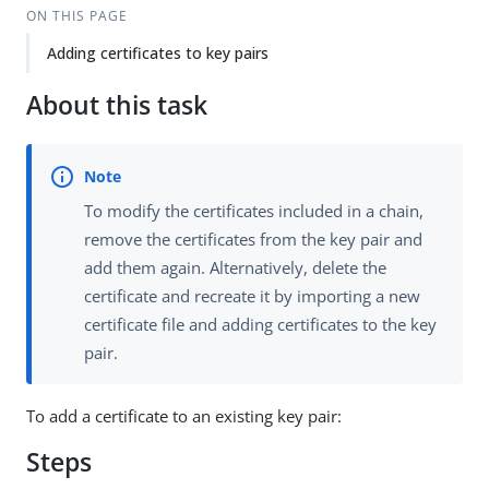
ON THIS PAGE
Adding certificates to key pairs
About this task
To modify the certificates included in a chain,
remove the certificates from the key pair and
add them again. Alternatively, delete the
certificate and recreate it by importing a new
certificate file and adding certificates to the key
pair.
To add a certificate to an existing key pair:
Steps