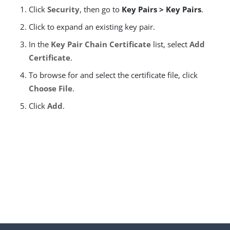
Click
Security
, then go to
Key Pairs > Key Pairs
.
Click to expand an existing key pair.
In the
Key Pair Chain Certificate
list, select
Add
Certificate
.
To browse for and select the certificate file, click
Choose File
.
Click
Add
.