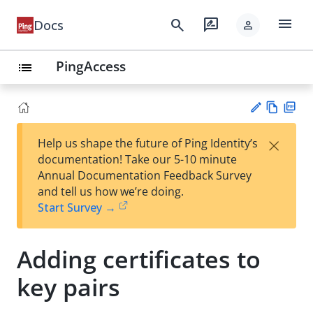
menu
search
rate_review
Docs
person
PingAccess
list
Vie
PD
×
Help us shape the future of Ping Identity’s
w
F
Su
documentation! Take our 5-10 minute
Ma
gg
Annual Documentation Feedback Survey
rk
est
and tell us how we’re doing.
do
an
Start Survey →
wn
edi
t
Adding certificates to
key pairs