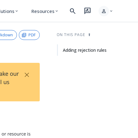
search
rate_review
person
lutions
Resources
expand_more
expand_more
expand_more
rkdown
PDF
ON THIS PAGE
Adding rejection rules
×
Take our
l us
 or resource is