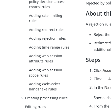
policy decision access
rejected by pol
control rules
About thi
Adding rate limiting
rules
A rejection ru
Adding redirect rules
Reject the
Adding rejection rules
Redirect 
Adding time range rules
additional
Adding web session
Steps
attribute rules
Adding web session
Click
Acce
scope rules
Click
A
Adding WebSocket
In the
Na
handshake rules
Special ch
Creating processing rules
From the
Editing rules