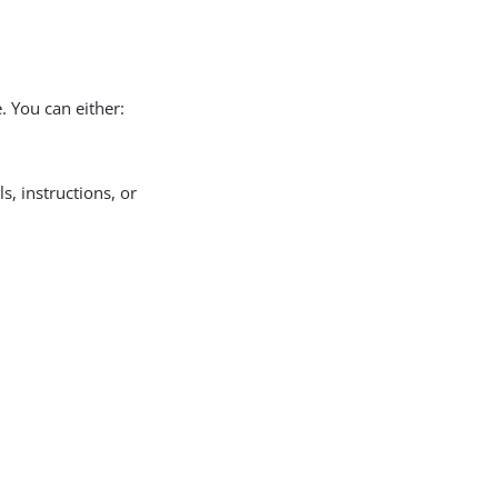
. You can either:
ls, instructions, or