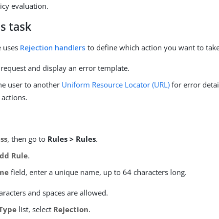
icy evaluation.
s task
le uses
Rejection handlers
to define which action you want to take
 request and display an error template.
the user to another
Uniform Resource Locator (URL)
for error detai
 actions.
ss
, then go to
Rules > Rules
.
dd Rule
.
me
field, enter a unique name, up to 64 characters long.
aracters and spaces are allowed.
Type
list, select
Rejection
.