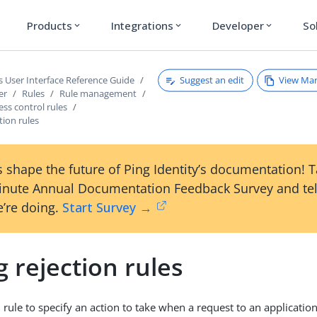
Products
Integrations
Developer
So
expand_more
expand_more
expand_more
Suggest an edit
View Ma
s User Interface Reference Guide
er
Rules
Rule management
ess control rules
tion rules
 shape the future of Ping Identity’s documentation! 
inute Annual Documentation Feedback Survey and tel
’re doing.
Start Survey →
 rejection rules
 rule to specify an action to take when a request to an application