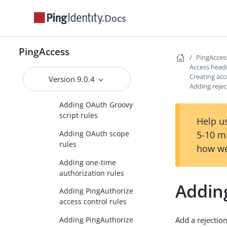
parameter rules
Docs
Adding network range
rules
Adding OAuth attribute
PingAccess
PingAcces
rules
Access head
Adding OAuth client
Creating acc
Version 9.0.4
Adding rejec
rules
Adding OAuth Groovy
script rules
Help us
5-10 m
Adding OAuth scope
rules
how we
Adding one-time
authorization rules
Adding
Adding PingAuthorize
access control rules
Adding PingAuthorize
Add a rejection