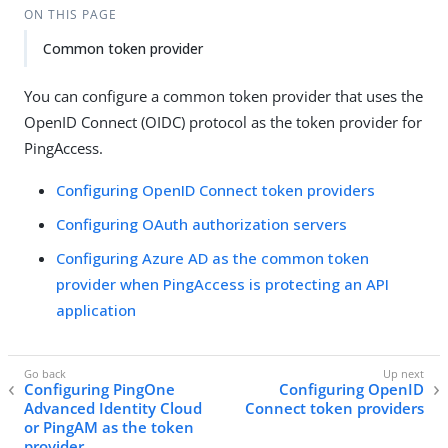
ON THIS PAGE
Common token provider
You can configure a common token provider that uses the
OpenID Connect (OIDC) protocol as the token provider for
PingAccess.
Configuring OpenID Connect token providers
Configuring OAuth authorization servers
Configuring Azure AD as the common token
provider when PingAccess is protecting an API
application
Configuring PingOne
Configuring OpenID
Advanced Identity Cloud
Connect token providers
or PingAM as the token
provider