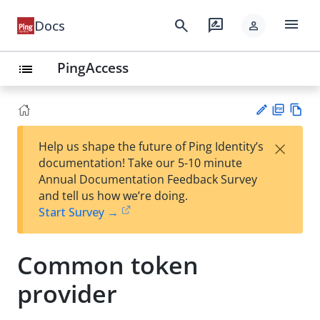
menu
search
rate_review
Docs
person
PingAccess
list
PD
Vie
×
Help us shape the future of Ping Identity’s
F
w
Su
documentation! Take our 5-10 minute
Ma
gg
Annual Documentation Feedback Survey
rk
est
and tell us how we’re doing.
do
an
Start Survey →
wn
edi
t
Common token
provider